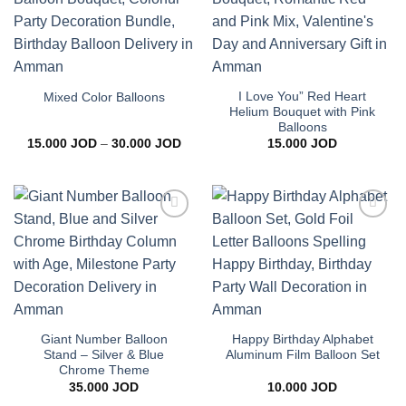
wishlist
wishlist
I Love You” Red Heart
Mixed Color Balloons
Helium Bouquet with Pink
Balloons
Price
15.000
JOD
–
30.000
JOD
15.000
JOD
range:
15.000 JOD
through
30.000 JOD
Add to
Add to
wishlist
wishlist
Giant Number Balloon
Happy Birthday Alphabet
Stand – Silver & Blue
Aluminum Film Balloon Set
Chrome Theme
35.000
JOD
10.000
JOD