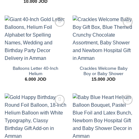
10.000
JOD
Add to
Add to
wishlist
wishlist
Balloons Letter 40-Inch
Crackles Welcome Baby
Helium
Boy or Baby Shower
6.000
JOD
15.000
JOD
Add to
Add to
wishlist
wishlist