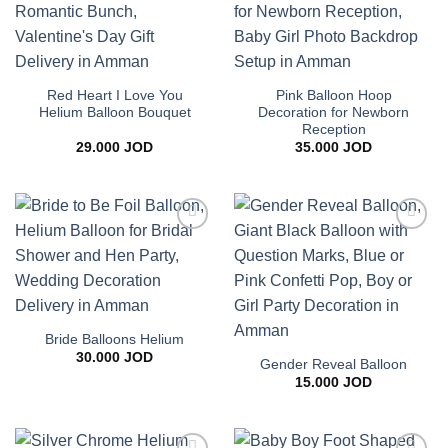
Red Heart I Love You
Pink Balloon Hoop
Helium Balloon Bouquet
Decoration for Newborn
Reception
29.000
JOD
35.000
JOD
Add to
Add to
wishlist
wishlist
Bride Balloons Helium
30.000
JOD
Gender Reveal Balloon
15.000
JOD