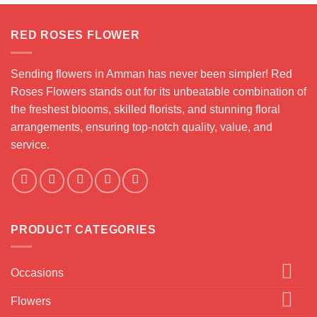
RED ROSES FLOWER
Sending flowers in Amman has never been simpler! Red
Roses Flowers stands out for its unbeatable combination of
the freshest blooms, skilled florists, and stunning floral
arrangements, ensuring top-notch quality, value, and
service.
PRODUCT CATEGORIES
Occasions
Flowers