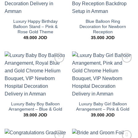
Luxury Happy Birthday
Blue Balloon Ring
Balloon Stand – Pink &
Decoration for Newborn
Rose Gold Theme
Reception
49.000
JOD
35.000
JOD
Add to
Add to
wishlist
wishlist
Luxury Baby Boy Balloon
Luxury Baby Girl Balloon
Arrangement – Blue & Gold
Arrangement – Pink & Gold
39.000
JOD
39.000
JOD