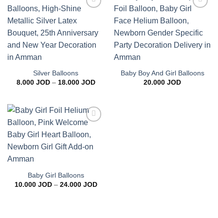
Add to
Add to
wishlist
wishlist
Silver Balloons
Baby Boy And Girl Balloons
Price
8.000
JOD
–
18.000
JOD
20.000
JOD
range:
8.000 JOD
through
18.000 JOD
Add to
wishlist
Baby Girl Balloons
Price
10.000
JOD
–
24.000
JOD
range:
10.000 JOD
through
24.000 JOD