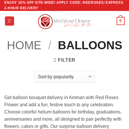
ENJOY 10% OFF SITE-WIDE! APPLY CODE: REDROSES/ EXPRESS
Skip
2-HOUR DELIVERY
to
content
0
HOME
/
BALLOONS
FILTER
Get balloon bouquet delivery in Amman with Red Roses
Flower and add a fun, festive touch to any celebration.
Choose colorful helium balloons for birthday, graduations,
anniversaries and more, all designed to pair perfectly with
flowers, cakes or gifts. Our surprise balloon delivery