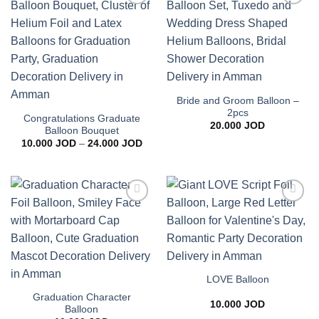
Add to
Add to
wishlist
wishlist
Bride and Groom Balloon –
2pcs
Congratulations Graduate
20.000
JOD
Balloon Bouquet
Price
10.000
JOD
–
24.000
JOD
range:
10.000 JOD
through
24.000 JOD
Add to
Add to
wishlist
wishlist
LOVE Balloon
Graduation Character
10.000
JOD
Balloon