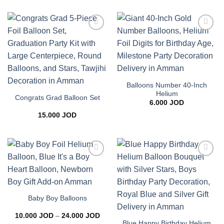
Add to
Add to
wishlist
wishlist
Balloons Number 40-Inch
Helium
Congrats Grad Balloon Set
6.000
JOD
15.000
JOD
Add to
Add to
wishlist
wishlist
Baby Boy Balloons
Price
10.000
JOD
–
24.000
JOD
range:
Blue Happy Birthday Helium