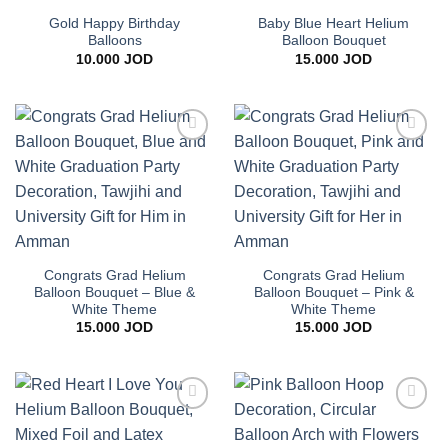
Gold Happy Birthday
Baby Blue Heart Helium
Balloons
Balloon Bouquet
10.000
JOD
15.000
JOD
Add to
Add to
wishlist
wishlist
Congrats Grad Helium
Congrats Grad Helium
Balloon Bouquet – Blue &
Balloon Bouquet – Pink &
White Theme
White Theme
15.000
JOD
15.000
JOD
Add to
Add to
wishlist
wishlist