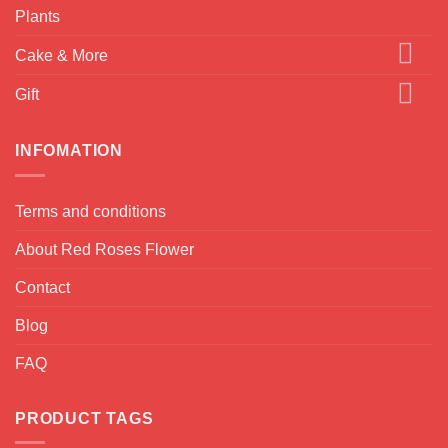
Plants
Cake & More
Gift
INFOMATION
Terms and conditions
About Red Roses Flower
Contact
Blog
FAQ
PRODUCT TAGS