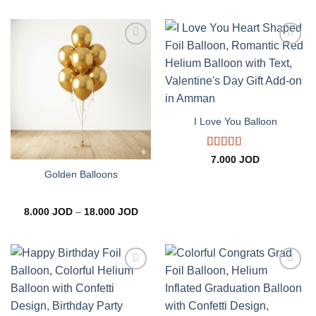
8.000 JOD
through
18.000 JOD
Add to
Add to
wishlist
wishlist
I Love You Balloon
Rated
5
out
7.000
JOD
of 5
Golden Balloons
Price
8.000
JOD
–
18.000
JOD
range:
8.000 JOD
through
18.000 JOD
Add to
Add to
wishlist
wishlist