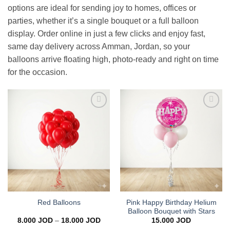
options are ideal for sending joy to homes, offices or
parties, whether it’s a single bouquet or a full balloon
display. Order online in just a few clicks and enjoy fast,
same day delivery across Amman, Jordan, so your
balloons arrive floating high, photo-ready and right on time
for the occasion.
Add to
Add to
wishlist
wishlist
Pink Happy Birthday Helium
Red Balloons
Balloon Bouquet with Stars
Price
8.000
JOD
–
18.000
JOD
15.000
JOD
range: