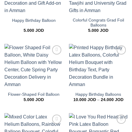
Colorful Congrats Grad Foil
Happy Birthday Balloon
Balloons
5.000
JOD
5.000
JOD
Add to
Add to
wishlist
wishlist
Flower-Shaped Foil Balloon
Happy Birthday Balloons
Pric
5.000
JOD
10.000
JOD
–
24.000
JOD
rang
10.0
thro
24.0
Add to
Add to