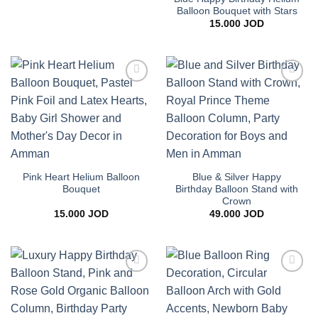
10.000 JOD
Balloon Bouquet with Stars
through
15.000
JOD
24.000 JOD
Add to
Add to
wishlist
wishlist
Pink Heart Helium Balloon
Blue & Silver Happy
Bouquet
Birthday Balloon Stand with
Crown
15.000
JOD
49.000
JOD
Add to
Add to
wishlist
wishlist