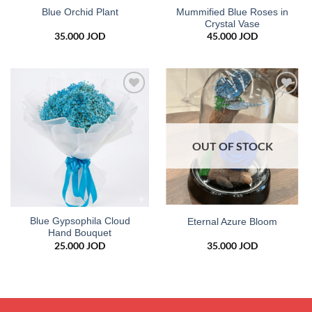
Mummified Blue Roses in
Blue Orchid Plant
Crystal Vase
35.000
JOD
45.000
JOD
Add to
Add to
wishlist
wishlist
OUT OF STOCK
Blue Gypsophila Cloud
Eternal Azure Bloom
Hand Bouquet
25.000
JOD
35.000
JOD