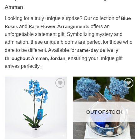
Amman
Blue
Looking for a truly unique surprise? Our collection of
Roses
Rare Flower Arrangements
and
offers an
unforgettable statement gift. Symbolizing mystery and
admiration, these unique blooms are perfect for those who
same-day delivery
dare to be different. Available for
throughout Amman, Jordan
, ensuring your unique gift
arrives perfectly.
Add to
Add to
wishlist
wishlist
OUT OF STOCK