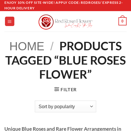
ENJOY 10% OFF SITE-WIDE! APPLY CODE: REDROSES/ EXPRESS 2-
Skip
HOUR DELIVERY
to
content
0
PRODUCTS
HOME
/
TAGGED “BLUE ROSES
FLOWER”
FILTER
Unique Blue Roses and Rare Flower Arrangements in