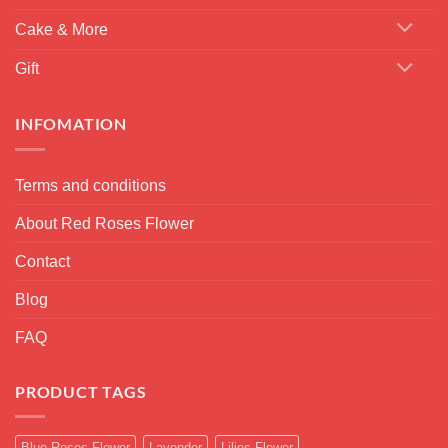
Cake & More
Gift
INFOMATION
Terms and conditions
About Red Roses Flower
Contact
Blog
FAQ
PRODUCT TAGS
Blue Roses Flower
Lavender
Lilies Flower