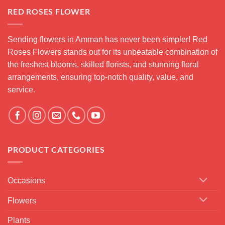
RED ROSES FLOWER
Sending flowers in Amman has never been simpler! Red
Roses Flowers stands out for its unbeatable combination of
the freshest blooms, skilled florists, and stunning floral
arrangements, ensuring top-notch quality, value, and
service.
PRODUCT CATEGORIES
Occasions
Flowers
Plants