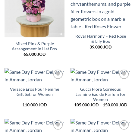
Royal Harmony – Red Rose
& Lily Box
Mixed Pink & Purple
39.000
JOD
Arrangement in Hat Box
65.000
JOD
Add to
Add to
wishlist
wishlist
Versace Eros Pour Femme
Gucci Flora Gorgeous
Gift Set for Women
Jasmine Eau de Parfum for
Women
Pric
110.000
JOD
105.000
JOD
–
150.000
JOD
rang
105
thr
150
Add to
Add to