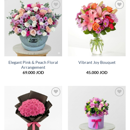
49.000 JOD
35.0
Add to
Add to
wishlist
wishlist
Elegant Pink & Peach Floral
Vibrant Joy Bouquet
Arrangement
69.000
JOD
45.000
JOD
Add to
Add to
wishlist
wishlist