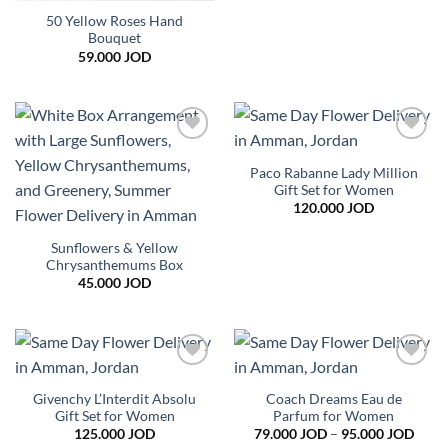
50 Yellow Roses Hand
Bouquet
59.000
JOD
Add to
Add to
wishlist
wishlist
Paco Rabanne Lady Million
Gift Set for Women
120.000
JOD
Sunflowers & Yellow
Chrysanthemums Box
45.000
JOD
Add to
Add to
wishlist
wishlist
Givenchy L’Interdit Absolu
Coach Dreams Eau de
Gift Set for Women
Parfum for Women
Price
125.000
JOD
79.000
JOD
–
95.000
JOD
range