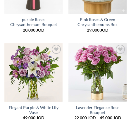
purple Roses
Pink Roses & Green
Chrysanthemum Bouquet
Chrysanthemums Box
20.000
JOD
29.000
JOD
Add to
Add to
wishlist
wishlist
Elegant Purple & White Lily
Lavender Elegance Rose
Vase
Bouquet
Price
49.000
JOD
22.000
JOD
–
45.000
JOD
range
22.0
thro