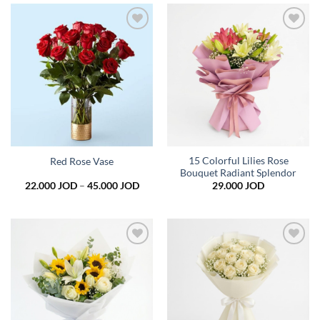
39.000 JOD
Add to
Add to
wishlist
wishlist
15 Colorful Lilies Rose
Red Rose Vase
Bouquet Radiant Splendor
Price
22.000
JOD
–
45.000
JOD
29.000
JOD
range:
22.000 JOD
through
45.000 JOD
Add to
Add to
wishlist
wishlist