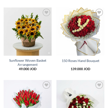
Add to
Add to
wishlist
wishlist
Sunflower Woven Basket
150 Roses Hand Bouquet
Arrangement
49.000
JOD
139.000
JOD
Add to
Add to
wishlist
wishlist