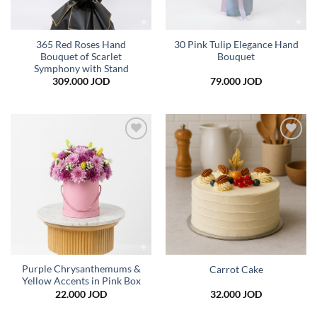
365 Red Roses Hand
30 Pink Tulip Elegance Hand
Bouquet of Scarlet
Bouquet
Symphony with Stand
309.000
JOD
79.000
JOD
Add to
Add to
wishlist
wishlist
Purple Chrysanthemums &
Carrot Cake
Yellow Accents in Pink Box
22.000
JOD
32.000
JOD