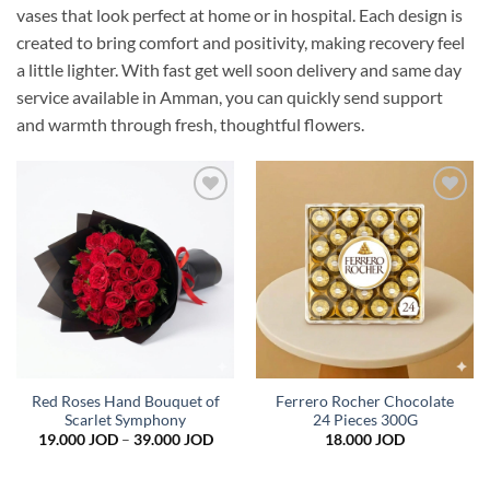
vases that look perfect at home or in hospital. Each design is
created to bring comfort and positivity, making recovery feel
a little lighter. With fast get well soon delivery and same day
service available in Amman, you can quickly send support
and warmth through fresh, thoughtful flowers.
Add to
Add to
wishlist
wishlist
Red Roses Hand Bouquet of
Ferrero Rocher Chocolate
Scarlet Symphony
24 Pieces 300G
Price
19.000
JOD
–
39.000
JOD
18.000
JOD
range:
19.000 JOD
through