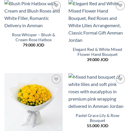
Add to
Add to
wishlist
wishlist
Rose Whisper – Blush &
Cream Rose Hatbox
79.000
JOD
Elegant Red & White Mixed
Flower Hand Bouquet
39.000
JOD
Add to
Add to
wishlist
wishlist
Pastel Grace Lily & Rose
Bouquet
55.000
JOD