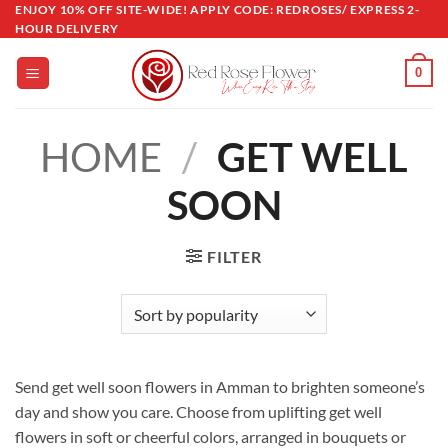
Skip
ENJOY 10% OFF SITE-WIDE! APPLY CODE: REDROSES/ EXPRESS 2-
HOUR DELIVERY
to
content
0
HOME
/
GET WELL
SOON
FILTER
Send get well soon flowers in Amman to brighten someone’s
day and show you care. Choose from uplifting get well
flowers in soft or cheerful colors, arranged in bouquets or