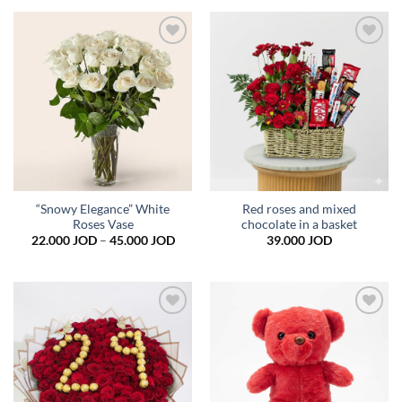
Add to
Add to
wishlist
wishlist
“Snowy Elegance” White
Red roses and mixed
Roses Vase
chocolate in a basket
Price
22.000
JOD
–
45.000
JOD
39.000
JOD
range:
22.000 JOD
through
45.000 JOD
Add to
Add to
wishlist
wishlist