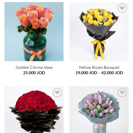
Add to
Add to
wishlist
wishlist
Golden Citrine Vase
Yellow Roses Bouquet
Price
25.000
JOD
19.000
JOD
–
42.000
JOD
range
19.0
thro
42.0
Add to
Add to
wishlist
wishlist