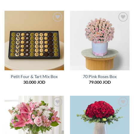
Add to
Add to
wishlist
wishlist
Petit Four & Tart Mix Box
70 Pink Roses Box
30.000
JOD
79.000
JOD
Add to
Add to
wishlist
wishlist