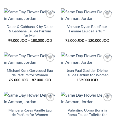
79.0
thro
95.0
Add to
Add to
wishlist
wishlist
Dolce & Gabbana K by Dolce
Versace Dylan Blue Pour
& Gabbana Eau de Parfum
Femme Eau de Parfum
for Men
Price
Pric
99.000
JOD
–
180.000
JOD
75.000
JOD
–
120.000
JOD
range:
rang
99.000 JOD
75.0
through
thro
180.000 JOD
120.
Add to
Add to
wishlist
wishlist
Michael Kors Gorgeous! Eau
Jean Paul Gaultier Divine
de Parfum for Women
Eau de Parfum for Women
Price
69.000
JOD
–
87.000
JOD
159.000
JOD
range:
69.000 JOD
through
87.000 JOD
Add to
Add to
wishlist
wishlist
Mancera Roses Vanille Eau
Valentino Uomo Born in
de Parfum for Women
Roma Eau de Toilette for