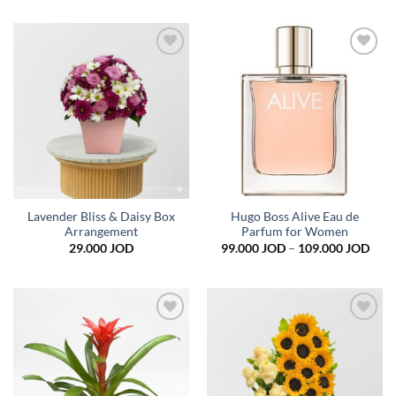
Add to
Add to
wishlist
wishlist
Lavender Bliss & Daisy Box
Hugo Boss Alive Eau de
Arrangement
Parfum for Women
Pric
29.000
JOD
99.000
JOD
–
109.000
JOD
rang
99.0
thro
109.
Add to
Add to
wishlist
wishlist