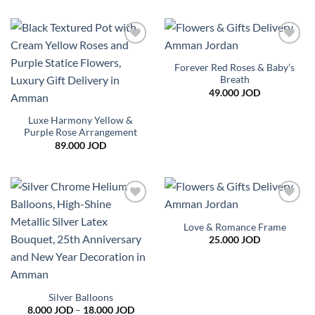
Add to
Add to
wishlist
wishlist
Forever Red Roses & Baby’s
Breath
49.000
JOD
Luxe Harmony Yellow &
Purple Rose Arrangement
89.000
JOD
Add to
Add to
wishlist
wishlist
Love & Romance Frame
25.000
JOD
Silver Balloons
Price
8.000
JOD
–
18.000
JOD