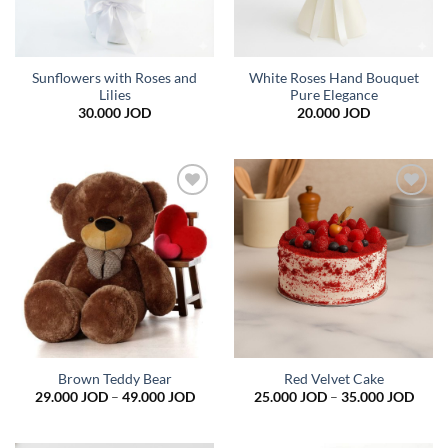
Sunflowers with Roses and
White Roses Hand Bouquet
Lilies
Pure Elegance
30.000
JOD
20.000
JOD
Add to
Add to
wishlist
wishlist
Brown Teddy Bear
Red Velvet Cake
Price
Price
29.000
JOD
–
49.000
JOD
25.000
JOD
–
35.000
JOD
range:
range
29.000 JOD
25.0
through
thro