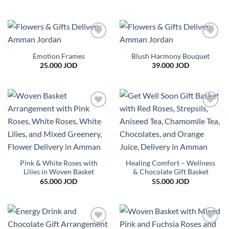
range:
8.000 JOD
through
18.000 JOD
Add to
Add to
wishlist
wishlist
Emotion Frames
Blush Harmony Bouquet
25.000
JOD
39.000
JOD
Add to
Add to
wishlist
wishlist
Pink & White Roses with
Healing Comfort – Wellness
Lilies in Woven Basket
& Chocolate Gift Basket
65.000
JOD
55.000
JOD