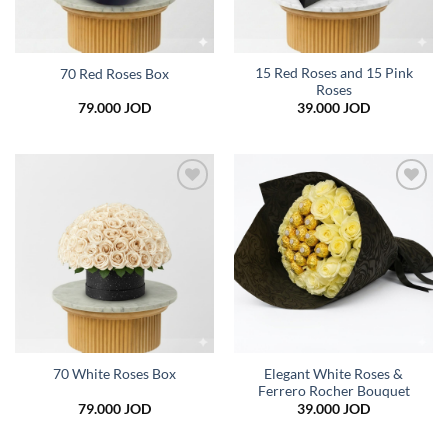
15 Red Roses and 15 Pink
70 Red Roses Box
Roses
79.000
JOD
39.000
JOD
Add to
Add to
wishlist
wishlist
Elegant White Roses &
70 White Roses Box
Ferrero Rocher Bouquet
79.000
JOD
39.000
JOD