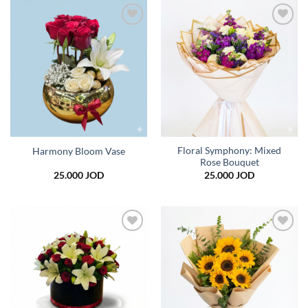
39.000 JOD
Add to
Add to
wishlist
wishlist
Floral Symphony: Mixed
Harmony Bloom Vase
Rose Bouquet
25.000
JOD
25.000
JOD
Add to
Add to
wishlist
wishlist