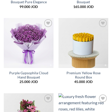
Bouquet Pure Elegance
Bouquet
99.000
JOD
165.000
JOD
Add to
Add to
wishlist
wishlist
Purple Gypsophila Cloud
Premium Yellow Rose
Hand Bouquet
Round Box
25.000
JOD
45.000
JOD
Add to
Add to
wishlist
wishlist