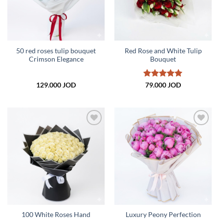
50 red roses tulip bouquet
Red Rose and White Tulip
Crimson Elegance
Bouquet
Rated
5
129.000
JOD
79.000
JOD
out of 5
Add to
Add to
wishlist
wishlist
100 White Roses Hand
Luxury Peony Perfection