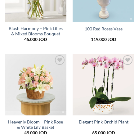
Blush Harmony – Pink Lilies
100 Red Roses Vase
& Mixed Blooms Bouquet
45.000
JOD
119.000
JOD
Add to
Add to
wishlist
wishlist
Heavenly Bloom – Pink Rose
Elegant Pink Orchid Plant
& White Lily Basket
49.000
JOD
65.000
JOD