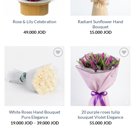
Radiant Sunflower Hand
Rose & Lily Celebration
Bouquet
49.000
JOD
15.000
JOD
Add to
Add to
wishlist
wishlist
White Roses Hand Bouquet
20 purple roses tulip
Pure Elegance
bouquet Violet Elegance
Price
19.000
JOD
–
39.000
JOD
55.000
JOD
range:
19.000 JOD
through