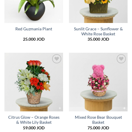
Sunlit Grace – Sunflower &
Red Guzmania Plant
White Rose Basket
25.000
JOD
35.000
JOD
Add to
Add to
wishlist
wishlist
Citrus Glow – Orange Roses
Mixed Rose Bear Bouquet
& White Lily Basket
Basket
59.000
JOD
75.000
JOD