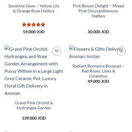
Sunshine Glow – Yellow Lily
Pink Bloom Delight – Mixed
& Orange Rose Hatbox
Pink Chrysanthemum
Hatbox
Rated
5
59.000
JOD
30.000
JOD
out of 5
Add to
Add to
wishlist
wishlist
Radiant Romance Bouquet –
Red Roses, Lilies &
Lisianthus
49.000
JOD
Grand Pink Orchid &
Hydrangea Garden
139.000
JOD