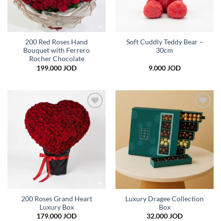
200 Red Roses Hand
Soft Cuddly Teddy Bear –
Bouquet with Ferrero
30cm
Rocher Chocolate
199.000
JOD
9.000
JOD
Add to
Add to
wishlist
wishlist
200 Roses Grand Heart
Luxury Dragee Collection
Luxury Box
Box
179.000
JOD
32.000
JOD