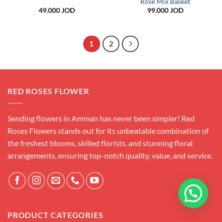
Rose Mix Basket
49.000
JOD
99.000
JOD
1
2
RED ROSES FLOWER
Sending flowers in Amman has never been simpler! Red
Roses Flowers stands out for its unbeatable combination of
the freshest blooms, skilled florists, and stunning floral
arrangements, ensuring top-notch quality, value, and service.
PRODUCT CATEGORIES