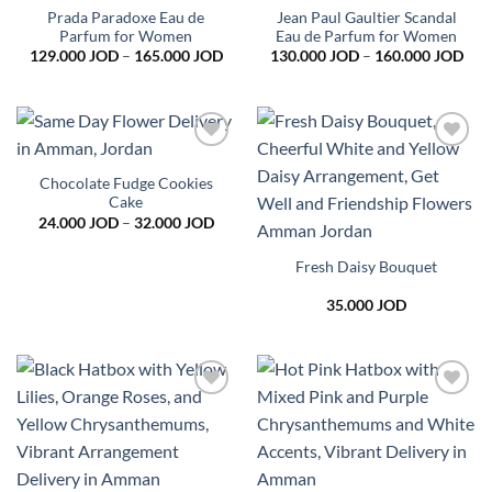
wishlist
wishlist
Prada Paradoxe Eau de
Jean Paul Gaultier Scandal
Parfum for Women
Eau de Parfum for Women
Price
Pric
129.000
JOD
–
165.000
JOD
130.000
JOD
–
160.000
JOD
range:
rang
129.000 JOD
130
through
thr
165.000 JOD
160
Add to
Add to
wishlist
wishlist
Chocolate Fudge Cookies
Cake
Price
24.000
JOD
–
32.000
JOD
range:
24.000 JOD
through
Fresh Daisy Bouquet
32.000 JOD
35.000
JOD
Add to
Add to
wishlist
wishlist