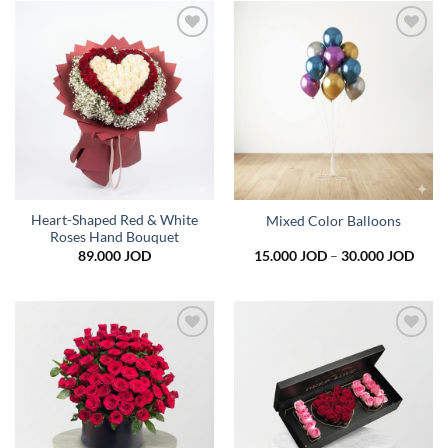
45.0
Add to
Add to
wishlist
wishlist
Heart-Shaped Red & White
Mixed Color Balloons
Roses Hand Bouquet
Price
89.000
JOD
15.000
JOD
–
30.000
JOD
range
15.0
thro
30.0
Add to
Add to
wishlist
wishlist