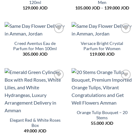
120ml
Men
Pric
129.000
JOD
105.000
JOD
–
139.000
JOD
rang
105
thr
139
Add to
Add to
wishlist
wishlist
Creed Aventus Eau de
Versace Bright Crystal
Parfum for Men 100ml
Parfum for Women
305.000
JOD
119.000
JOD
Add to
Add to
wishlist
wishlist
Orange Tulip Bouquet – 20
Stems
Elegant Red & White Roses
55.000
JOD
Box
49.000
JOD