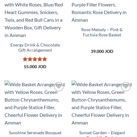
Add to
Add to
wishlist
wishlist
Rose Melody – Pink &
Fuchsia Rose Basket
Energy Drink & Chocolate
Gift Arrangement
39.000
JOD
Rated
5
55.000
JOD
out of 5
Add to
Add to
wishlist
wishlist
Sunset Garden – Elegant
Sunshine Serenade Bouquet