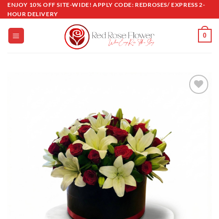
Skip
ENJOY 10% OFF SITE-WIDE! APPLY CODE: REDROSES/ EXPRESS 2-
HOUR DELIVERY
to
content
0
Add to
wishlist