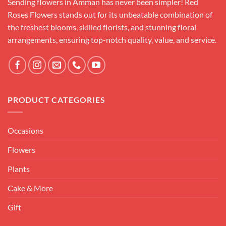
Sending flowers in Amman has never been simpler! Red
Roses Flowers stands out for its unbeatable combination of
the freshest blooms, skilled florists, and stunning floral
arrangements, ensuring top-notch quality, value, and service.
PRODUCT CATEGORIES
Occasions
Flowers
Plants
Cake & More
Gift