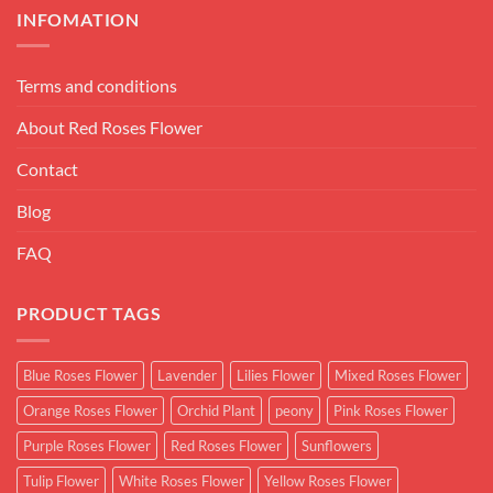
INFOMATION
Terms and conditions
About Red Roses Flower
Contact
Blog
FAQ
PRODUCT TAGS
Blue Roses Flower
Lavender
Lilies Flower
Mixed Roses Flower
Orange Roses Flower
Orchid Plant
peony
Pink Roses Flower
Purple Roses Flower
Red Roses Flower
Sunflowers
Tulip Flower
White Roses Flower
Yellow Roses Flower