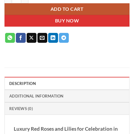
ADD TO CART
BUY NOW
DESCRIPTION
ADDITIONAL INFORMATION
REVIEWS (0)
Luxury Red Roses and Lilies for Celebration in