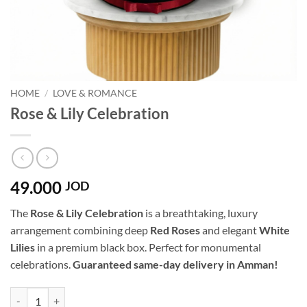
HOME
/
LOVE & ROMANCE
Rose & Lily Celebration
49.000
JOD
The
Rose & Lily Celebration
is a breathtaking, luxury
arrangement combining deep
Red Roses
and elegant
White
Lilies
in a premium black box. Perfect for monumental
celebrations.
Guaranteed same-day delivery in Amman!
Rose & Lily Celebration quantity