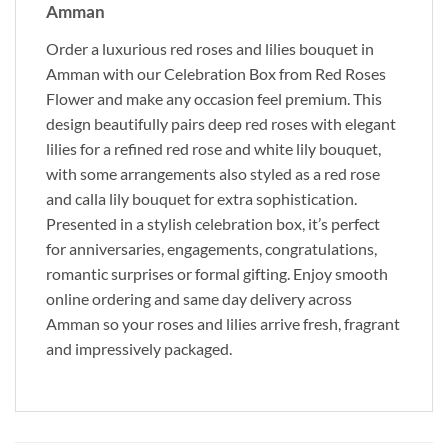
Amman
Order a luxurious red roses and lilies bouquet in
Amman with our Celebration Box from Red Roses
Flower and make any occasion feel premium. This
design beautifully pairs deep red roses with elegant
lilies for a refined red rose and white lily bouquet,
with some arrangements also styled as a red rose
and calla lily bouquet for extra sophistication.
Presented in a stylish celebration box, it’s perfect
for anniversaries, engagements, congratulations,
romantic surprises or formal gifting. Enjoy smooth
online ordering and same day delivery across
Amman so your roses and lilies arrive fresh, fragrant
and impressively packaged.