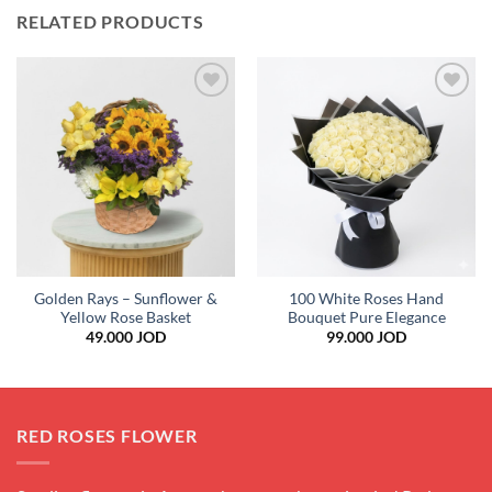
RELATED PRODUCTS
Add to
Add to
wishlist
wishlist
Golden Rays – Sunflower &
100 White Roses Hand
Yellow Rose Basket
Bouquet Pure Elegance
49.000
JOD
99.000
JOD
RED ROSES FLOWER