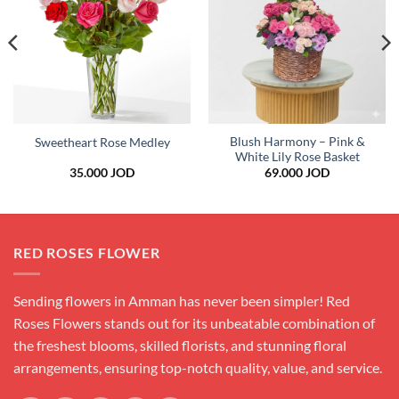
wishlist
wishlist
Blush Harmony – Pink &
Sweetheart Rose Medley
White Lily Rose Basket
35.000
JOD
69.000
JOD
RED ROSES FLOWER
Sending flowers in Amman has never been simpler! Red
Roses Flowers stands out for its unbeatable combination of
the freshest blooms, skilled florists, and stunning floral
arrangements, ensuring top-notch quality, value, and service.