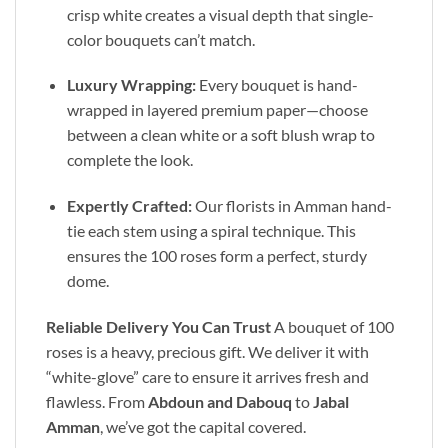
crisp white creates a visual depth that single-
color bouquets can’t match.
Luxury Wrapping:
Every bouquet is hand-
wrapped in layered premium paper—choose
between a clean white or a soft blush wrap to
complete the look.
Expertly Crafted:
Our florists in Amman hand-
tie each stem using a spiral technique. This
ensures the 100 roses form a perfect, sturdy
dome.
Reliable Delivery You Can Trust
A bouquet of 100
roses is a heavy, precious gift. We deliver it with
“white-glove” care to ensure it arrives fresh and
flawless. From
Abdoun and Dabouq
to
Jabal
Amman
, we’ve got the capital covered.