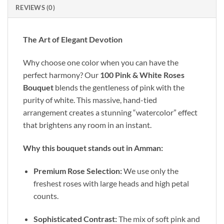
REVIEWS (0)
The Art of Elegant Devotion
Why choose one color when you can have the
perfect harmony? Our
100 Pink & White Roses
Bouquet
blends the gentleness of pink with the
purity of white. This massive, hand-tied
arrangement creates a stunning “watercolor” effect
that brightens any room in an instant.
Why this bouquet stands out in Amman:
Premium Rose Selection:
We use only the
freshest roses with large heads and high petal
counts.
Sophisticated Contrast:
The mix of soft pink and