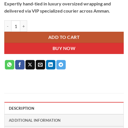
Expertly hand-tied in luxury oversized wrapping and
delivered via VIP specialized courier across Amman.
100 Pink & White Roses Hand Bouquet quantity
ADD TO CART
BUY NOW
DESCRIPTION
ADDITIONAL INFORMATION