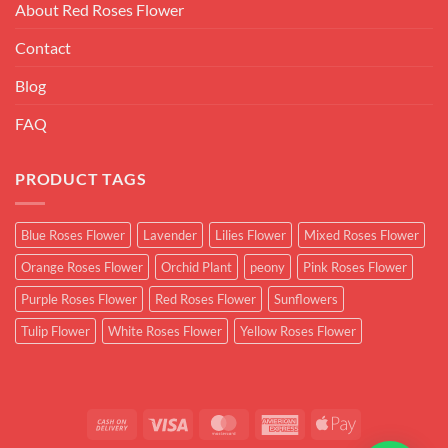
About Red Roses Flower
Contact
Blog
FAQ
PRODUCT TAGS
Blue Roses Flower
Lavender
Lilies Flower
Mixed Roses Flower
Orange Roses Flower
Orchid Plant
peony
Pink Roses Flower
Purple Roses Flower
Red Roses Flower
Sunflowers
Tulip Flower
White Roses Flower
Yellow Roses Flower
Cash
Visa
MasterCard
American
Apple
On
Express
Pay