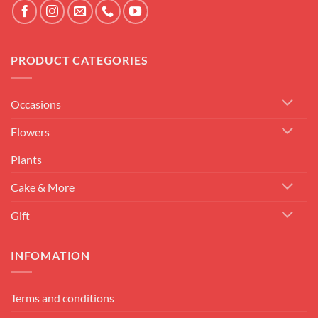
PRODUCT CATEGORIES
Occasions
Flowers
Plants
Cake & More
Gift
INFOMATION
Terms and conditions