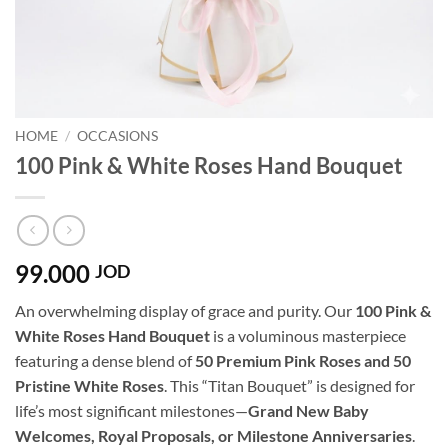
HOME
/
OCCASIONS
100 Pink & White Roses Hand Bouquet
99.000
JOD
An overwhelming display of grace and purity. Our
100 Pink &
White Roses Hand Bouquet
is a voluminous masterpiece
featuring a dense blend of
50 Premium Pink Roses and 50
Pristine White Roses
. This “Titan Bouquet” is designed for
life’s most significant milestones—
Grand New Baby
Welcomes, Royal Proposals, or Milestone Anniversaries
.