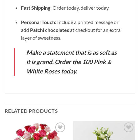
Fast Shipping:
Order today, deliver today.
Personal Touch:
Include a printed message or
add
Patchi chocolates
at checkout for an extra
layer of sweetness.
Make a statement that is as soft as
it is grand. Order the 100 Pink &
White Roses today.
RELATED PRODUCTS
Add to
Add to