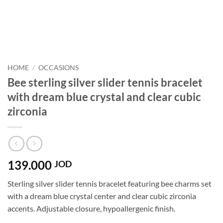
HOME
/
OCCASIONS
Bee sterling silver slider tennis bracelet
with dream blue crystal and clear cubic
zirconia
139.000
JOD
Sterling silver slider tennis bracelet featuring bee charms set
with a dream blue crystal center and clear cubic zirconia
accents. Adjustable closure, hypoallergenic finish.