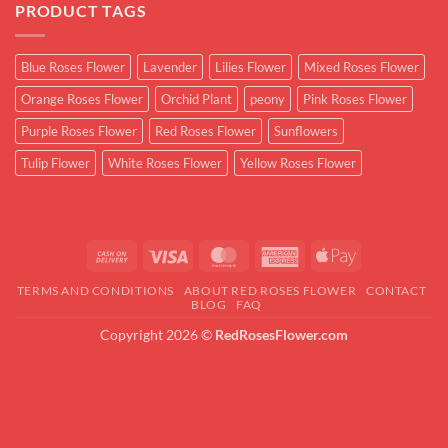
PRODUCT TAGS
Blue Roses Flower
Lavender
Lilies Flower
Mixed Roses Flower
Orange Roses Flower
Orchid Plant
peony
Pink Roses Flower
Purple Roses Flower
Red Roses Flower
Sunflowers
Tulip Flower
White Roses Flower
Yellow Roses Flower
Cash
Visa
MasterCard
American
Apple
On
Express
Pay
TERMS AND CONDITIONS
ABOUT RED ROSES FLOWER
CONTACT
Delivery
BLOG
FAQ
Copyright 2026 ©
RedRosesFlower.com