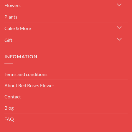
Flowers
Plants
Cake & More
Gift
INFOMATION
Terms and conditions
About Red Roses Flower
Contact
Blog
FAQ