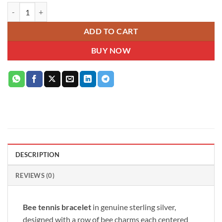
Bee sterling silver slider tennis bracelet with dream blue crystal and c
ADD TO CART
BUY NOW
DESCRIPTION
REVIEWS (0)
Bee tennis bracelet
in genuine sterling silver,
designed with a row of bee charms each centered