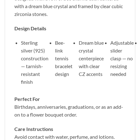
with a dream blue crystal and framed by clear cubic
zirconia stones.
Design Details
Sterling
Bee-
Dream blue
Adjustable
silver (925)
link
crystal
slider
construction
tennis
centerpiece
clasp — no
— tarnish-
bracelet
with clear
resizing
resistant
design
CZ accents
needed
finish
Perfect For
Birthdays, anniversaries, graduations, or as an add-
on to a flower bouquet order.
Care Instructions
Avoid contact with water, perfume, and lotions.