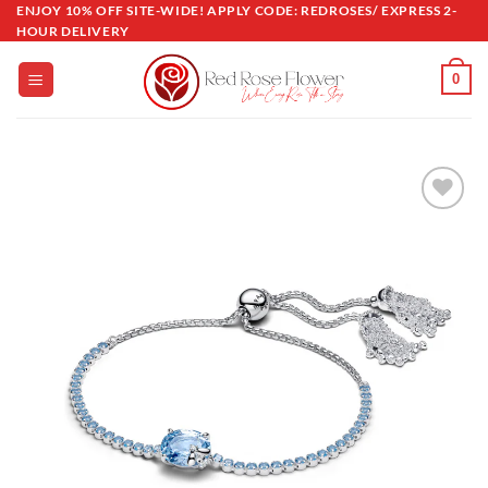
Skip
ENJOY 10% OFF SITE-WIDE! APPLY CODE: REDROSES/ EXPRESS 2-
HOUR DELIVERY
to
content
0
Add to
wishlist