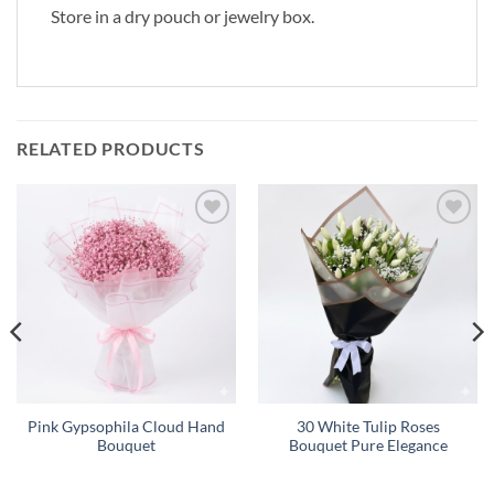
Store in a dry pouch or jewelry box.
RELATED PRODUCTS
Add to
Add to
wishlist
wishlist
Pink Gypsophila Cloud Hand
30 White Tulip Roses
Bouquet
Bouquet Pure Elegance