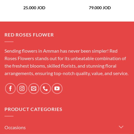
25.000
JOD
79.000
JOD
RED ROSES FLOWER
Sending flowers in Amman has never been simpler! Red
Roses Flowers stands out for its unbeatable combination of
the freshest blooms, skilled florists, and stunning floral
arrangements, ensuring top-notch quality, value, and service.
PRODUCT CATEGORIES
Occasions