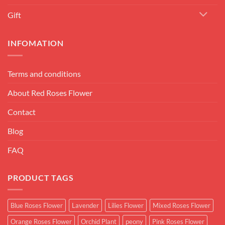
Gift
INFOMATION
Terms and conditions
About Red Roses Flower
Contact
Blog
FAQ
PRODUCT TAGS
Blue Roses Flower
Lavender
Lilies Flower
Mixed Roses Flower
Orange Roses Flower
Orchid Plant
peony
Pink Roses Flower