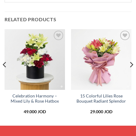
RELATED PRODUCTS
Add to
Add to
wishlist
wishlist
Celebration Harmony –
15 Colorful Lilies Rose
Mixed Lily & Rose Hatbox
Bouquet Radiant Splendor
49.000
JOD
29.000
JOD