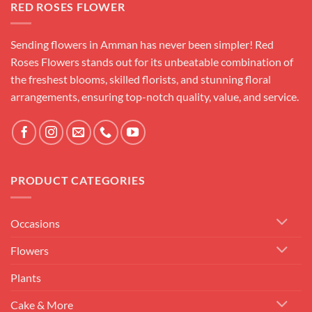
RED ROSES FLOWER
Sending flowers in Amman has never been simpler! Red
Roses Flowers stands out for its unbeatable combination of
the freshest blooms, skilled florists, and stunning floral
arrangements, ensuring top-notch quality, value, and service.
PRODUCT CATEGORIES
Occasions
Flowers
Plants
Cake & More