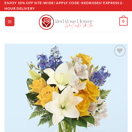
Skip
ENJOY 10% OFF SITE-WIDE! APPLY CODE: REDROSES/ EXPRESS 2-
HOUR DELIVERY
to
content
0
Add to
wishlist