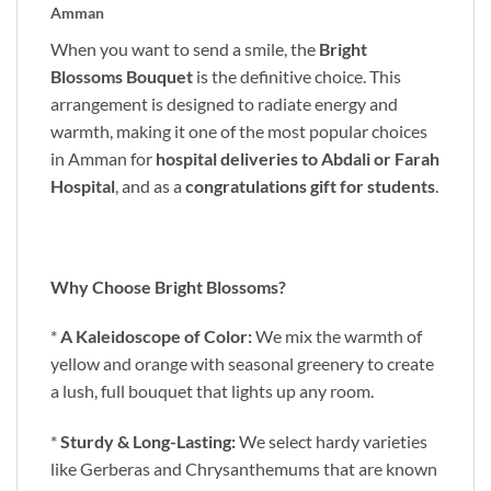
Amman
When you want to send a smile, the
Bright
Blossoms Bouquet
is the definitive choice. This
arrangement is designed to radiate energy and
warmth, making it one of the most popular choices
in Amman for
hospital deliveries to Abdali or Farah
Hospital
, and as a
congratulations gift for students
.
Why Choose Bright Blossoms?
*
A Kaleidoscope of Color:
We mix the warmth of
yellow and orange with seasonal greenery to create
a lush, full bouquet that lights up any room.
*
Sturdy & Long-Lasting:
We select hardy varieties
like Gerberas and Chrysanthemums that are known