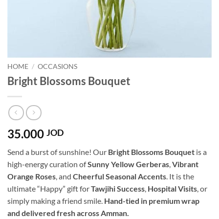
HOME
/
OCCASIONS
Bright Blossoms Bouquet
35.000
JOD
Send a burst of sunshine! Our
Bright Blossoms Bouquet
is a
high-energy curation of
Sunny Yellow Gerberas
,
Vibrant
Orange Roses
, and
Cheerful Seasonal Accents
. It is the
ultimate “Happy” gift for
Tawjihi Success
,
Hospital Visits
, or
simply making a friend smile.
Hand-tied in premium wrap
and delivered fresh across Amman.