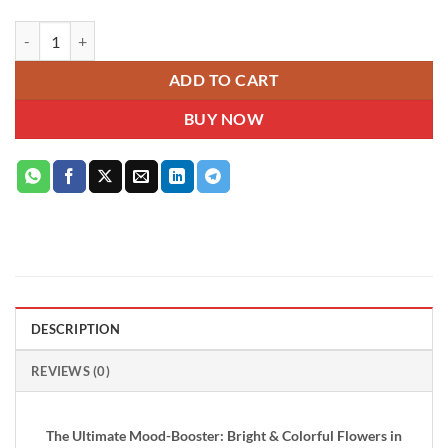
Bright Blossoms Bouquet quantity
ADD TO CART
BUY NOW
DESCRIPTION
REVIEWS (0)
The Ultimate Mood-Booster: Bright & Colorful Flowers in