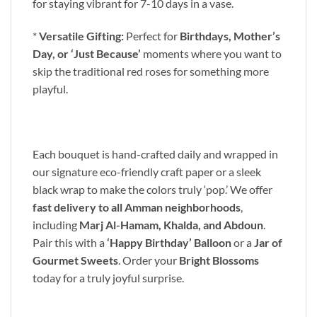
for staying vibrant for 7-10 days in a vase.
*
Versatile Gifting:
Perfect for
Birthdays, Mother’s
Day, or ‘Just Because’
moments where you want to
skip the traditional red roses for something more
playful.
Each bouquet is hand-crafted daily and wrapped in
our signature eco-friendly craft paper or a sleek
black wrap to make the colors truly ‘pop.’ We offer
fast delivery to all Amman neighborhoods
,
including
Marj Al-Hamam, Khalda, and Abdoun
.
Pair this with a
‘Happy Birthday’ Balloon
or a
Jar of
Gourmet Sweets
. Order your
Bright Blossoms
today for a truly joyful surprise.