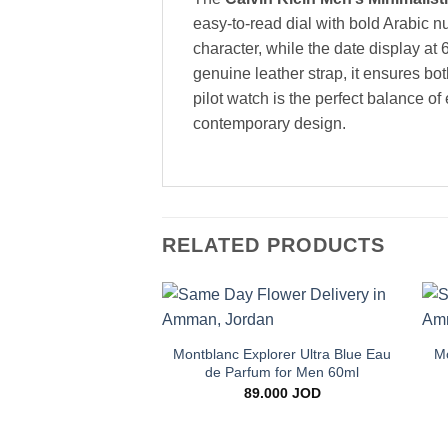
easy-to-read dial with bold Arabic n
character, while the date display at 6
genuine leather strap, it ensures b
pilot watch is the perfect balance of
contemporary design.
RELATED PRODUCTS
+
Add to
wishlist
Montblanc Explorer Ultra Blue Eau
Mo
de Parfum for Men 60ml
89.000
JOD