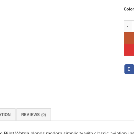
Color
Calvi
ATION
REVIEWS (0)
ic Pilot Watch
blends modern simplicity with classic aviation-in