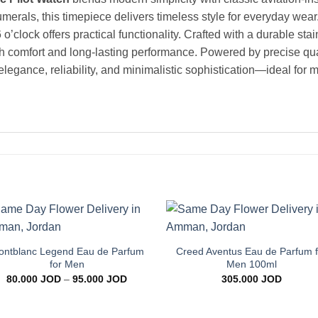
umerals, this timepiece delivers timeless style for everyday wea
 o’clock offers practical functionality. Crafted with a durable st
oth comfort and long-lasting performance. Powered by precise qu
 elegance, reliability, and minimalistic sophistication—ideal for
+
+
Add to
Add 
wishlist
wishl
ntblanc Legend Eau de Parfum
Creed Aventus Eau de Parfum f
for Men
Men 100ml
Price
80.000
JOD
–
95.000
JOD
305.000
JOD
range:
80.000 JOD
through
95.000 JOD