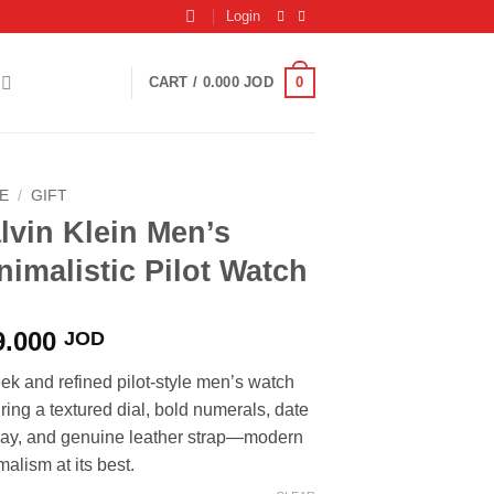
Login
0
CART /
0.000
JOD
E
/
GIFT
lvin Klein Men’s
nimalistic Pilot Watch
9.000
JOD
eek and refined pilot-style men’s watch
uring a textured dial, bold numerals, date
lay, and genuine leather strap—modern
alism at its best.