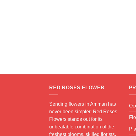
RED ROSES FLOWER
PR
Sending flowers in Amman has
Oc
never been simpler! Red Roses
Fl
Flowers stands out for its
unbeatable combination of the
Pla
freshest blooms, skilled florists,