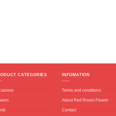
ODUCT CATEGORIES
INFOMATION
casions
Terms and conditions
owers
About Red Roses Flower
nts
Contact