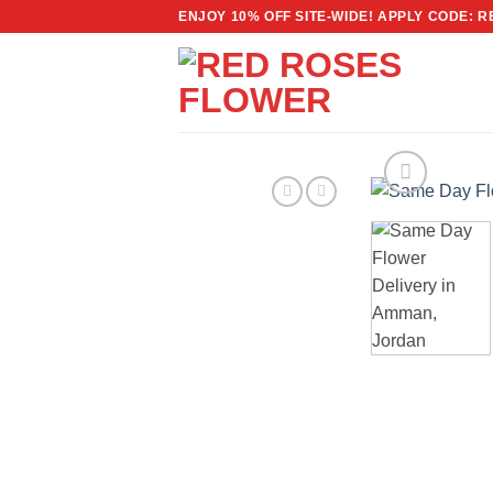
Skip
ENJOY 10% OFF SITE-WIDE! APPLY CODE: 
to
content