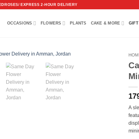
REDROSES/ EXPRESS 2-HOUR DELIVERY
OCCASIONS
FLOWERS
PLANTS
CAKE & MORE
GIFT
HOM
Ca
Add to
Mi
wishlist
17
A sl
feat
disp
minim