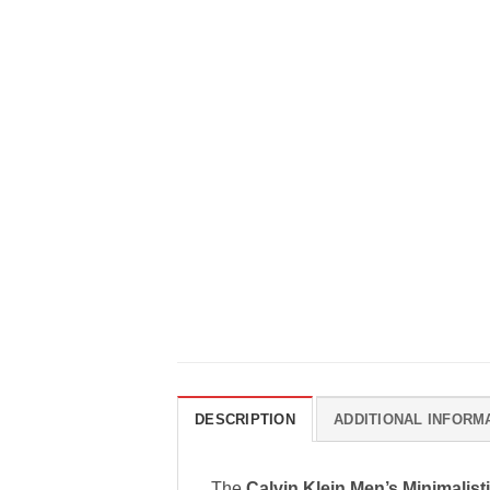
DESCRIPTION
ADDITIONAL INFORM
The
Calvin Klein Men’s Minimalist