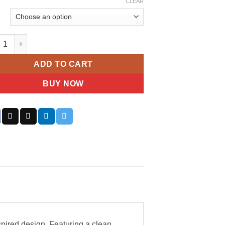
CLEAR
n Klein Men’s Minimalistic Pilot Watch quantity
ADD TO CART
BUY NOW
spired design. Featuring a clean,