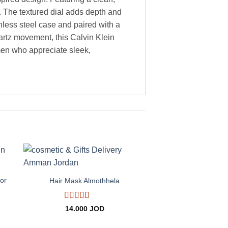
r. The textured dial adds depth and
ainless steel case and paired with a
artz movement, this Calvin Klein
 men who appreciate sleek,
+
to
Add to
ist
wishlist
or
Hair Mask Almothhela
Rated
5
out
14.000
JOD
of 5