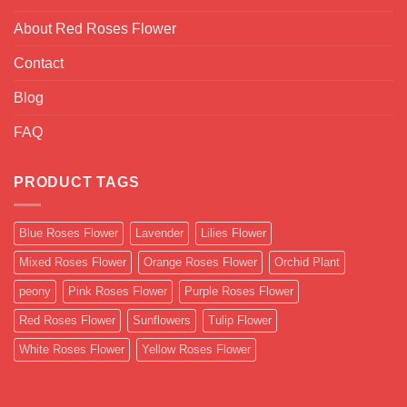
About Red Roses Flower
Contact
Blog
FAQ
PRODUCT TAGS
Blue Roses Flower
Lavender
Lilies Flower
Mixed Roses Flower
Orange Roses Flower
Orchid Plant
peony
Pink Roses Flower
Purple Roses Flower
Red Roses Flower
Sunflowers
Tulip Flower
White Roses Flower
Yellow Roses Flower