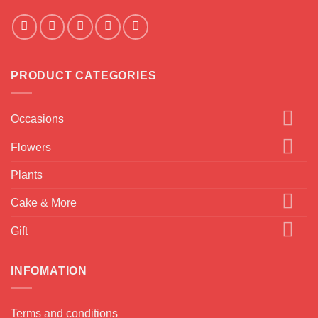
PRODUCT CATEGORIES
Occasions
Flowers
Plants
Cake & More
Gift
INFOMATION
Terms and conditions