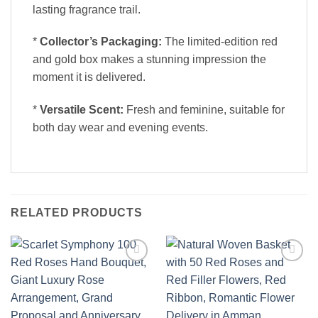
lasting fragrance trail.
*
Collector’s Packaging:
The limited-edition red
and gold box makes a stunning impression the
moment it is delivered.
*
Versatile Scent:
Fresh and feminine, suitable for
both day wear and evening events.
RELATED PRODUCTS
Add to
Add to
wishlist
wishlist