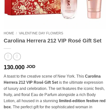
HOME
/
VALENTINE DAY FLOWERS
Carolina Herrera 212 VIP Rosé Gift Set
130.000
JOD
A toast to the creative scene of New York. This
Carolina
Herrera 212 VIP Rosé Gift Set
is the ultimate expression
of luxury and celebration. The set features the iconic fresh,
fruity, and floral Eau de Parfum alongside a rich Body
Lotion, all housed in a stunning
limited-edition festive red
box
. The perfect gift for the sophisticated woman in