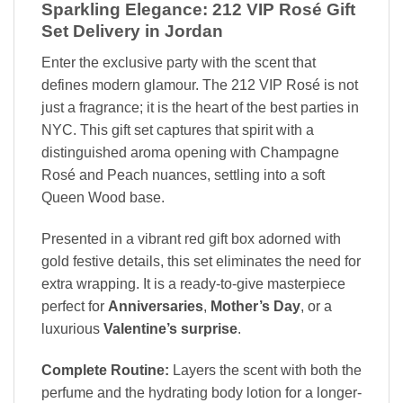
Sparkling Elegance: 212 VIP Rosé Gift
Set Delivery in Jordan
Enter the exclusive party with the scent that
defines modern glamour. The 212 VIP Rosé is not
just a fragrance; it is the heart of the best parties in
NYC. This gift set captures that spirit with a
distinguished aroma opening with Champagne
Rosé and Peach nuances, settling into a soft
Queen Wood base.
Presented in a vibrant red gift box adorned with
gold festive details, this set eliminates the need for
extra wrapping. It is a ready-to-give masterpiece
perfect for
Anniversaries
,
Mother’s Day
, or a
luxurious
Valentine’s surprise
.
Complete Routine:
Layers the scent with both the
perfume and the hydrating body lotion for a longer-