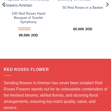
50 Red Roses in a Basket
100 Red Roses Hand
Bouquet of Scarlet
Symphony
65.000
JOD
Rated
5
out
99.000
JOD
of 5
RED ROSES FLOWER
Sending flowers in Amman has never been simpler! Red
Roses Flowers stands out for its unbeatable combination of
the freshest blooms, skilled florists, and stunning floral
arrangements, ensuring top-notch quality, value, and
service.