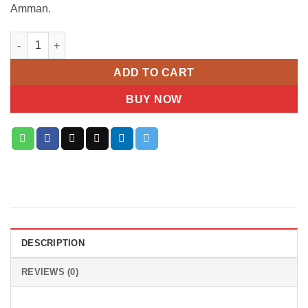
Amman.
Carolina Herrera 212 VIP Rosé Gift Set quantity
ADD TO CART
BUY NOW
DESCRIPTION
REVIEWS (0)