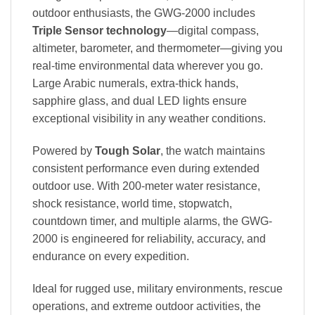
outdoor enthusiasts, the GWG-2000 includes
Triple Sensor technology
—digital compass,
altimeter, barometer, and thermometer—giving you
real-time environmental data wherever you go.
Large Arabic numerals, extra-thick hands,
sapphire glass, and dual LED lights ensure
exceptional visibility in any weather conditions.
Powered by
Tough Solar
, the watch maintains
consistent performance even during extended
outdoor use. With 200-meter water resistance,
shock resistance, world time, stopwatch,
countdown timer, and multiple alarms, the GWG-
2000 is engineered for reliability, accuracy, and
endurance on every expedition.
Ideal for rugged use, military environments, rescue
operations, and extreme outdoor activities, the