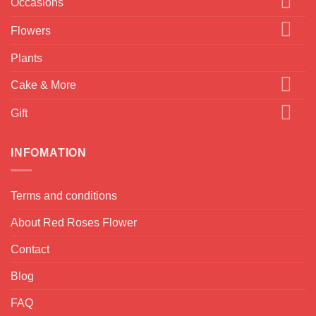
Occasions
Flowers
Plants
Cake & More
Gift
INFOMATION
Terms and conditions
About Red Roses Flower
Contact
Blog
FAQ