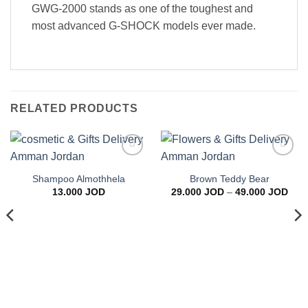
GWG-2000 stands as one of the toughest and
most advanced G-SHOCK models ever made.
RELATED PRODUCTS
Add to
Add to
wishlist
wishlist
Shampoo Almothhela
Brown Teddy Bear
Pric
13.000
JOD
29.000
JOD
–
49.000
JOD
rang
29.0
thro
49.0
ice