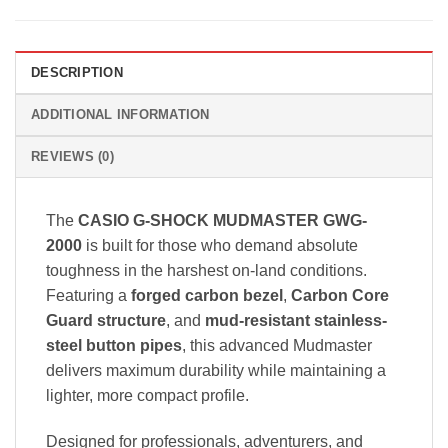
DESCRIPTION
ADDITIONAL INFORMATION
REVIEWS (0)
The
CASIO G-SHOCK MUDMASTER GWG-
2000
is built for those who demand absolute
toughness in the harshest on-land conditions.
Featuring a
forged carbon bezel
,
Carbon Core
Guard structure
, and
mud-resistant stainless-
steel button pipes
, this advanced Mudmaster
delivers maximum durability while maintaining a
lighter, more compact profile.
Designed for professionals, adventurers, and