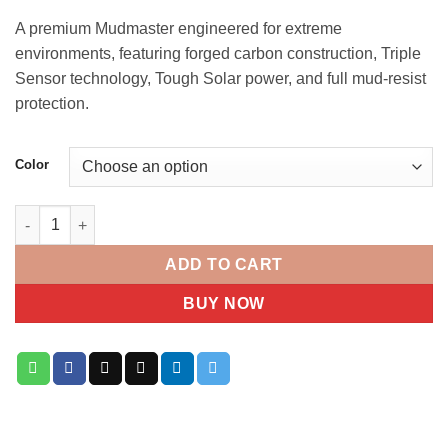
A premium Mudmaster engineered for extreme
environments, featuring forged carbon construction, Triple
Sensor technology, Tough Solar power, and full mud-resist
protection.
Color
CASIO G-SHOCK MUDMASTER GWG-2000 quantity
ADD TO CART
BUY NOW