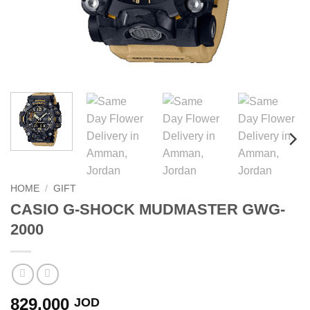
HOME
/
GIFT
CASIO G-SHOCK MUDMASTER GWG-
2000
829.000
JOD