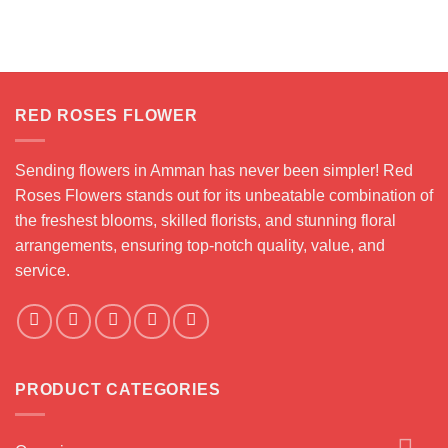
nge:
.000 JOD
rough
5.000 JOD
RED ROSES FLOWER
Sending flowers in Amman has never been simpler! Red
Roses Flowers stands out for its unbeatable combination of
the freshest blooms, skilled florists, and stunning floral
arrangements, ensuring top-notch quality, value, and
service.
PRODUCT CATEGORIES