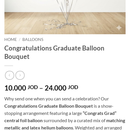
HOME
/
BALLOONS
Congratulations Graduate Balloon
Bouquet
Price
10.000
–
24.000
JOD
JOD
range:
Why send one when you can send a celebration? Our
10.000 JOD
Congratulations Graduate Balloon Bouquet
is a show-
through
stopping arrangement featuring a large
“Congrats Grad”
24.000 JOD
central foil balloon
surrounded by a curated mix of
matching
metallic and latex helium balloons
. Weighted and arranged