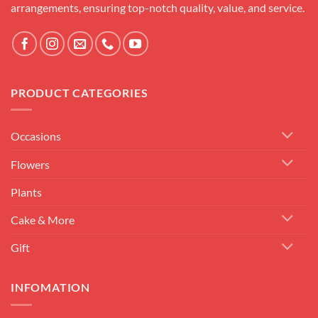
arrangements, ensuring top-notch quality, value, and service.
PRODUCT CATEGORIES
Occasions
Flowers
Plants
Cake & More
Gift
INFOMATION