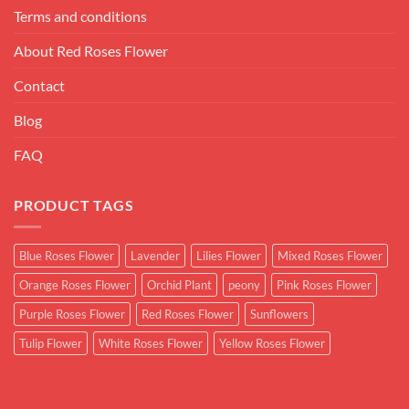
Terms and conditions
About Red Roses Flower
Contact
Blog
FAQ
PRODUCT TAGS
Blue Roses Flower
Lavender
Lilies Flower
Mixed Roses Flower
Orange Roses Flower
Orchid Plant
peony
Pink Roses Flower
Purple Roses Flower
Red Roses Flower
Sunflowers
Tulip Flower
White Roses Flower
Yellow Roses Flower