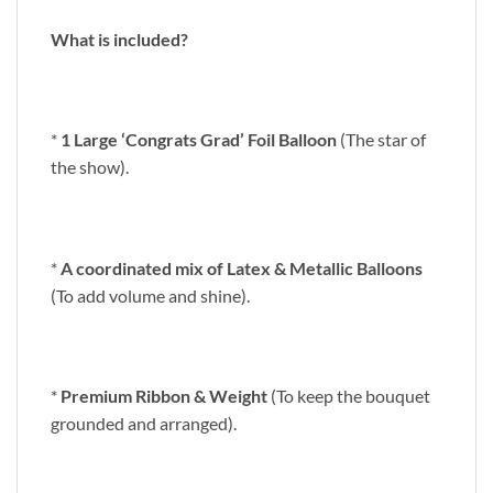
What is included?
*
1 Large ‘Congrats Grad’ Foil Balloon
(The star of
the show).
*
A coordinated mix of Latex & Metallic Balloons
(To add volume and shine).
*
Premium Ribbon & Weight
(To keep the bouquet
grounded and arranged).