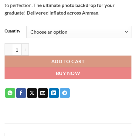
to perfection.
The ultimate photo backdrop for your
graduate! Delivered inflated across Amman.
Quantity
Congratulations Graduate Balloon Bouquet quantity
ADD TO CART
BUY NOW