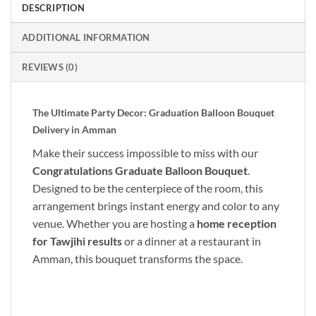
DESCRIPTION
ADDITIONAL INFORMATION
REVIEWS (0)
The Ultimate Party Decor: Graduation Balloon Bouquet
Delivery in Amman
Make their success impossible to miss with our
Congratulations Graduate Balloon Bouquet
.
Designed to be the centerpiece of the room, this
arrangement brings instant energy and color to any
venue. Whether you are hosting a
home reception
for Tawjihi results
or a dinner at a restaurant in
Amman, this bouquet transforms the space.