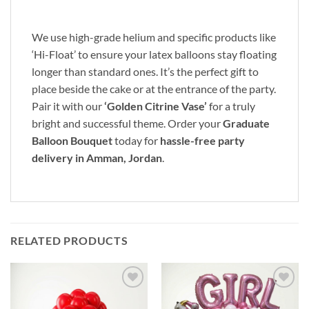
We use high-grade helium and specific products like
‘Hi-Float’ to ensure your latex balloons stay floating
longer than standard ones. It’s the perfect gift to
place beside the cake or at the entrance of the party.
Pair it with our
‘Golden Citrine Vase’
for a truly
bright and successful theme. Order your
Graduate
Balloon Bouquet
today for
hassle-free party
delivery in Amman, Jordan
.
RELATED PRODUCTS
Add to
Add to
wishlist
wishlist