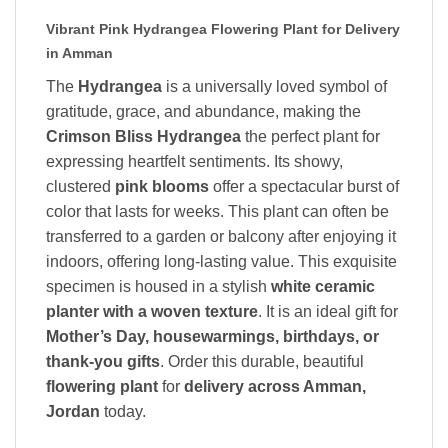
Vibrant Pink Hydrangea Flowering Plant for Delivery
in Amman
The
Hydrangea
is a universally loved symbol of
gratitude, grace, and abundance, making the
Crimson Bliss Hydrangea
the perfect plant for
expressing heartfelt sentiments. Its showy,
clustered
pink blooms
offer a spectacular burst of
color that lasts for weeks. This plant can often be
transferred to a garden or balcony after enjoying it
indoors, offering long-lasting value. This exquisite
specimen is housed in a stylish
white ceramic
planter with a woven texture
. It is an ideal gift for
Mother’s Day, housewarmings, birthdays, or
thank-you gifts
. Order this durable, beautiful
flowering plant
for
delivery across Amman,
Jordan
today.