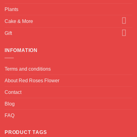
Plants
Cake & More
Gift
INFOMATION
Terms and conditions
About Red Roses Flower
Contact
Blog
FAQ
PRODUCT TAGS