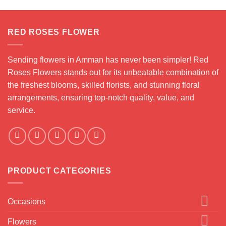
RED ROSES FLOWER
Sending flowers in Amman has never been simpler! Red
Roses Flowers stands out for its unbeatable combination of
the freshest blooms, skilled florists, and stunning floral
arrangements, ensuring top-notch quality, value, and
service.
PRODUCT CATEGORIES
Occasions
Flowers