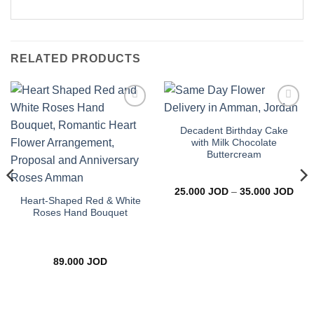
RELATED PRODUCTS
Add to
Add to
wishlist
wishlist
Decadent Birthday Cake
with Milk Chocolate
Buttercream
Pric
25.000
JOD
–
35.000
JOD
rang
Heart-Shaped Red & White
25.0
Roses Hand Bouquet
thro
35.0
89.000
JOD