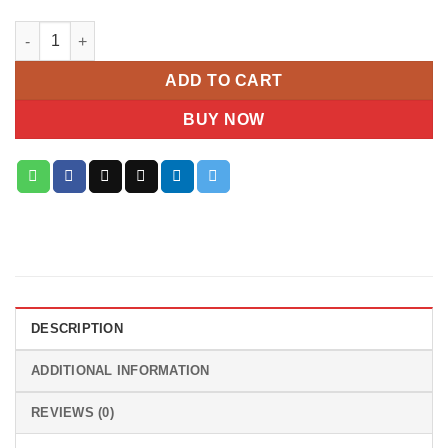
Crimson Bliss Hydrangea quantity
ADD TO CART
BUY NOW
DESCRIPTION
ADDITIONAL INFORMATION
REVIEWS (0)