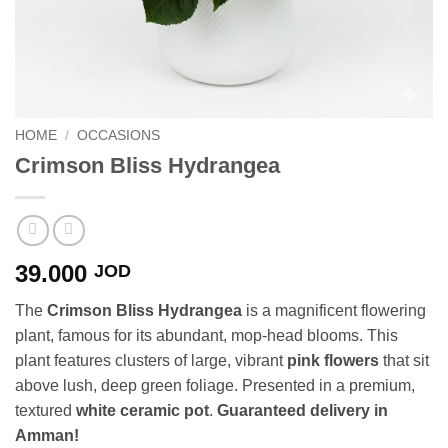
HOME
/
OCCASIONS
Crimson Bliss Hydrangea
39.000
JOD
The
Crimson Bliss Hydrangea
is a magnificent flowering
plant, famous for its abundant, mop-head blooms. This
plant features clusters of large, vibrant
pink flowers
that sit
above lush, deep green foliage. Presented in a premium,
textured
white ceramic pot
.
Guaranteed delivery in
Amman!