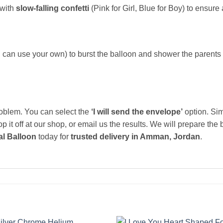
 with
slow-falling confetti
(Pink for Girl, Blue for Boy) to ensure 
 can use your own) to burst the balloon and shower the parents i
blem. You can select the
‘I will send the envelope’
option. Sim
 it off at our shop, or email us the results. We will prepare the
l Balloon
today for
trusted delivery in Amman, Jordan
.