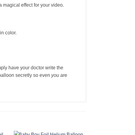
a magical effect for your video.
n color.
ply have your doctor write the
 balloon secretly so even
you
are