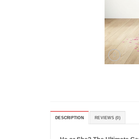
DESCRIPTION
REVIEWS (0)