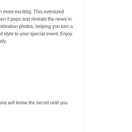
more exciting. This oversized
when it pops and reveals the news in
lebration photos, helping you turn a
 style to your special event. Enjoy
ady.
ne will know the secret until you