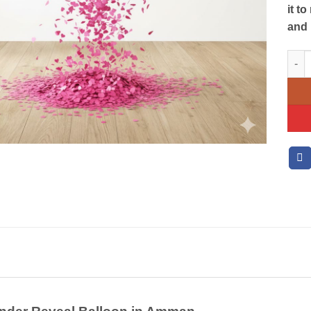
it t
and 
Gend