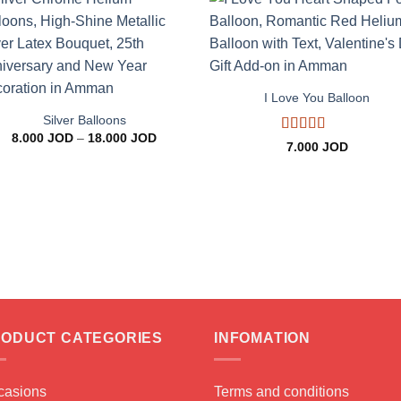
Add to
Add 
wishlist
wishl
+
+
I Love You Balloon
Silver Balloons
Price
8.000
JOD
–
18.000
JOD
Rated
5
out
7.000
JOD
range:
of 5
8.000 JOD
through
18.000 JOD
ODUCT CATEGORIES
INFOMATION
casions
Terms and conditions