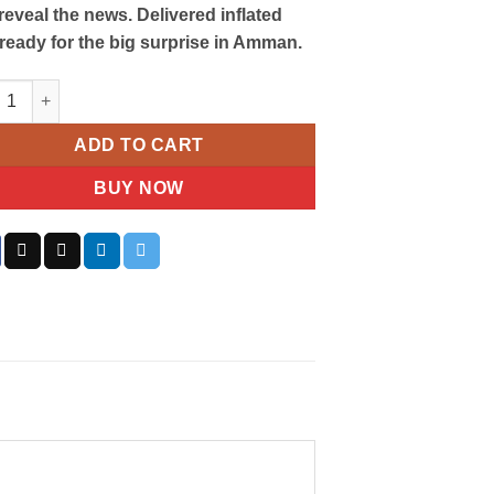
o reveal the news. Delivered inflated
ready for the big surprise in Amman.
er Reveal Balloon quantity
ADD TO CART
BUY NOW