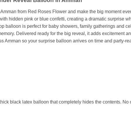
ender Reveal Balloon in Amman
in Amman from Red Roses Flower and make the big moment even 
 with hidden pink or blue confetti, creating a dramatic surprise 
pop balloon is perfect for baby showers, family gatherings and ce
mory. Delivered ready for the big reveal, it adds excitement and
oss Amman so your surprise balloon arrives on time and party-re
ick black latex balloon that completely hides the contents. No o