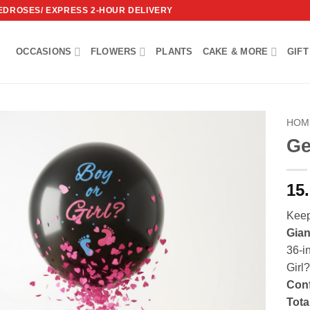
REDROSES/ EXPRESS 2-HOUR DELIVERY
OCCASIONS
FLOWERS
PLANTS
CAKE & MORE
GIFT
HOM
Ge
Add to
wishlist
15
Keep
Gian
36-i
Girl?
Conf
Tota