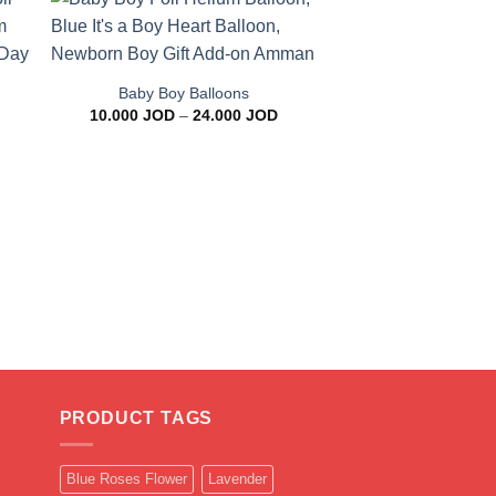
to
Add to
+
ist
wishlist
Baby Boy Balloons
Price
10.000
JOD
–
24.000
JOD
range:
10.000 JOD
through
24.000 JOD
+
Graduation Charac
10.000
J
PRODUCT TAGS
Blue Roses Flower
Lavender