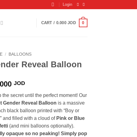
Login
0
CART /
0.000
JOD
E
/
BALLOONS
nder Reveal Balloon
.000
JOD
 the secret until the perfect moment! Our
t Gender Reveal Balloon
is a massive
nch black balloon printed with “Boy or
” and filled with a cloud of
Pink or Blue
etti
(and mini balloons optionally).
lly opaque so no peaking! Simply pop