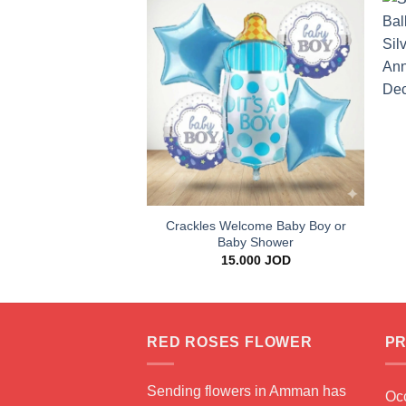
Add to
wishlist
+
Crackles Welcome Baby Boy or
Baby Shower
15.000
JOD
RED ROSES FLOWER
PR
Sending flowers in Amman has
Oc