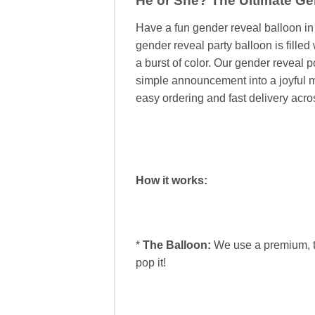
He or She? The Ultimate G
Have a fun gender reveal balloon 
gender reveal party balloon is filled
a burst of color. Our gender reveal 
simple announcement into a joyful me
easy ordering and fast delivery acr
How it works:
*
The Balloon:
We use a premium, th
pop it!