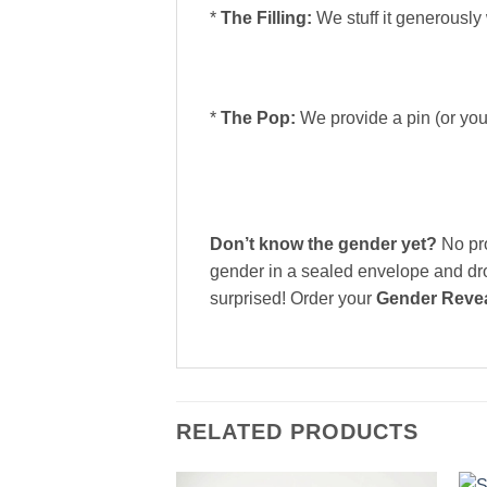
*
The Filling:
We stuff it generously
*
The Pop:
We provide a pin (or you
Don’t know the gender yet?
No pro
gender in a sealed envelope and drop
surprised! Order your
Gender Revea
RELATED PRODUCTS