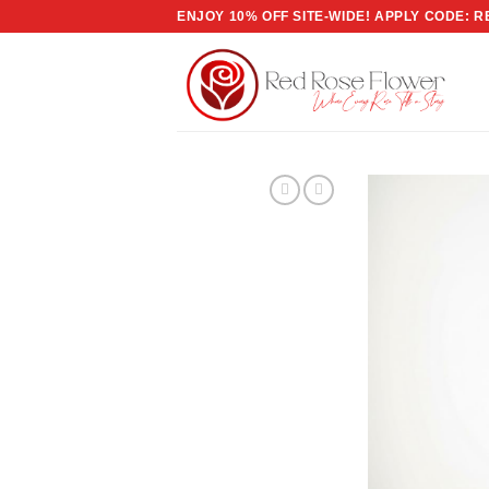
Skip
ENJOY 10% OFF SITE-WIDE! APPLY CODE: 
to
content