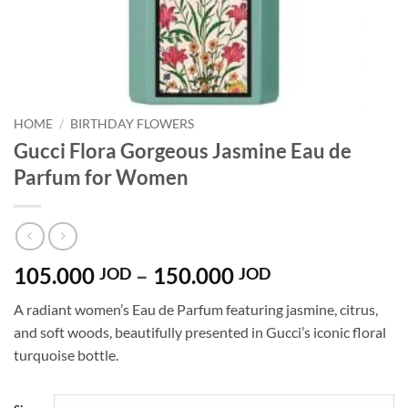
HOME
/
BIRTHDAY FLOWERS
Gucci Flora Gorgeous Jasmine Eau de
Parfum for Women
Price
105.000
–
150.000
JOD
JOD
range:
A radiant women’s Eau de Parfum featuring jasmine, citrus,
105.000 JOD
and soft woods, beautifully presented in Gucci’s iconic floral
through
turquoise bottle.
150.000 JOD