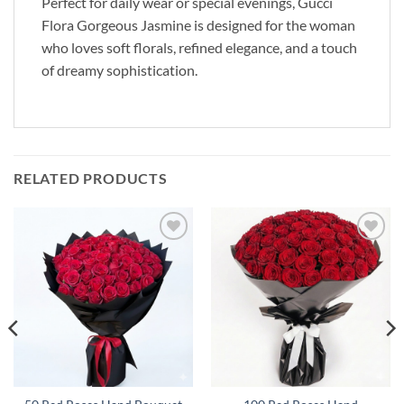
Perfect for daily wear or special evenings, Gucci
Flora Gorgeous Jasmine is designed for the woman
who loves soft florals, refined elegance, and a touch
of dreamy sophistication.
RELATED PRODUCTS
Add to
Add to
wishlist
wishlist