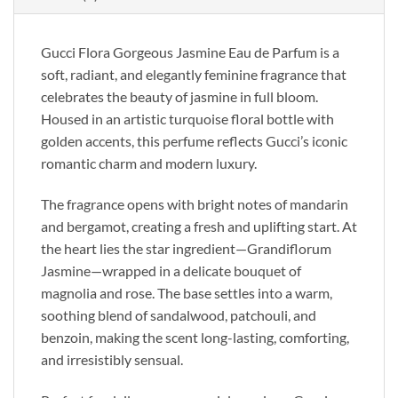
Gucci Flora Gorgeous Jasmine Eau de Parfum is a
soft, radiant, and elegantly feminine fragrance that
celebrates the beauty of jasmine in full bloom.
Housed in an artistic turquoise floral bottle with
golden accents, this perfume reflects Gucci’s iconic
romantic charm and modern luxury.
The fragrance opens with bright notes of mandarin
and bergamot, creating a fresh and uplifting start. At
the heart lies the star ingredient—Grandiflorum
Jasmine—wrapped in a delicate bouquet of
magnolia and rose. The base settles into a warm,
soothing blend of sandalwood, patchouli, and
benzoin, making the scent long-lasting, comforting,
and irresistibly sensual.