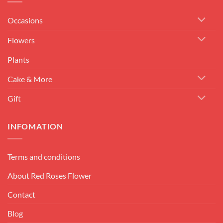
Occasions
Flowers
Plants
Cake & More
Gift
INFOMATION
Terms and conditions
About Red Roses Flower
Contact
Blog