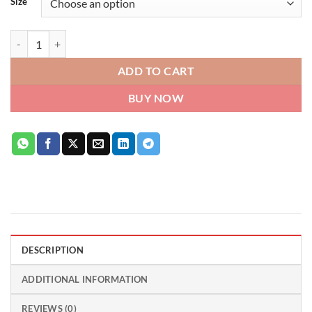
Size
Gucci Flora Gorgeous Jasmine Eau de Parfum for Women quantity
ADD TO CART
BUY NOW
DESCRIPTION
ADDITIONAL INFORMATION
REVIEWS (0)