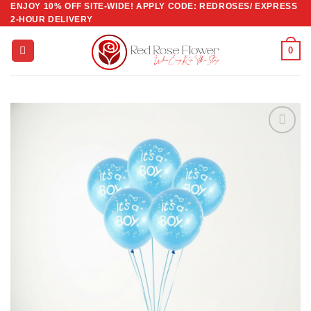
ENJOY 10% OFF SITE-WIDE! APPLY CODE: REDROSES/ EXPRESS
Skip
2-HOUR DELIVERY
to
content
0
Add to
wishlist