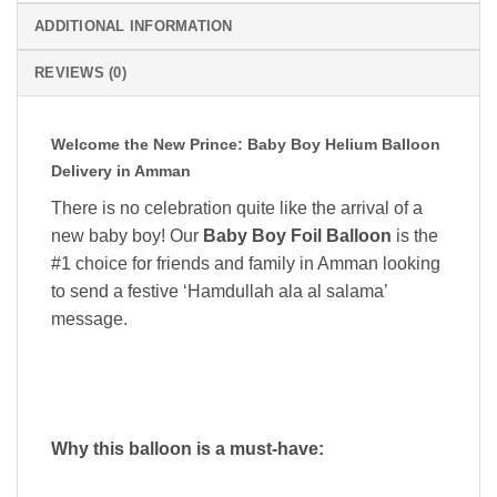
ADDITIONAL INFORMATION
REVIEWS (0)
Welcome the New Prince: Baby Boy Helium Balloon
Delivery in Amman
There is no celebration quite like the arrival of a
new baby boy! Our
Baby Boy Foil Balloon
is the
#1 choice for friends and family in Amman looking
to send a festive ‘Hamdullah ala al salama’
message.
Why this balloon is a must-have: