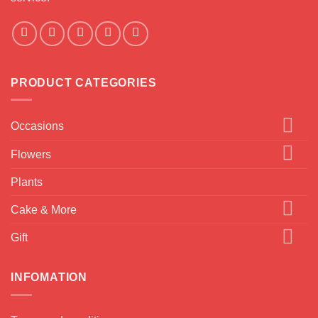
PRODUCT CATEGORIES
Occasions
Flowers
Plants
Cake & More
Gift
INFOMATION