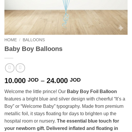
HOME
/
BALLOONS
Baby Boy Balloons
Price
10.000
–
24.000
JOD
JOD
range:
Welcome the little prince! Our
Baby Boy Foil Balloon
10.000 JOD
features a bright blue and silver design with cheerful “It’s a
through
Boy” or “Welcome Baby” typography. Made from premium
24.000 JOD
metallic foil, it stays floating for days to brighten up the
hospital room or nursery.
The essential blue touch for
your newborn gift. Delivered inflated and floating in