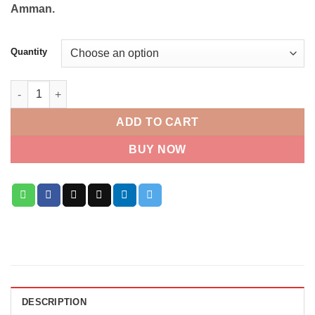
Amman.
Quantity
Baby Boy Balloons quantity
ADD TO CART
BUY NOW
DESCRIPTION