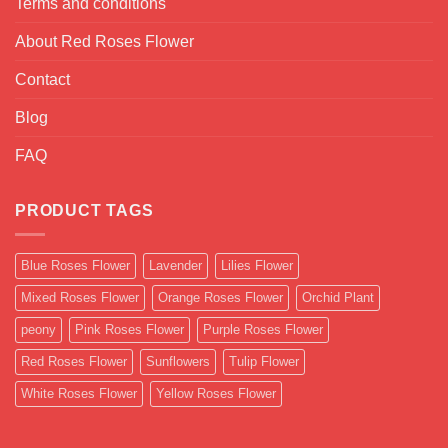
Terms and conditions
About Red Roses Flower
Contact
Blog
FAQ
PRODUCT TAGS
Blue Roses Flower
Lavender
Lilies Flower
Mixed Roses Flower
Orange Roses Flower
Orchid Plant
peony
Pink Roses Flower
Purple Roses Flower
Red Roses Flower
Sunflowers
Tulip Flower
White Roses Flower
Yellow Roses Flower