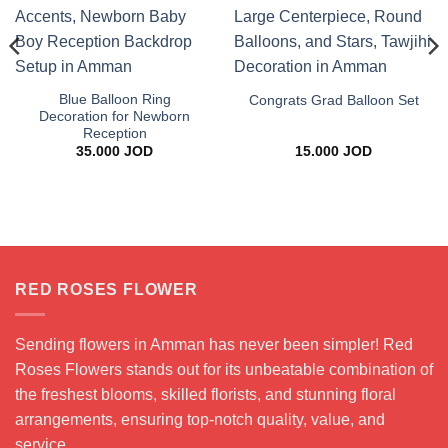
Blue Balloon Ring
Congrats Grad Balloon Set
Decoration for Newborn
Reception
35.000
JOD
15.000
JOD
ce
ge:
.000 JOD
rough
.000 JOD
RED ROSES FLOWER
Sending flowers in Amman has never been simpler! Red
Roses Flowers stands out for its unbeatable combination of
the freshest blooms, skilled florists, and stunning floral
arrangements, ensuring top-notch quality, value, and
service.