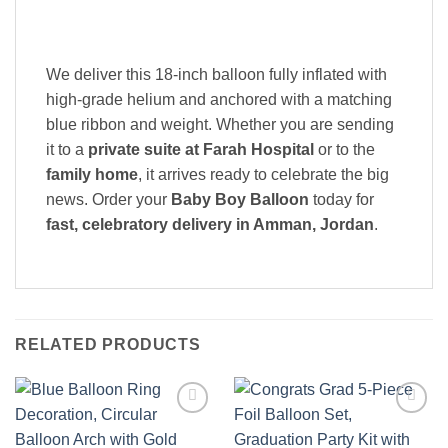
We deliver this 18-inch balloon fully inflated with
high-grade helium and anchored with a matching
blue ribbon and weight. Whether you are sending
it to a
private suite at Farah Hospital
or to the
family home
, it arrives ready to celebrate the big
news. Order your
Baby Boy Balloon
today for
fast, celebratory delivery in Amman, Jordan
.
RELATED PRODUCTS
Add to
Add to
wishlist
wishlist