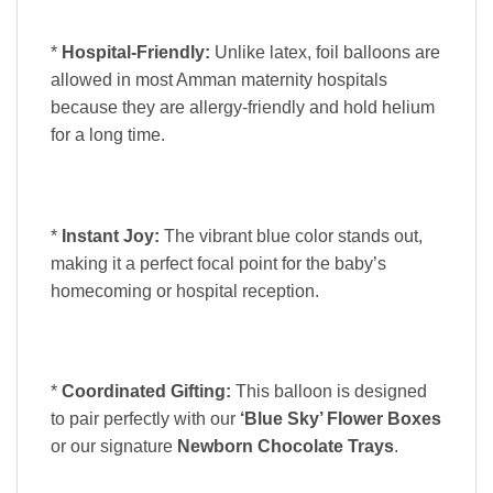
*
Hospital-Friendly:
Unlike latex, foil balloons are
allowed in most Amman maternity hospitals
because they are allergy-friendly and hold helium
for a long time.
*
Instant Joy:
The vibrant blue color stands out,
making it a perfect focal point for the baby’s
homecoming or hospital reception.
*
Coordinated Gifting:
This balloon is designed
to pair perfectly with our
‘Blue Sky’ Flower Boxes
or our signature
Newborn Chocolate Trays
.