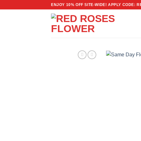
Skip
ENJOY 10% OFF SITE-WIDE! APPLY CODE: 
to
content