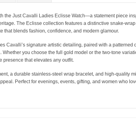
h the Just Cavalli Ladies Eclisse Watch—a statement piece inspi
ritage. The Eclisse collection features a distinctive snake-wrap 
ette that blends fashion, confidence, and modern glamour.
avalli’s signature artistic detailing, paired with a patterned d
 Whether you choose the full gold model or the two-tone variation
 presence that elevates any outfit.
nt, a durable stainless-steel wrap bracelet, and high-quality mi
appeal. Perfect for evenings, events, gifting, and women who lov