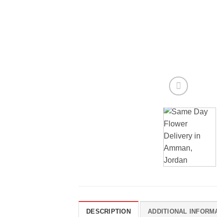
DESCRIPTION
ADDITIONAL INFORM