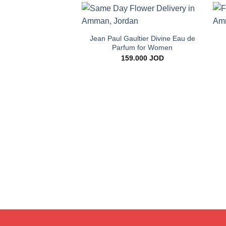
+
Add to
wishlist
Jean Paul Gaultier Divine Eau de
Parfum for Women
159.000
JOD