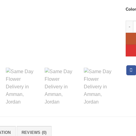
Color
Just 
ATION
REVIEWS (0)