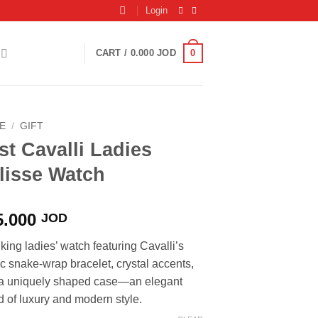
Login
0
CART /
0.000
JOD
E
/
GIFT
st Cavalli Ladies
lisse Watch
5.000
JOD
iking ladies’ watch featuring Cavalli’s
ic snake-wrap bracelet, crystal accents,
a uniquely shaped case—an elegant
d of luxury and modern style.