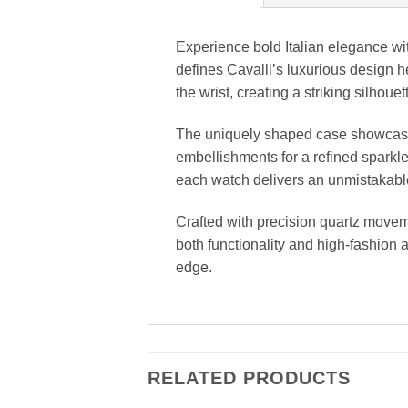
Experience bold Italian elegance wit
defines Cavalli’s luxurious design he
the wrist, creating a striking silhou
The uniquely shaped case showcases C
embellishments for a refined sparkle.
each watch delivers an unmistakable
Crafted with precision quartz moveme
both functionality and high-fashion 
edge.
RELATED PRODUCTS