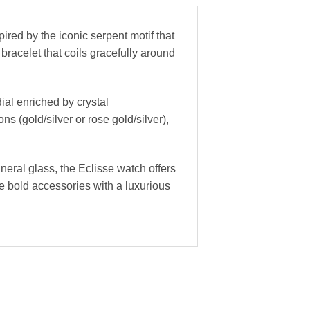
red by the iconic serpent motif that
bracelet that coils gracefully around
ial enriched by crystal
s (gold/silver or rose gold/silver),
neral glass, the Eclisse watch offers
e bold accessories with a luxurious