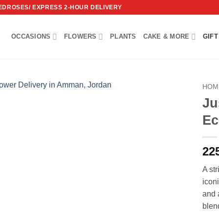
REDROSES/ EXPRESS 2-HOUR DELIVERY
OCCASIONS
FLOWERS
PLANTS
CAKE & MORE
GIFT
HOM
Ju
Add to
Ec
wishlist
22
A str
icon
and 
blen