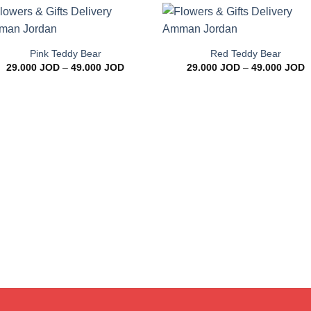
+
+
Add to
Add 
wishlist
wishl
Pink Teddy Bear
Red Teddy Bear
Price
P
29.000
JOD
–
49.000
JOD
29.000
JOD
–
49.000
JOD
range:
r
29.000 JOD
2
through
t
49.000 JOD
4