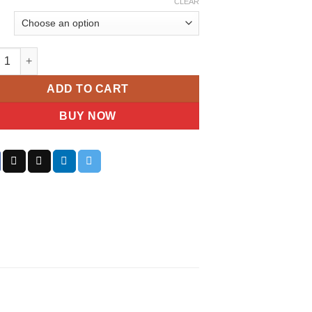
CLEAR
Cavalli Ladies Eclisse Watch quantity
ADD TO CART
BUY NOW