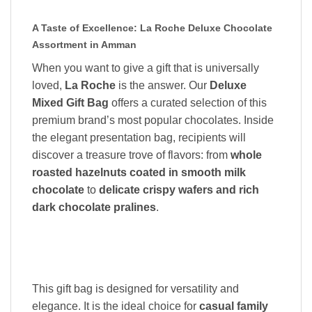
A Taste of Excellence: La Roche Deluxe Chocolate
Assortment in Amman
When you want to give a gift that is universally
loved,
La Roche
is the answer. Our
Deluxe
Mixed Gift Bag
offers a curated selection of this
premium brand’s most popular chocolates. Inside
the elegant presentation bag, recipients will
discover a treasure trove of flavors: from
whole
roasted hazelnuts coated in smooth milk
chocolate
to
delicate crispy wafers and rich
dark chocolate pralines
.
This gift bag is designed for versatility and
elegance. It is the ideal choice for
casual family