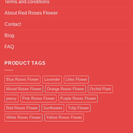
Terms and conditions
About Red Roses Flower
Contact
Blog
FAQ
PRODUCT TAGS
Blue Roses Flower
Lavender
Lilies Flower
Mixed Roses Flower
Orange Roses Flower
Orchid Plant
peony
Pink Roses Flower
Purple Roses Flower
Red Roses Flower
Sunflowers
Tulip Flower
White Roses Flower
Yellow Roses Flower