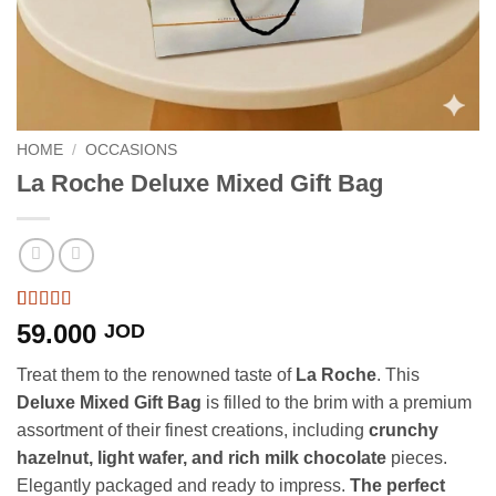
HOME
/
OCCASIONS
La Roche Deluxe Mixed Gift Bag
Rated
3
5
out
59.000
JOD
of 5 based
on
customer
Treat them to the renowned taste of
La Roche
. This
ratings
Deluxe Mixed Gift Bag
is filled to the brim with a premium
assortment of their finest creations, including
crunchy
hazelnut, light wafer, and rich milk chocolate
pieces.
Elegantly packaged and ready to impress.
The perfect