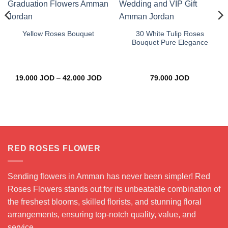
30 White Tulip Roses
Yellow Roses Bouquet
Bouquet Pure Elegance
Price
19.000
JOD
–
42.000
JOD
79.000
JOD
range:
19.000 JOD
through
42.000 JOD
RED ROSES FLOWER
Sending flowers in Amman has never been simpler! Red
Roses Flowers stands out for its unbeatable combination of
the freshest blooms, skilled florists, and stunning floral
arrangements, ensuring top-notch quality, value, and
service.