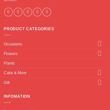
PRODUCT CATEGORIES
Occasions
Flowers
Plants
Cake & More
Gift
INFOMATION