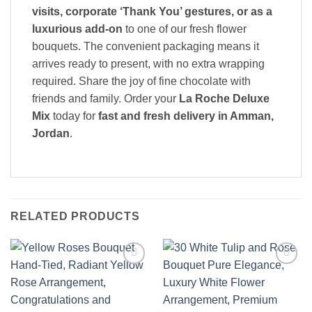
visits, corporate ‘Thank You’ gestures, or as a
luxurious add-on
to one of our fresh flower
bouquets. The convenient packaging means it
arrives ready to present, with no extra wrapping
required. Share the joy of fine chocolate with
friends and family. Order your
La Roche Deluxe
Mix
today for
fast and fresh delivery in Amman,
Jordan
.
RELATED PRODUCTS
Add to
Add to
wishlist
wishlist