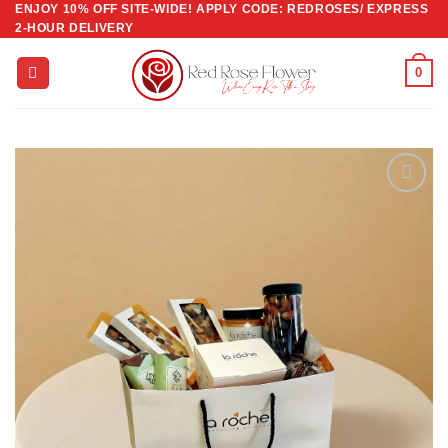
ENJOY 10% OFF SITE-WIDE! APPLY CODE: REDROSES/ EXPRESS
Skip
2-HOUR DELIVERY
to
content
0
Add to
wishlist