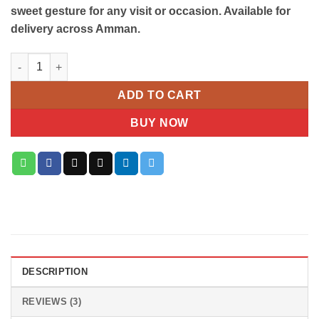
sweet gesture for any visit or occasion. Available for
delivery across Amman.
La Roche Deluxe Mixed Gift Bag quantity
ADD TO CART
BUY NOW
DESCRIPTION
REVIEWS (3)