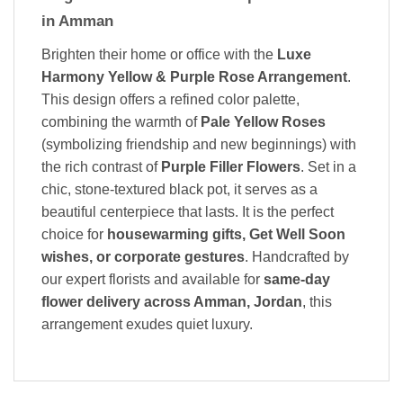
in Amman
Brighten their home or office with the
Luxe
Harmony Yellow & Purple Rose Arrangement
.
This design offers a refined color palette,
combining the warmth of
Pale Yellow Roses
(symbolizing friendship and new beginnings) with
the rich contrast of
Purple Filler Flowers
. Set in a
chic, stone-textured black pot, it serves as a
beautiful centerpiece that lasts. It is the perfect
choice for
housewarming gifts, Get Well Soon
wishes, or corporate gestures
. Handcrafted by
our expert florists and available for
same-day
flower delivery across Amman, Jordan
, this
arrangement exudes quiet luxury.