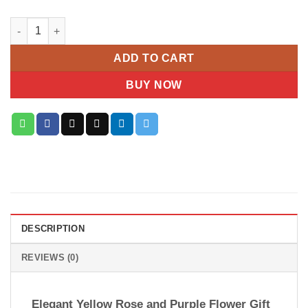
Luxe Harmony Yellow & Purple Rose Arrangement quantity
ADD TO CART
BUY NOW
DESCRIPTION
REVIEWS (0)
Elegant Yellow Rose and Purple Flower Gift