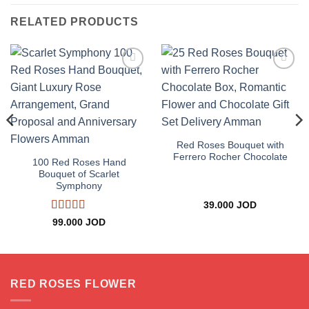
RELATED PRODUCTS
Add to
Add to
wishlist
wishlist
Red Roses Bouquet with
Ferrero Rocher Chocolate
100 Red Roses Hand
Bouquet of Scarlet
Symphony
39.000
JOD
Rated
5
out
99.000
JOD
of 5
RED ROSES FLOWER