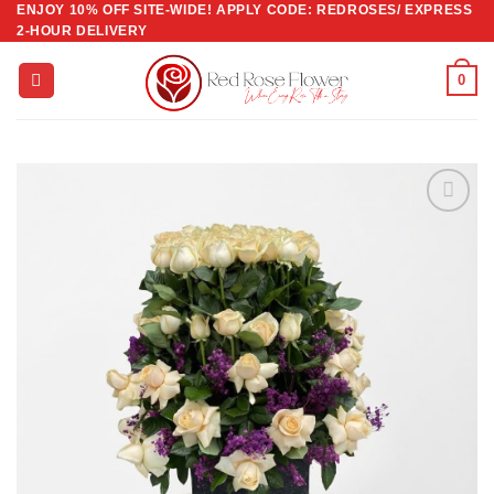
ENJOY 10% OFF SITE-WIDE! APPLY CODE: REDROSES/ EXPRESS
Skip
2-HOUR DELIVERY
to
content
0
Add to
wishlist