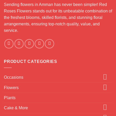
Sending flowers in Amman has never been simpler! Red
Roses Flowers stands out for its unbeatable combination of
the freshest blooms, skilled florists, and stunning floral
arrangements, ensuring top-notch quality, value, and
service.
PRODUCT CATEGORIES
Occasions
Flowers
Plants
Cake & More