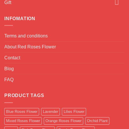
Gift
INFOMATION
Terms and conditions
About Red Roses Flower
Contact
Blog
FAQ
PRODUCT TAGS
Blue Roses Flower
Lavender
Lilies Flower
Mixed Roses Flower
Orange Roses Flower
Orchid Plant