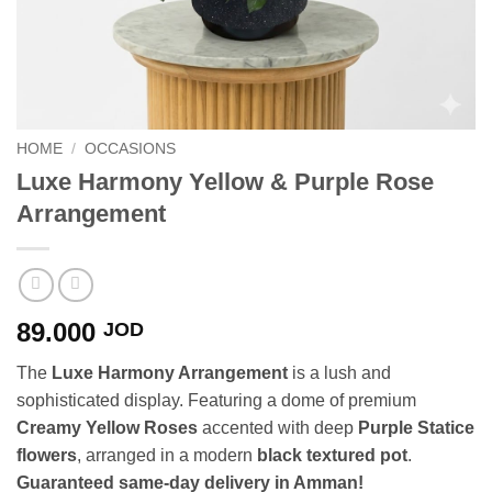
HOME
/
OCCASIONS
Luxe Harmony Yellow & Purple Rose
Arrangement
89.000
JOD
The
Luxe Harmony Arrangement
is a lush and
sophisticated display. Featuring a dome of premium
Creamy Yellow Roses
accented with deep
Purple Statice
flowers
, arranged in a modern
black textured pot
.
Guaranteed same-day delivery in Amman!