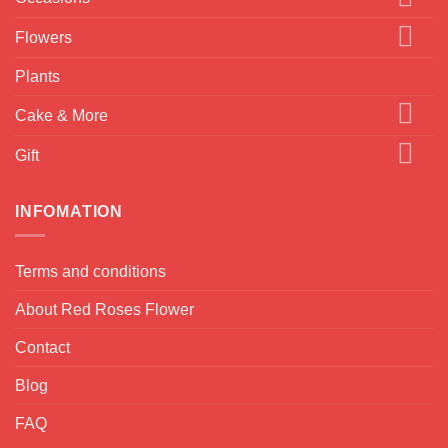
Flowers
Plants
Cake & More
Gift
INFOMATION
Terms and conditions
About Red Roses Flower
Contact
Blog
FAQ