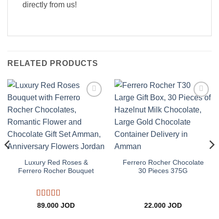
directly from us!
RELATED PRODUCTS
Add to
Add to
wishlist
wishlist
Luxury Red Roses &
Ferrero Rocher Chocolate
Ferrero Rocher Bouquet
30 Pieces 375G
Rated
5
out
89.000
JOD
22.000
JOD
of 5