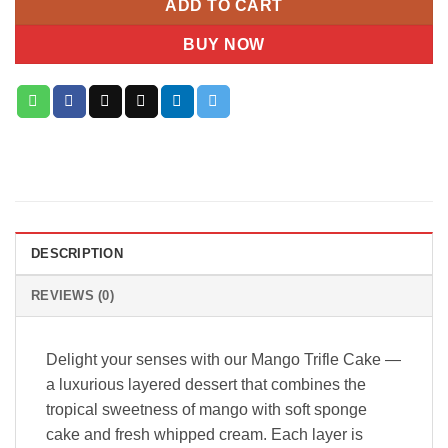
ADD TO CART
BUY NOW
DESCRIPTION
REVIEWS (0)
Delight your senses with our Mango Trifle Cake —
a luxurious layered dessert that combines the
tropical sweetness of mango with soft sponge
cake and fresh whipped cream. Each layer is