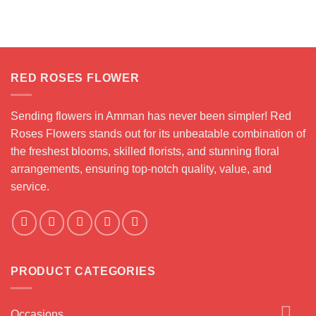
RED ROSES FLOWER
Sending flowers in Amman has never been simpler! Red
Roses Flowers stands out for its unbeatable combination of
the freshest blooms, skilled florists, and stunning floral
arrangements, ensuring top-notch quality, value, and
service.
PRODUCT CATEGORIES
Occasions