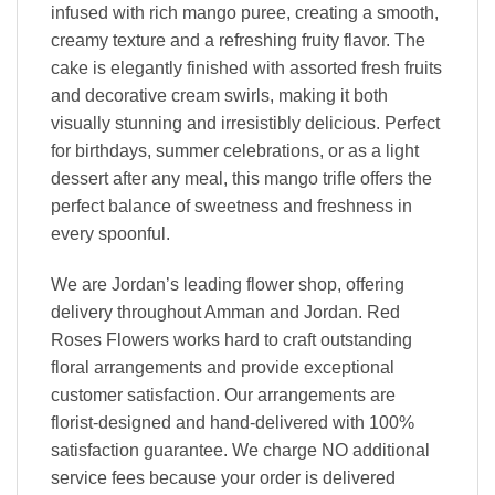
infused with rich mango puree, creating a smooth,
creamy texture and a refreshing fruity flavor. The
cake is elegantly finished with assorted fresh fruits
and decorative cream swirls, making it both
visually stunning and irresistibly delicious. Perfect
for birthdays, summer celebrations, or as a light
dessert after any meal, this mango trifle offers the
perfect balance of sweetness and freshness in
every spoonful.
We are Jordan’s leading flower shop, offering
delivery throughout Amman and Jordan. Red
Roses Flowers works hard to craft outstanding
floral arrangements and provide exceptional
customer satisfaction. Our arrangements are
florist-designed and hand-delivered with 100%
satisfaction guarantee. We charge NO additional
service fees because your order is delivered