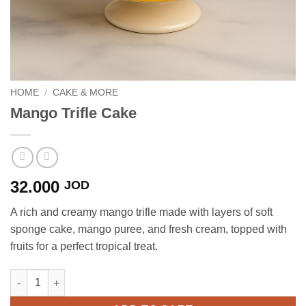
HOME
/
CAKE & MORE
Mango Trifle Cake
32.000
JOD
A rich and creamy mango trifle made with layers of soft
sponge cake, mango puree, and fresh cream, topped with
fruits for a perfect tropical treat.
Mango Trifle Cake quantity