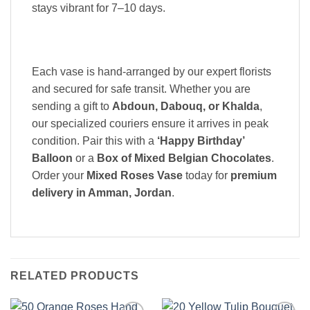
stays vibrant for 7–10 days.
Each vase is hand-arranged by our expert florists
and secured for safe transit. Whether you are
sending a gift to
Abdoun, Dabouq, or Khalda
,
our specialized couriers ensure it arrives in peak
condition. Pair this with a
‘Happy Birthday’
Balloon
or a
Box of Mixed Belgian Chocolates
.
Order your
Mixed Roses Vase
today for
premium
delivery in Amman, Jordan
.
RELATED PRODUCTS