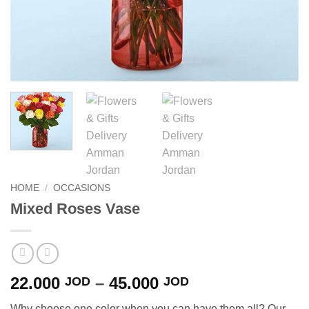
HOME
/
OCCASIONS
Mixed Roses Vase
Price
22.000
–
45.000
JOD
JOD
range:
Why choose one color when you can have them all? Our