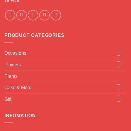
service.
PRODUCT CATEGORIES
Occasions
Flowers
Plants
Cake & More
Gift
INFOMATION