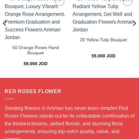
Add to
Add to
wishlist
wishlist
20 Yellow Tulip Bouquet
50 Orange Roses Hand
Bouquet
55.000
JOD
59.000
JOD
RED ROSES FLOWER
Sending flowers in Amman has never been simpler! Red
Roses Flowers stands out for its unbeatable combination of
the freshest blooms, skilled florists, and stunning floral
arrangements, ensuring top-notch quality, value, and