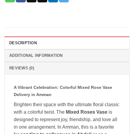
DESCRIPTION
ADDITIONAL INFORMATION
REVIEWS (0)
A Vibrant Celebration: Colorful Mixed Rose Vase
Delivery in Amman
Brighten their space with the ultimate floral classic
with a colorful twist. The
Mixed Roses Vase
is
designed to represent joy, friendship, and love all
in one arrangement. In Amman, this is a favorite