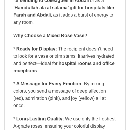
for
sending to colleagues in Abdali
or as a
‘Hamdullah ala al salama’ gift for hospitals like
Farah and Abdali
, as it adds a burst of energy to
any room.
Why Choose a Mixed Rose Vase?
*
Ready for Display:
The recipient doesn’t need
to look for a vase or trim stems. It arrives hydrated
and perfect—ideal for
hospital rooms and office
receptions
.
*
A Message for Every Emotion:
By mixing
colors, you send a message of deep affection
(red), admiration (pink), and joy (yellow) all at
once.
*
Long-Lasting Quality:
We use only the freshest
A-grade roses, ensuring your colorful display