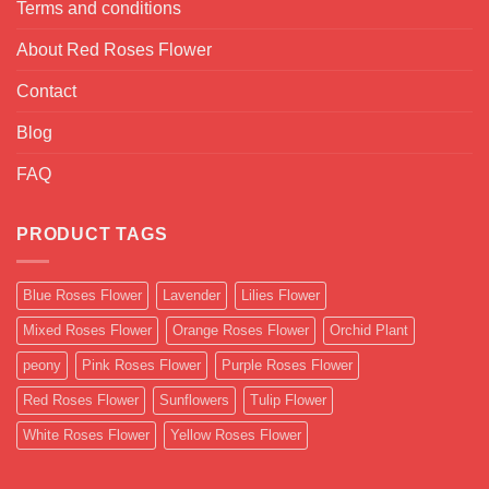
Terms and conditions
About Red Roses Flower
Contact
Blog
FAQ
PRODUCT TAGS
Blue Roses Flower
Lavender
Lilies Flower
Mixed Roses Flower
Orange Roses Flower
Orchid Plant
peony
Pink Roses Flower
Purple Roses Flower
Red Roses Flower
Sunflowers
Tulip Flower
White Roses Flower
Yellow Roses Flower