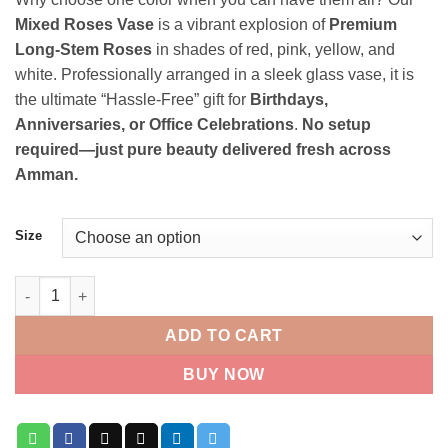
22.000 JOD
Mixed Roses Vase
is a vibrant explosion of
Premium
through
Long-Stem Roses
in shades of red, pink, yellow, and
45.000 JOD
white. Professionally arranged in a sleek glass vase, it is
the ultimate “Hassle-Free” gift for
Birthdays,
Anniversaries, or Office Celebrations
.
No setup
required—just pure beauty delivered fresh across
Amman.
Size
Mixed Roses Vase quantity
ADD TO CART
BUY NOW