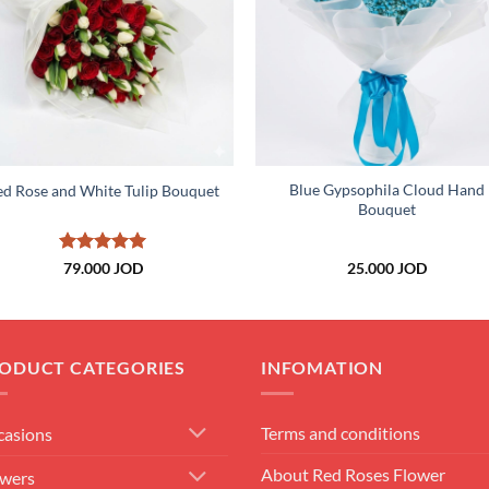
+
+
Blue Gypsophila Cloud Hand
ed Rose and White Tulip Bouquet
Bouquet
Rated
5
79.000
JOD
25.000
JOD
out of 5
ODUCT CATEGORIES
INFOMATION
Terms and conditions
casions
About Red Roses Flower
owers