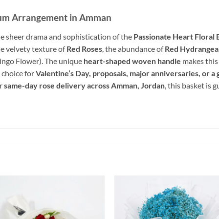
ium Arrangement in Amman
e sheer drama and sophistication of the
Passionate Heart Floral 
he velvety texture of
Red Roses
, the abundance of
Red Hydrangea
mingo Flower). The unique
heart-shaped woven handle
makes this 
e choice for
Valentine’s Day, proposals, major anniversaries, or a
or
same-day rose delivery across Amman, Jordan
, this basket is
Add to
Add 
wishlist
wishl