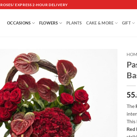
DROSES/ EXPRESS 2-HOUR DELIVERY
OCCASIONS
FLOWERS
PLANTS
CAKE & MORE
GIFT
HOM
Pa
Add to
Ba
wishlist
55
The
inten
This
Red 
strik