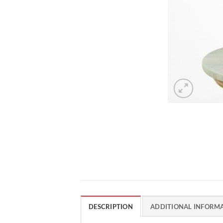
DESCRIPTION
ADDITIONAL INFORM