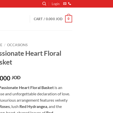
Login
0
CART /
0.000
JOD
E
/
OCCASIONS
ssionate Heart Floral
sket
.000
JOD
Passionate Heart Floral Basket
is an
se and unforgettable declaration of love.
 luxurious arrangement features velvety
Roses
, lush
Red Hydrangea
, and the
ing, heart-shaped leaves of
Red