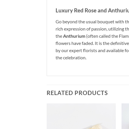
Luxury Red Rose and Anthur
Go beyond the usual bouquet with th
rich expression of passion, utilizing t
the
Anthurium
(often called the Fla
flowers have faded. It is the definitiv
by our expert florists and available f
the celebration.
RELATED PRODUCTS
Add to
Add to
wishlist
wishlist