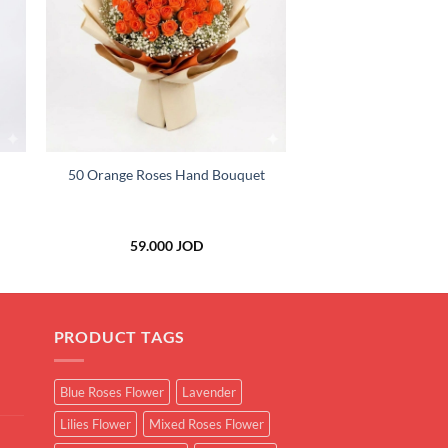
+
50 Orange Roses Hand Bouquet
59.000
JOD
PRODUCT TAGS
Blue Roses Flower
Lavender
Lilies Flower
Mixed Roses Flower