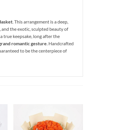
Basket
. This arrangement is a deep,
, and the exotic, sculpted beauty of
a true keepsake, long after the
 grand romantic gesture
. Handcrafted
 guaranteed to be the centerpiece of
to
Add to
ist
wishlist