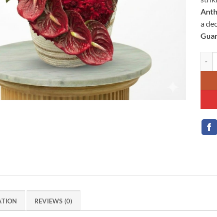
Ant
a de
Guar
Passi
ATION
REVIEWS (0)