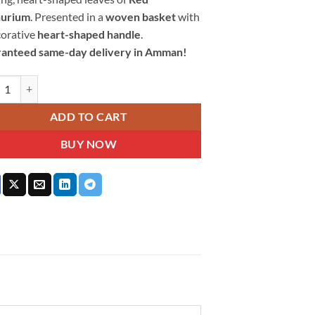
hurium
. Presented in a
woven basket
with
corative
heart-shaped handle
.
anteed same-day delivery in Amman!
onate Heart Floral Basket quantity
ADD TO CART
BUY NOW