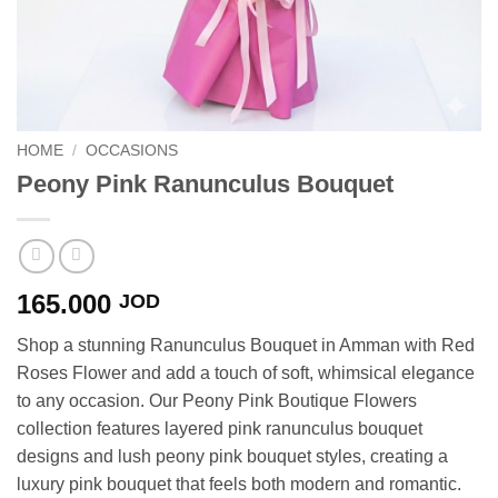
HOME
/
OCCASIONS
Peony Pink Ranunculus Bouquet
165.000
JOD
Shop a stunning Ranunculus Bouquet in Amman with Red
Roses Flower and add a touch of soft, whimsical elegance
to any occasion. Our Peony Pink Boutique Flowers
collection features layered pink ranunculus bouquet
designs and lush peony pink bouquet styles, creating a
luxury pink bouquet that feels both modern and romantic.