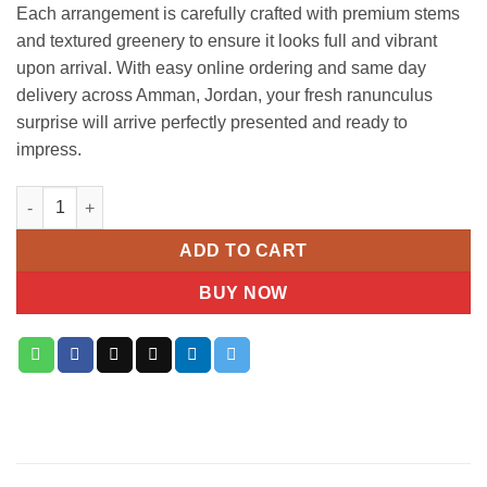
Each arrangement is carefully crafted with premium stems
and textured greenery to ensure it looks full and vibrant
upon arrival. With easy online ordering and same day
delivery across Amman, Jordan, your fresh ranunculus
surprise will arrive perfectly presented and ready to
impress.
Peony Pink Ranunculus Bouquet quantity
ADD TO CART
BUY NOW