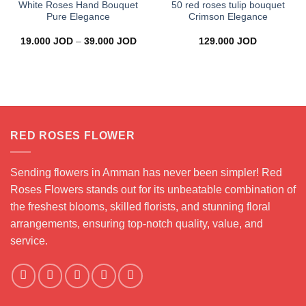
White Roses Hand Bouquet
50 red roses tulip bouquet
Pure Elegance
Crimson Elegance
Price
19.000
JOD
–
39.000
JOD
129.000
JOD
range:
19.000 JOD
through
39.000 JOD
RED ROSES FLOWER
Sending flowers in Amman has never been simpler! Red
Roses Flowers stands out for its unbeatable combination of
the freshest blooms, skilled florists, and stunning floral
arrangements, ensuring top-notch quality, value, and
service.