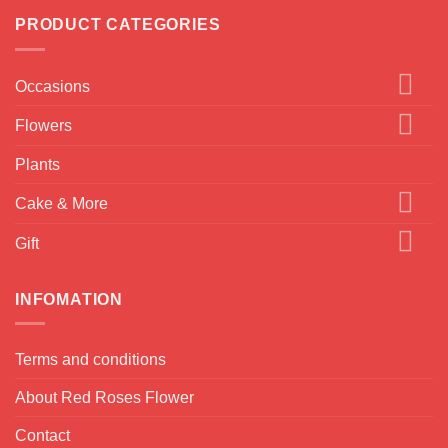
PRODUCT CATEGORIES
Occasions
Flowers
Plants
Cake & More
Gift
INFOMATION
Terms and conditions
About Red Roses Flower
Contact