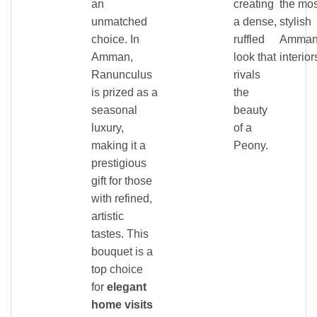
an
creating
the mos
unmatched
a dense,
stylish
choice. In
ruffled
Amma
Amman,
look that
interior
Ranunculus
rivals
is prized as a
the
seasonal
beauty
luxury,
of a
making it a
Peony.
prestigious
gift for those
with refined,
artistic
tastes. This
bouquet is a
top choice
for
elegant
home visits