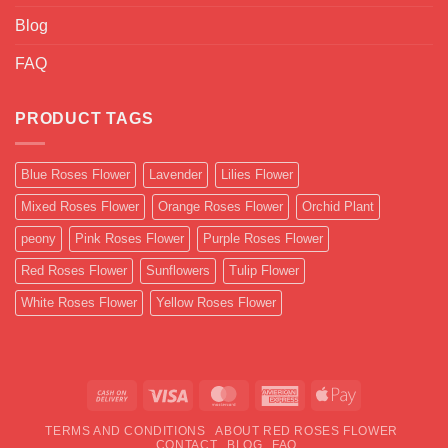
Blog
FAQ
PRODUCT TAGS
Blue Roses Flower
Lavender
Lilies Flower
Mixed Roses Flower
Orange Roses Flower
Orchid Plant
peony
Pink Roses Flower
Purple Roses Flower
Red Roses Flower
Sunflowers
Tulip Flower
White Roses Flower
Yellow Roses Flower
Cash
Visa
MasterCard
American
Apple
On
Express
Pay
TERMS AND CONDITIONS
ABOUT RED ROSES FLOWER
Delivery
CONTACT
BLOG
FAQ