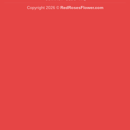
Copyright 2026 ©
RedRosesFlower.com