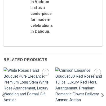
in Abdoun
and as a
centerpiece
for modern
celebrations
in Dabouq
.
RELATED PRODUCTS
Add to
Add to
wishlist
wishlist