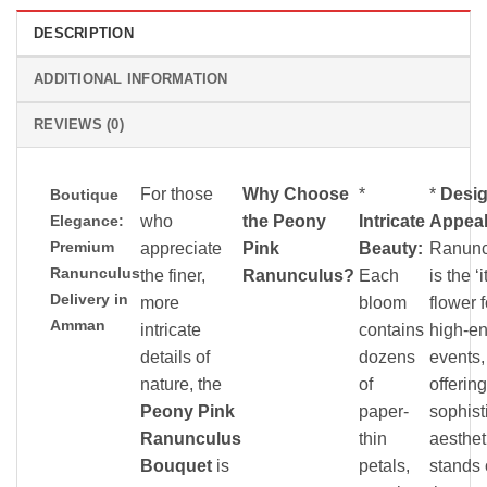
DESCRIPTION
ADDITIONAL INFORMATION
REVIEWS (0)
For those
Why Choose
*
*
Desi
Boutique
Elegance:
who
the Peony
Intricate
Appeal
Premium
appreciate
Pink
Beauty:
Ranunc
Ranunculus
the finer,
Ranunculus?
Each
is the ‘it
Delivery in
more
bloom
flower f
Amman
intricate
contains
high-e
details of
dozens
events,
nature, the
of
offering
Peony Pink
paper-
sophist
Ranunculus
thin
aesthet
Bouquet
is
petals,
stands 