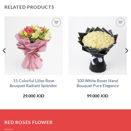
RELATED PRODUCTS
Add to
Add to
wishlist
wishlist
15 Colorful Lilies Rose
100 White Roses Hand
Bouquet Radiant Splendor
Bouquet Pure Elegance
29.000
JOD
99.000
JOD
RED ROSES FLOWER