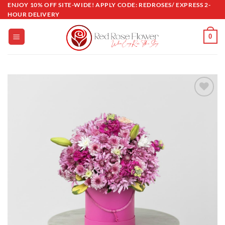
Skip
ENJOY 10% OFF SITE-WIDE! APPLY CODE: REDROSES/ EXPRESS 2-
HOUR DELIVERY
to
content
0
Add to
wishlist