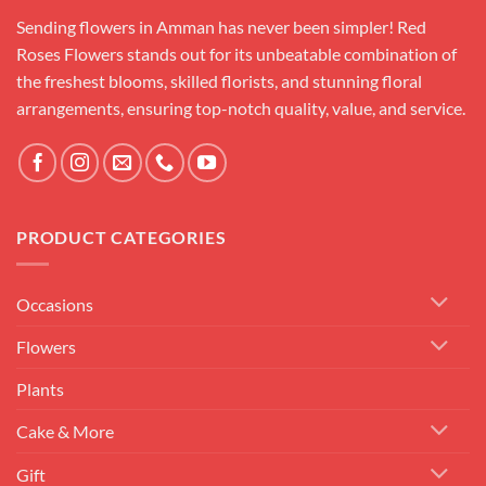
Sending flowers in Amman has never been simpler! Red
Roses Flowers stands out for its unbeatable combination of
the freshest blooms, skilled florists, and stunning floral
arrangements, ensuring top-notch quality, value, and service.
PRODUCT CATEGORIES
Occasions
Flowers
Plants
Cake & More
Gift