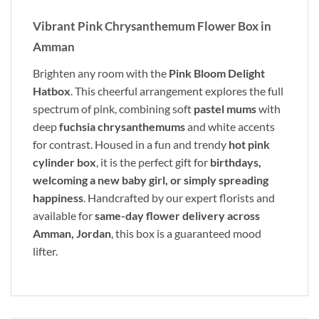
Vibrant Pink Chrysanthemum Flower Box in
Amman
Brighten any room with the
Pink Bloom Delight
Hatbox
. This cheerful arrangement explores the full
spectrum of pink, combining soft
pastel mums
with
deep
fuchsia chrysanthemums
and white accents
for contrast. Housed in a fun and trendy
hot pink
cylinder box
, it is the perfect gift for
birthdays,
welcoming a new baby girl, or simply spreading
happiness
. Handcrafted by our expert florists and
available for
same-day flower delivery across
Amman, Jordan
, this box is a guaranteed mood
lifter.