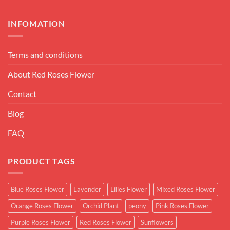
INFOMATION
Terms and conditions
About Red Roses Flower
Contact
Blog
FAQ
PRODUCT TAGS
Blue Roses Flower
Lavender
Lilies Flower
Mixed Roses Flower
Orange Roses Flower
Orchid Plant
peony
Pink Roses Flower
Purple Roses Flower
Red Roses Flower
Sunflowers