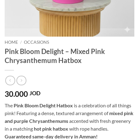
HOME
/
OCCASIONS
Pink Bloom Delight – Mixed Pink
Chrysanthemum Hatbox
30.000
JOD
The
Pink Bloom Delight Hatbox
is a celebration of all things
pink! Featuring a dense, textured arrangement of
mixed pink
and purple Chrysanthemums
accented with fresh greenery
in a matching
hot pink hatbox
with rope handles.
Guaranteed same-day delivery in Amman!