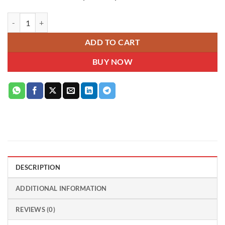
Pink Bloom Delight – Mixed Pink Chrysanthemum Hatbox quantity
ADD TO CART
BUY NOW
DESCRIPTION
ADDITIONAL INFORMATION
REVIEWS (0)