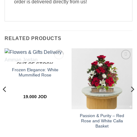
order is delivered directly from us!
RELATED PRODUCTS
OUT OF STOCK
Add to
Add to
wishlist
wishlist
Frozen Elegance: White
Mummified Rose
19.000
JOD
Passion & Purity – Red
Rose and White Calla
Basket