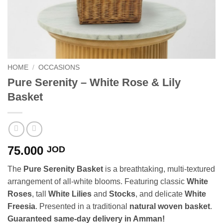
HOME
/
OCCASIONS
Pure Serenity – White Rose & Lily
Basket
75.000
JOD
The
Pure Serenity Basket
is a breathtaking, multi-textured
arrangement of all-white blooms. Featuring classic
White
Roses
, tall
White Lilies
and
Stocks
, and delicate
White
Freesia
. Presented in a traditional
natural woven basket
.
Guaranteed same-day delivery in Amman!