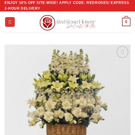
ENJOY 10% OFF SITE-WIDE! APPLY CODE: REDROSES/ EXPRESS
Skip
2-HOUR DELIVERY
to
content
0
Add to
wishlist