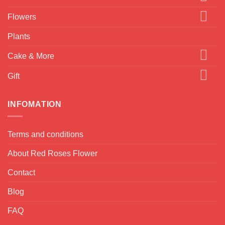
Flowers
Plants
Cake & More
Gift
INFOMATION
Terms and conditions
About Red Roses Flower
Contact
Blog
FAQ