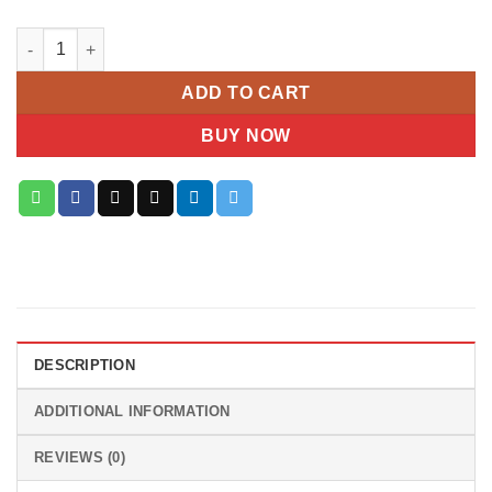
Pure Serenity – White Rose & Lily Basket quantity
ADD TO CART
BUY NOW
DESCRIPTION
ADDITIONAL INFORMATION
REVIEWS (0)