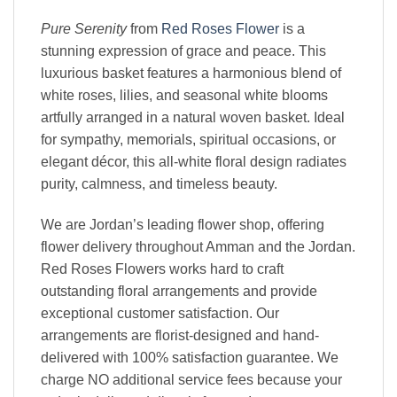
Pure Serenity
from
Red Roses Flower
is a
stunning expression of grace and peace. This
luxurious basket features a harmonious blend of
white roses, lilies, and seasonal white blooms
artfully arranged in a natural woven basket. Ideal
for sympathy, memorials, spiritual occasions, or
elegant décor, this all-white floral design radiates
purity, calmness, and timeless beauty.
We are Jordan’s leading flower shop, offering
flower delivery throughout Amman and the Jordan.
Red Roses Flowers works hard to craft
outstanding floral arrangements and provide
exceptional customer satisfaction. Our
arrangements are florist-designed and hand-
delivered with 100% satisfaction guarantee. We
charge NO additional service fees because your