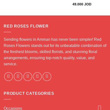
49.000
JOD
RED ROSES FLOWER
Sending flowers in Amman has never been simpler! Red
Roses Flowers stands out for its unbeatable combination of
the freshest blooms, skilled florists, and stunning floral
arrangements, ensuring top-notch quality, value, and
service.
PRODUCT CATEGORIES
Occasions