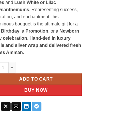
es
and
Lush White or Lilac
ysanthemums
. Representing success,
ration, and enchantment, this
inous bouquet is the ultimate gift for a
 Birthday
, a
Promotion
, or a
Newborn
 celebration
.
Hand-tied in luxury
le and silver wrap and delivered fresh
oss Amman.
le Roses Chrysanthemum Bouquet quantity
ADD TO CART
BUY NOW