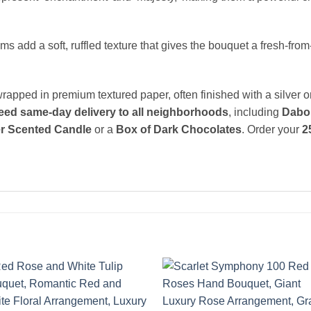
add a soft, ruffled texture that gives the bouquet a fresh-from
rapped in premium textured paper, often finished with a silver 
eed same-day delivery to all neighborhoods
, including
Dabou
r Scented Candle
or a
Box of Dark Chocolates
. Order your
2
Add to
Add 
wishlist
wishl