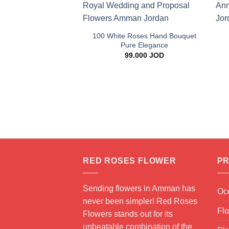
+
100 White Roses Hand Bouquet
Pure Elegance
99.000
JOD
RED ROSES FLOWER
PR
Sending flowers in Amman has
Oc
never been simpler! Red Roses
Fl
Flowers stands out for its
unbeatable combination of the