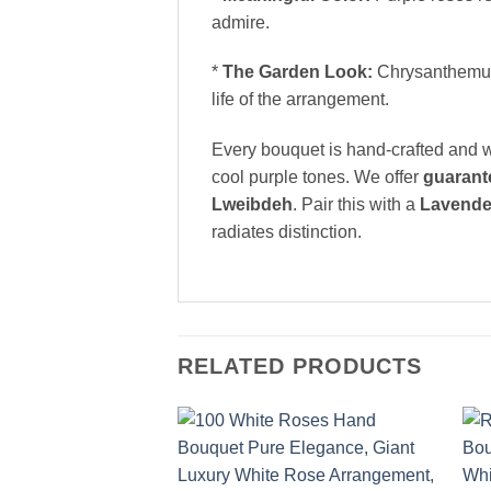
admire.
*
The Garden Look:
Chrysanthemums 
life of the arrangement.
Every bouquet is hand-crafted and w
cool purple tones. We offer
guarant
Lweibdeh
. Pair this with a
Lavende
radiates distinction.
RELATED PRODUCTS
Add to
wishlist