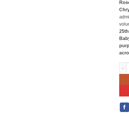
Ros
Chr
admi
volum
25th
Baby
purp
acr
purp