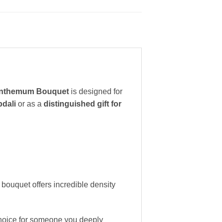
anthemum Bouquet
is designed for
bdali
or as a
distinguished gift for
 bouquet offers incredible density
choice for someone you deeply