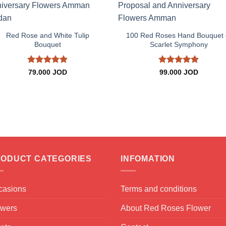
+
+
Red Rose and White Tulip
100 Red Roses Hand Bouquet 
Bouquet
Scarlet Symphony
Rated
5
Rated
5
79.000
JOD
99.000
JOD
out of 5
out of 5
ODUCT CATEGORIES
INFOMATION
casions
Terms and conditions
owers
About Red Roses Flower