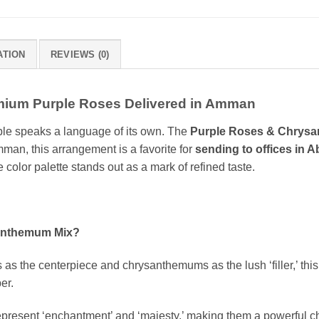
ATION
REVIEWS (0)
mium Purple Roses Delivered in Amman
ple speaks a language of its own. The
Purple Roses & Chrys
mman, this arrangement is a favorite for
sending to offices in A
e color palette stands out as a mark of refined taste.
anthemum Mix?
as the centerpiece and chrysanthemums as the lush ‘filler,’ this
er.
epresent ‘enchantment’ and ‘majesty,’ making them a powerful 