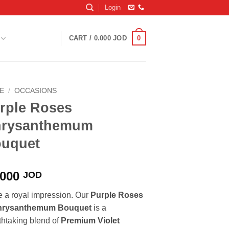
Login
0
CART /
0.000
JOD
E
/
OCCASIONS
rple Roses
rysanthemum
uquet
.000
JOD
 a royal impression. Our
Purple Roses
hrysanthemum Bouquet
is a
thtaking blend of
Premium Violet