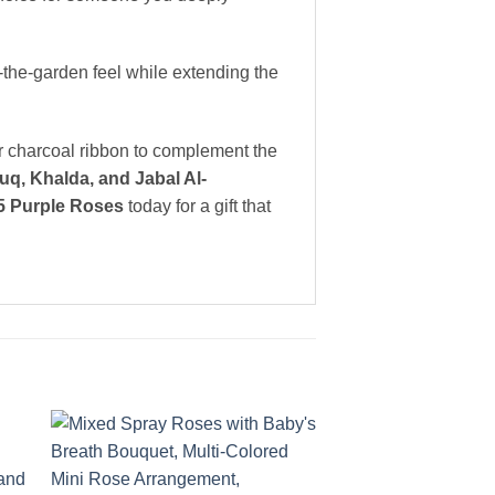
-the-garden feel while extending the
or charcoal ribbon to complement the
q, Khalda, and Jabal Al-
5 Purple Roses
today for a gift that
to
Add to
ist
wishlist