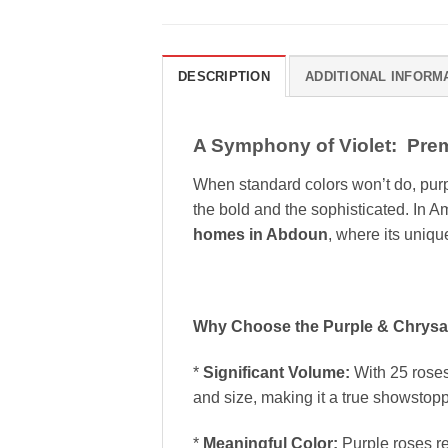
DESCRIPTION
ADDITIONAL INFORM
A Symphony of Violet: Pre
When standard colors won’t do, pur
the bold and the sophisticated. In A
homes in Abdoun
, where its uniqu
Why Choose the Purple & Chrys
*
Significant Volume:
With 25 roses 
and size, making it a true showstopp
*
Meaningful Color:
Purple roses r