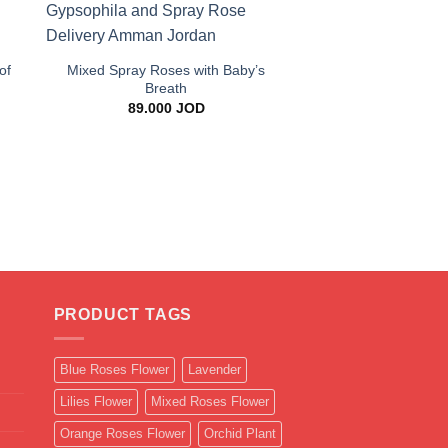
+
of
Mixed Spray Roses with Baby’s
Breath
89.000
JOD
+
Blue Gypsophila 
Bouque
25.000
J
PRODUCT TAGS
Blue Roses Flower
Lavender
Lilies Flower
Mixed Roses Flower
Orange Roses Flower
Orchid Plant