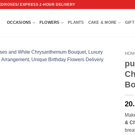
REDROSES/ EXPRESS 2-HOUR DELIVERY
OCCASIONS
FLOWERS
PLANTS
CAKE & MORE
GIFT
HOM
pu
Add to
Ch
wishlist
Bo
20
Make
& C
brea