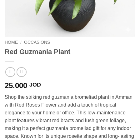
HOME
/
OCCASIONS
Red Guzmania Plant
25.000
JOD
Shop the striking red guzmania bromeliad plant in Amman
with Red Roses Flower and add a touch of tropical
elegance to your home or office. This low-maintenance
plant features vibrant red bracts and lush green foliage,
making it a perfect guzmania bromeliad gift for any indoor
space. Known for its unique rosette shape and long-lasting