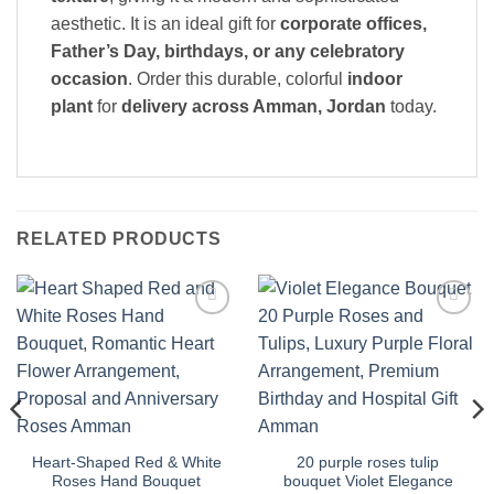
aesthetic. It is an ideal gift for
corporate offices,
Father’s Day, birthdays, or any celebratory
occasion
. Order this durable, colorful
indoor
plant
for
delivery across Amman, Jordan
today.
RELATED PRODUCTS
Add to
Add to
wishlist
wishlist
Heart-Shaped Red & White
20 purple roses tulip
Roses Hand Bouquet
bouquet Violet Elegance