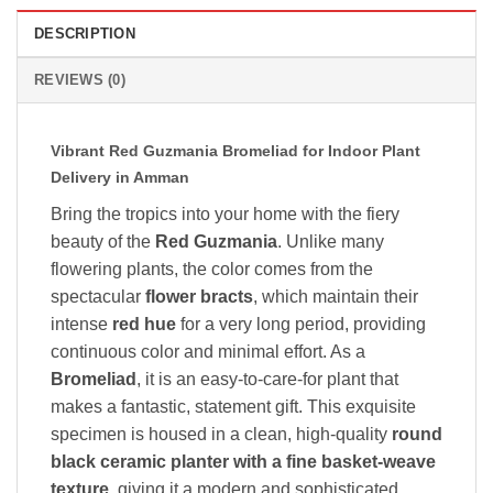
DESCRIPTION
REVIEWS (0)
Vibrant Red Guzmania Bromeliad for Indoor Plant
Delivery in Amman
Bring the tropics into your home with the fiery
beauty of the
Red Guzmania
. Unlike many
flowering plants, the color comes from the
spectacular
flower bracts
, which maintain their
intense
red hue
for a very long period, providing
continuous color and minimal effort. As a
Bromeliad
, it is an easy-to-care-for plant that
makes a fantastic, statement gift. This exquisite
specimen is housed in a clean, high-quality
round
black ceramic planter with a fine basket-weave
texture
, giving it a modern and sophisticated