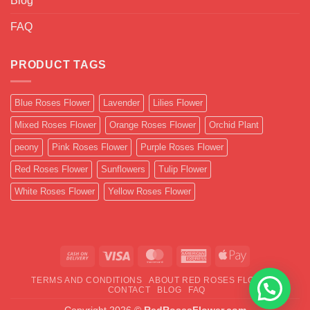
Blog
FAQ
PRODUCT TAGS
Blue Roses Flower
Lavender
Lilies Flower
Mixed Roses Flower
Orange Roses Flower
Orchid Plant
peony
Pink Roses Flower
Purple Roses Flower
Red Roses Flower
Sunflowers
Tulip Flower
White Roses Flower
Yellow Roses Flower
Cash
Visa
MasterCard
American
Apple
On
Express
Pay
TERMS AND CONDITIONS
ABOUT RED ROSES FLOWER
Delivery
CONTACT
BLOG
FAQ