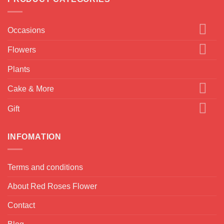
Occasions
Flowers
Plants
Cake & More
Gift
INFOMATION
Terms and conditions
About Red Roses Flower
Contact