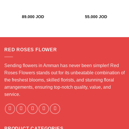
89.000
JOD
55.000
JOD
RED ROSES FLOWER
Sending flowers in Amman has never been simpler! Red
Roses Flowers stands out for its unbeatable combination of
the freshest blooms, skilled florists, and stunning floral
arrangements, ensuring top-notch quality, value, and
service.
PRODUCT CATEGORIES