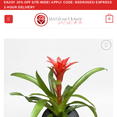
ENJOY 10% OFF SITE-WIDE! APPLY CODE: REDROSES/ EXPRESS
Skip
2-HOUR DELIVERY
to
content
0
Add to
wishlist