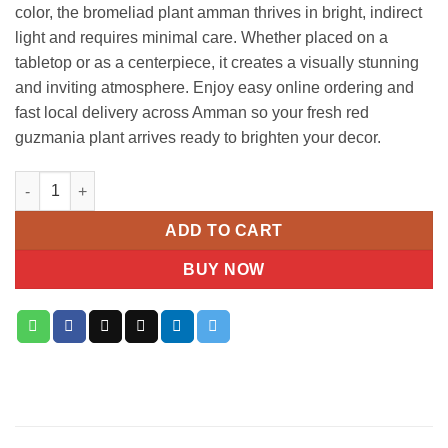
color, the bromeliad plant amman thrives in bright, indirect
light and requires minimal care. Whether placed on a
tabletop or as a centerpiece, it creates a visually stunning
and inviting atmosphere. Enjoy easy online ordering and
fast local delivery across Amman so your fresh red
guzmania plant arrives ready to brighten your decor.
Red Guzmania Plant quantity
ADD TO CART
BUY NOW