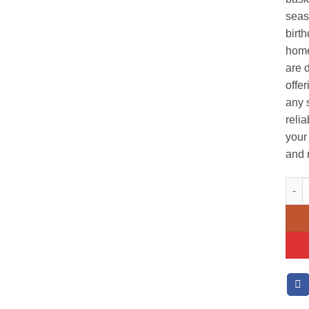
seaso
birth
home
are 
offer
any 
reli
your 
and 
Sunf