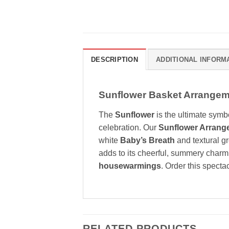
DESCRIPTION
ADDITIONAL INFORM
Sunflower Basket Arrangeme
The
Sunflower
is the ultimate symbo
celebration. Our
Sunflower Arrang
white
Baby’s Breath
and textural gr
adds to its cheerful, summery charm. T
housewarmings
. Order this specta
RELATED PRODUCTS