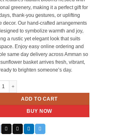
nal greenery, making it a perfect gift for
days, thank-you gestures, or uplifting
 decor. Our hand-crafted arrangements
designed to symbolize warmth and joy,
ing a rustic yet elegant look that suits
space. Enjoy easy online ordering and
able same day delivery across Amman so
sunflower basket arrives fresh, vibrant,
ready to brighten someone’s day.
lower Woven Basket Arrangement quantity
ADD TO CART
BUY NOW