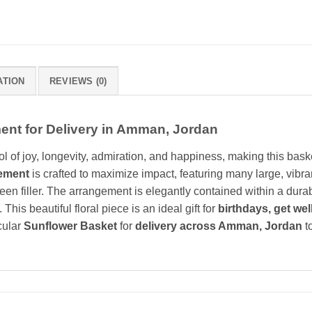
ATION
REVIEWS (0)
nt for Delivery in Amman, Jordan
l of joy, longevity, admiration, and happiness, making this baske
ement
is crafted to maximize impact, featuring many large, vib
een filler. The arrangement is elegantly contained within a durab
his beautiful floral piece is an ideal gift for
birthdays, get wel
cular
Sunflower Basket
for
delivery across Amman, Jordan
t