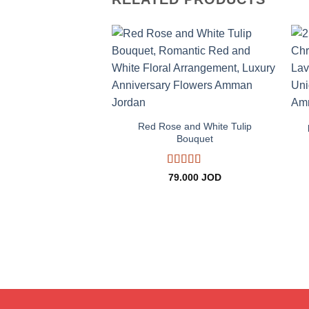
Add to
wishlist
+
Red Rose and White Tulip
Bouquet
Rated
5
out
79.000
JOD
of 5