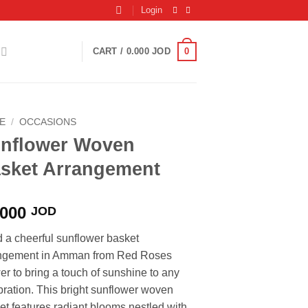
Login
0
CART /
0.000
JOD
E
/
OCCASIONS
nflower Woven
sket Arrangement
.000
JOD
 a cheerful sunflower basket
ngement in Amman from Red Roses
er to bring a touch of sunshine to any
bration. This bright sunflower woven
et features radiant blooms nestled with