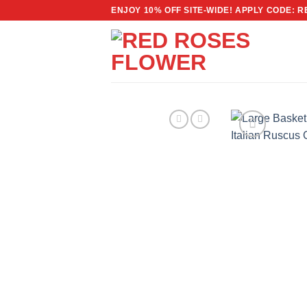
Skip
ENJOY 10% OFF SITE-WIDE! APPLY CODE: 
to
content