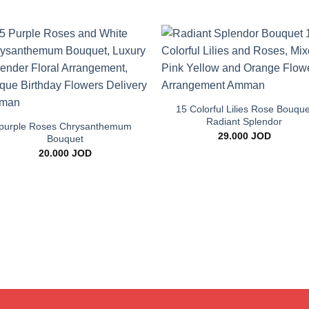
Add to
Add 
wishlist
wishl
+
+
15 Colorful Lilies Rose Bouque
Radiant Splendor
purple Roses Chrysanthemum
29.000
JOD
Bouquet
20.000
JOD