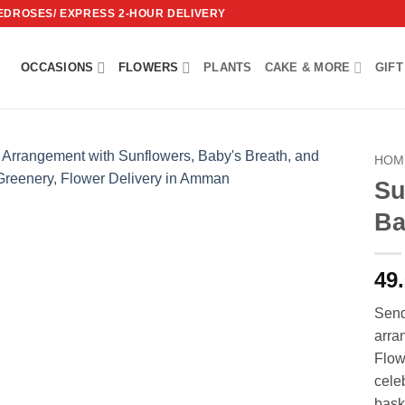
REDROSES/ EXPRESS 2-HOUR DELIVERY
OCCASIONS
FLOWERS
PLANTS
CAKE & MORE
GIFT
HOM
Su
Add to
Ba
wishlist
49
Send
arra
Flow
cele
bask