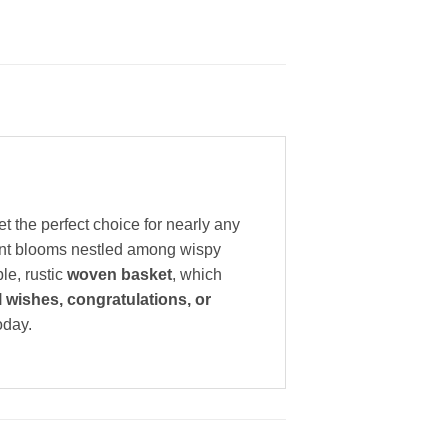
t the perfect choice for nearly any
rant blooms nestled among wispy
le, rustic
woven basket
, which
l wishes, congratulations, or
oday.