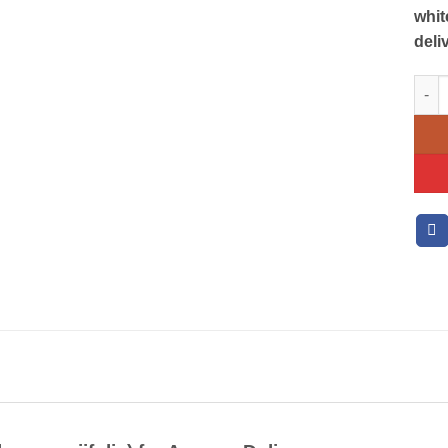
whit
deli
Zanz