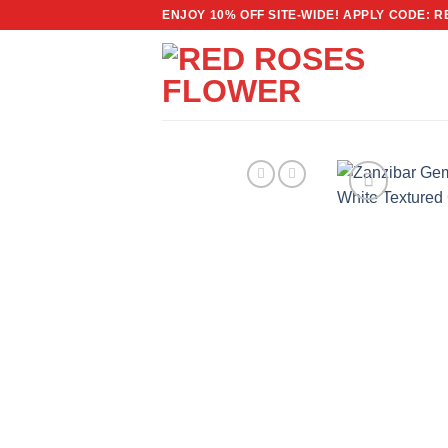
Skip
ENJOY 10% OFF SITE-WIDE! APPLY CODE: 
to
content