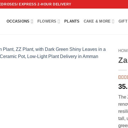
REDROSES/ EXPRESS 2-HOUR DELIVERY
OCCASIONS
FLOWERS
PLANTS
CAKE & MORE
GIFT
HOM
Za
Add to
wishlist
Rate
2
35
of 5 
on
c
The
ratin
reno
resil
tall,
gree