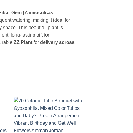
zibar Gem (Zamioculcas
quent watering, making it ideal for
y space. This beautiful plant is
llent, long-lasting gift for
durable
ZZ Plant
for
delivery across
to
Add to
ist
wishlist
+