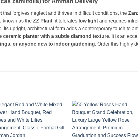
lcas zamiifolia) for Amman Delivery
t
that forgives neglect and thrives in difficult conditions, the
Zan
so known as the
ZZ Plant
, it tolerates
low light
and requires infre
es. Its upright, architectural form adds a contemporary touch to an
e ceramic planter with a subtle diamond texture
. It is an exce
ings, or anyone new to indoor gardening
. Order this highly 
Add to
Add 
wishlist
wishl
+