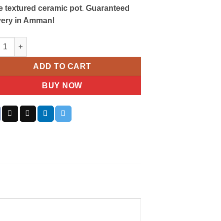
e textured ceramic pot
.
Guaranteed
very in Amman!
ibar Gem Plant quantity
ADD TO CART
BUY NOW