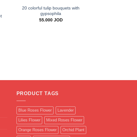
20 colorful tulip bouquets with
gypsophila
t
55.000
JOD
+
500 Red Roses Han
Luxury Romant
399.000
PRODUCT TAGS
Blue Roses Flower
Lavender
Lilies Flower
Mixed Roses Flower
Orange Roses Flower
Orchid Plant