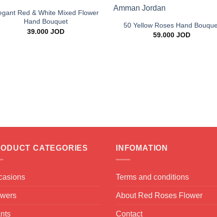
+
egant Red & White Mixed Flower
Hand Bouquet
50 Yellow Roses Hand Bouque
39.000
JOD
59.000
JOD
ODUCT CATEGORIES
INFOMATION
casions
Terms and conditions
owers
About Red Roses Flower
nts
Contact