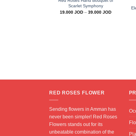
Red Roses Hand Bouquet of
Scarlet Symphony
El
Price
19.000
JOD
–
39.000
JOD
range:
19.000 JOD
through
39.000 JOD
RED ROSES FLOWER
PR
Sending flowers in Amman has
Oc
never been simpler! Red Roses
Fl
Flowers stands out for its
unbeatable combination of the
Pla