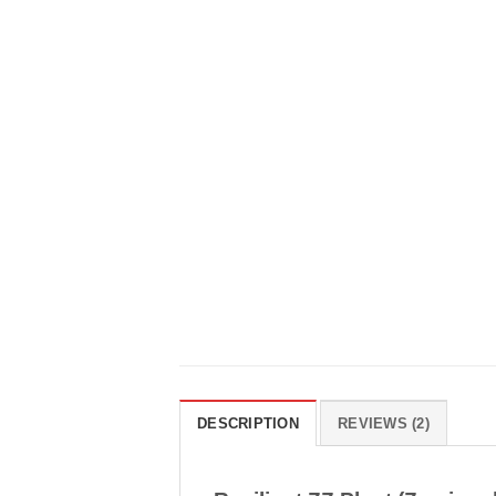
DESCRIPTION
REVIEWS (2)