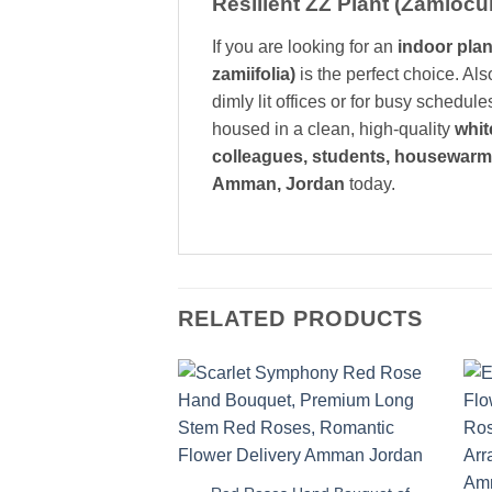
Resilient ZZ Plant (Zamiocu
If you are looking for an
indoor plan
zamiifolia)
is the perfect choice. Al
dimly lit offices or for busy schedul
housed in a clean, high-quality
whit
colleagues, students, housewarm
Amman, Jordan
today.
RELATED PRODUCTS
Add to
wishlist
+