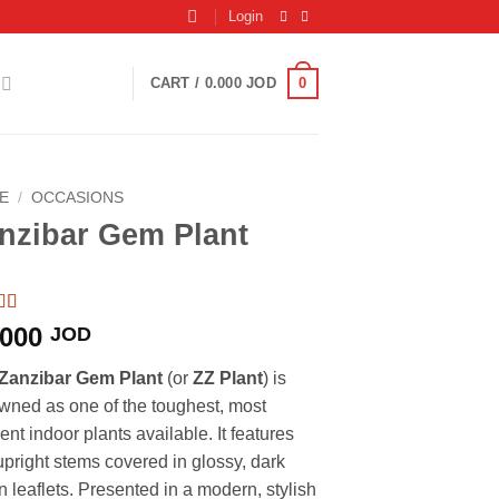
Login
0
CART /
0.000
JOD
E
/
OCCASIONS
nzibar Gem Plant
d
5
out
.000
JOD
based
ustomer
Zanzibar Gem Plant
(or
ZZ Plant
) is
gs
wned as one of the toughest, most
ient indoor plants available. It features
 upright stems covered in glossy, dark
n leaflets. Presented in a modern, stylish