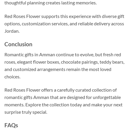
thoughtful planning creates lasting memories.
Red Roses Flower supports this experience with diverse gift
options, customization services, and reliable delivery across
Jordan.
Conclusion
Romantic gifts in Amman continue to evolve, but fresh red
roses, elegant flower boxes, chocolate pairings, teddy bears,
and customized arrangements remain the most loved
choices.
Red Roses Flower offers a carefully curated collection of
romantic gifts Amman that are designed for unforgettable
moments. Explore the collection today and make your next
surprise truly special.
FAQs