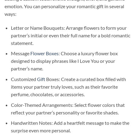
emotion. You can personalize your romantic gift in several
ways:
Letter or Name Bouquets: Arrange flowers to form your
partner’s initial or even their full name for a bold romantic
statement.
Message
Flower Boxes
: Choose a luxury flower box
designed to display phrases like I Love You or your
partner’s name.
Customized
Gift
Boxes: Create a curated box filled with
items your partner truly loves, such as their favorite
perfume, chocolates, or accessories.
Color-Themed Arrangements: Select flower colors that
reflect your partner’s personality or favorite shades.
Handwritten Notes: Add a heartfelt message to make the
surprise even more personal.