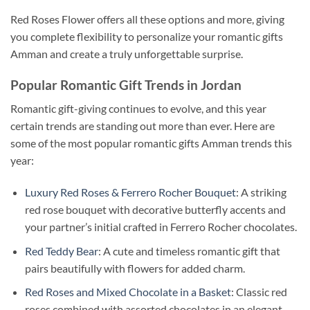
Red Roses Flower offers all these options and more, giving
you complete flexibility to personalize your romantic gifts
Amman and create a truly unforgettable surprise.
Popular Romantic Gift Trends in Jordan
Romantic gift-giving continues to evolve, and this year
certain trends are standing out more than ever. Here are
some of the most popular romantic gifts Amman trends this
year:
Luxury Red Roses & Ferrero Rocher Bouquet
: A striking
red rose bouquet with decorative butterfly accents and
your partner’s initial crafted in Ferrero Rocher chocolates.
Red Teddy Bear
: A cute and timeless romantic gift that
pairs beautifully with flowers for added charm.
Red Roses and Mixed Chocolate in a Basket
: Classic red
roses combined with assorted chocolates in an elegant