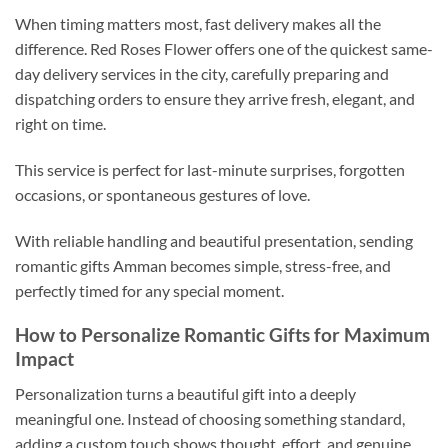
When timing matters most, fast delivery makes all the
difference. Red Roses Flower offers one of the quickest same-
day delivery services in the city, carefully preparing and
dispatching orders to ensure they arrive fresh, elegant, and
right on time.
This service is perfect for last-minute surprises, forgotten
occasions, or spontaneous gestures of love.
With reliable handling and beautiful presentation, sending
romantic gifts Amman becomes simple, stress-free, and
perfectly timed for any special moment.
How to Personalize Romantic Gifts for Maximum
Impact
Personalization turns a beautiful gift into a deeply
meaningful one. Instead of choosing something standard,
adding a custom touch shows thought, effort, and genuine