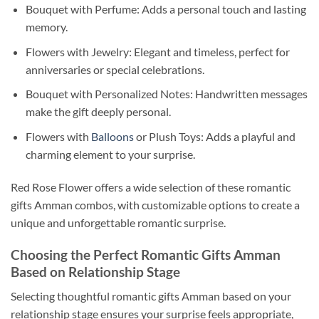
Bouquet with Perfume: Adds a personal touch and lasting
memory.
Flowers with Jewelry: Elegant and timeless, perfect for
anniversaries or special celebrations.
Bouquet with Personalized Notes: Handwritten messages
make the gift deeply personal.
Flowers with
Balloons
or Plush Toys: Adds a playful and
charming element to your surprise.
Red Rose Flower offers a wide selection of these romantic
gifts Amman combos, with customizable options to create a
unique and unforgettable romantic surprise.
Choosing the Perfect Romantic Gifts Amman
Based on Relationship Stage
Selecting thoughtful romantic gifts Amman based on your
relationship stage ensures your surprise feels appropriate,