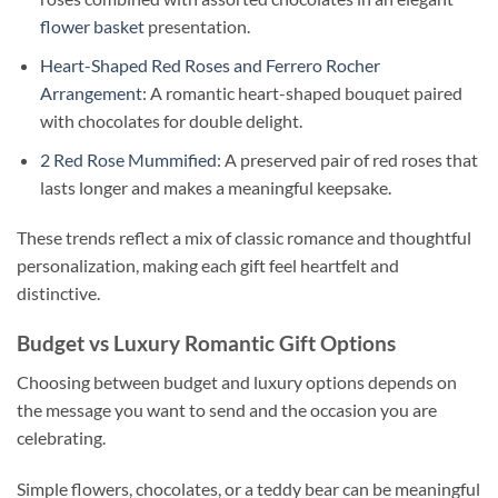
flower basket
presentation.
Heart-Shaped Red Roses and Ferrero Rocher
Arrangement
: A romantic heart-shaped bouquet paired
with chocolates for double delight.
2 Red Rose Mummified
: A preserved pair of red roses that
lasts longer and makes a meaningful keepsake.
These trends reflect a mix of classic romance and thoughtful
personalization, making each gift feel heartfelt and
distinctive.
Budget vs Luxury Romantic Gift Options
Choosing between budget and luxury options depends on
the message you want to send and the occasion you are
celebrating.
Simple flowers, chocolates, or a teddy bear can be meaningful