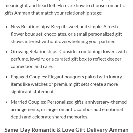
meaningful, and heartfelt. Here are how to choose romantic
gifts Amman that match your relationship stage:
New Relationships: Keep it sweet and simple. A fresh
flower bouquet, chocolates, or a small personalized gift
shows interest without overwhelming your partner.
Growing Relationships: Consider combining flowers with
perfume, jewelry, or a curated gift box to reflect deeper
connection and care.
Engaged Couples: Elegant bouquets paired with luxury
items like watches or premium gift sets create a more
significant statement.
Married Couples: Personalized gifts, anniversary-themed
arrangements, or large romantic combos add emotional
depth and celebrate shared memories.
Same-Day Romantic & Love Gift Delivery Amman