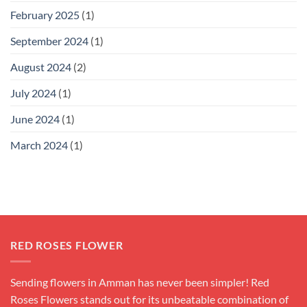
February 2025
(1)
September 2024
(1)
August 2024
(2)
July 2024
(1)
June 2024
(1)
March 2024
(1)
RED ROSES FLOWER
Sending flowers in Amman has never been simpler! Red
Roses Flowers stands out for its unbeatable combination of