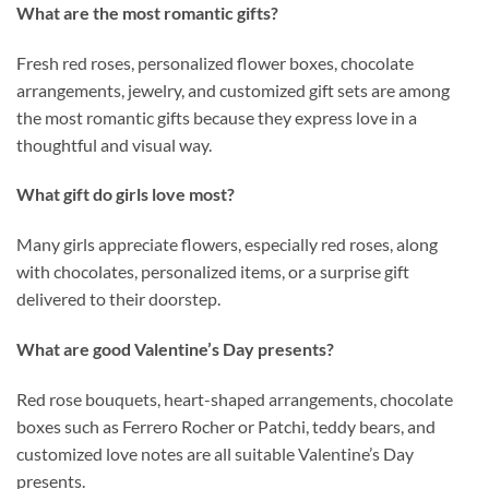
What are the most romantic gifts?
Fresh red roses, personalized flower boxes, chocolate
arrangements, jewelry, and customized gift sets are among
the most romantic gifts because they express love in a
thoughtful and visual way.
What gift do girls love most?
Many girls appreciate flowers, especially red roses, along
with chocolates, personalized items, or a surprise gift
delivered to their doorstep.
What are good Valentine’s Day presents?
Red rose bouquets, heart-shaped arrangements, chocolate
boxes such as Ferrero Rocher or Patchi, teddy bears, and
customized love notes are all suitable Valentine’s Day
presents.