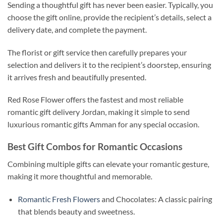
Sending a thoughtful gift has never been easier. Typically, you
choose the gift online, provide the recipient’s details, select a
delivery date, and complete the payment.
The florist or gift service then carefully prepares your
selection and delivers it to the recipient’s doorstep, ensuring
it arrives fresh and beautifully presented.
Red Rose Flower offers the fastest and most reliable
romantic gift delivery Jordan, making it simple to send
luxurious romantic gifts Amman for any special occasion.
Best Gift Combos for Romantic Occasions
Combining multiple gifts can elevate your romantic gesture,
making it more thoughtful and memorable.
Romantic Fresh Flowers
and Chocolates: A classic pairing
that blends beauty and sweetness.