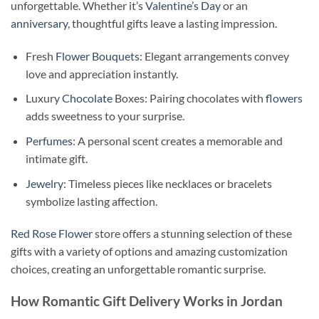
unforgettable. Whether it’s
Valentine’s Day
or an
anniversary
, thoughtful gifts leave a lasting impression.
Fresh
Flower Bouquets
: Elegant arrangements convey
love and appreciation instantly.
Luxury
Chocolate
Boxes: Pairing chocolates with
flowers
adds sweetness to your surprise.
Perfumes
: A personal scent creates a memorable and
intimate gift.
Jewelry
: Timeless pieces like necklaces or bracelets
symbolize lasting affection.
Red Rose Flower
store offers a stunning selection of these
gifts with a variety of options and amazing customization
choices, creating an unforgettable romantic surprise.
How Romantic Gift Delivery Works in Jordan