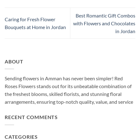
Best Romantic Gift Combos
Caring for Fresh Flower
with Flowers and Chocolates
Bouquets at Home in Jordan
in Jordan
ABOUT
Sending flowers in Amman has never been simpler! Red
Roses Flowers stands out for its unbeatable combination of
the freshest blooms, skilled florists, and stunning floral
arrangements, ensuring top-notch quality, value, and service
RECENT COMMENTS
CATEGORIES