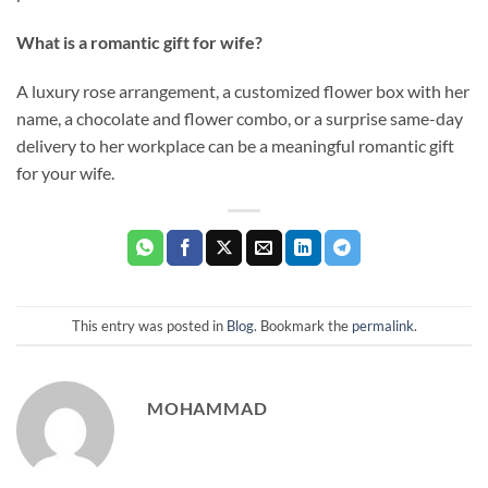
What is a romantic gift for wife?
A luxury rose arrangement, a customized flower box with her
name, a chocolate and flower combo, or a surprise same-day
delivery to her workplace can be a meaningful romantic gift
for your wife.
This entry was posted in
Blog
. Bookmark the
permalink
.
MOHAMMAD