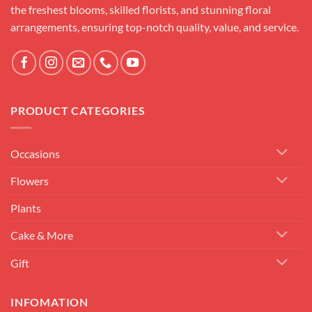
the freshest blooms, skilled florists, and stunning floral
arrangements, ensuring top-notch quality, value, and service.
PRODUCT CATEGORIES
Occasions
Flowers
Plants
Cake & More
Gift
INFOMATION