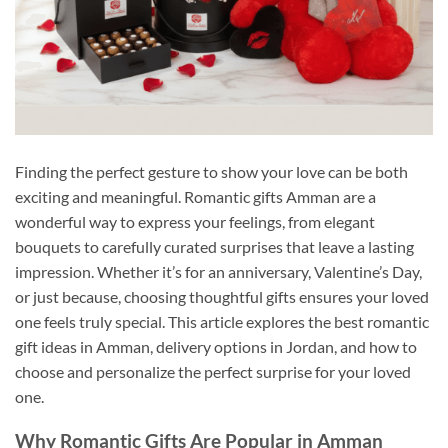
Finding the perfect gesture to show your love can be both
exciting and meaningful. Romantic gifts Amman are a
wonderful way to express your feelings, from elegant
bouquets to carefully curated surprises that leave a lasting
impression. Whether it’s for an anniversary, Valentine’s Day,
or just because, choosing thoughtful gifts ensures your loved
one feels truly special. This article explores the best romantic
gift ideas in Amman, delivery options in Jordan, and how to
choose and personalize the perfect surprise for your loved
one.
Why Romantic Gifts Are Popular in Amman