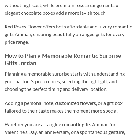
without high cost, while premium rose arrangements or
elegant chocolate boxes add a more lavish touch.
Red Roses Flower offers both affordable and luxury romantic
gifts Amman, ensuring beautifully arranged gifts for every
price range.
How to Plan a Memorable Romantic Surprise
Gifts Jordan
Planning a memorable surprise starts with understanding
your partner’s preferences, selecting the right gift, and
choosing the perfect timing and delivery location.
Adding a personal note, customized flowers, or a gift box
tailored to their taste makes the moment more special.
Whether you are arranging romantic gifts Amman for
Valentine’s Day, an anniversary, or a spontaneous gesture,