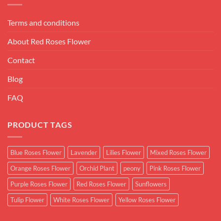
Terms and conditions
About Red Roses Flower
Contact
Blog
FAQ
PRODUCT TAGS
Blue Roses Flower
Lavender
Lilies Flower
Mixed Roses Flower
Orange Roses Flower
Orchid Plant
peony
Pink Roses Flower
Purple Roses Flower
Red Roses Flower
Sunflowers
Tulip Flower
White Roses Flower
Yellow Roses Flower