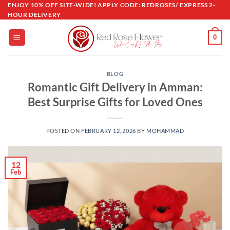
Skip
ENJOY 10% OFF SITE-WIDE! APPLY CODE: REDROSES/ EXPRESS 2-
HOUR DELIVERY
to
content
0
BLOG
Romantic Gift Delivery in Amman:
Best Surprise Gifts for Loved Ones
POSTED ON
FEBRUARY 12, 2026
BY
MOHAMMAD
12
Feb