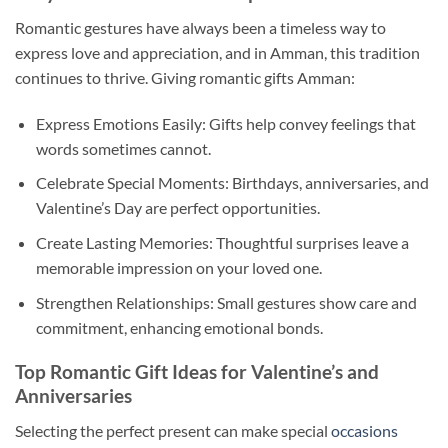
Romantic gestures have always been a timeless way to
express love and appreciation, and in Amman, this tradition
continues to thrive. Giving romantic gifts Amman:
Express Emotions Easily: Gifts help convey feelings that
words sometimes cannot.
Celebrate Special Moments: Birthdays, anniversaries, and
Valentine’s Day are perfect opportunities.
Create Lasting Memories: Thoughtful surprises leave a
memorable impression on your loved one.
Strengthen Relationships: Small gestures show care and
commitment, enhancing emotional bonds.
Top Romantic Gift Ideas for Valentine’s and
Anniversaries
Selecting the perfect present can make special
occasions