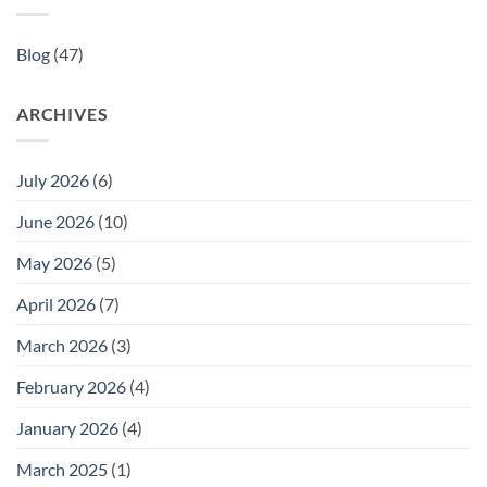
Blog
(47)
ARCHIVES
July 2026
(6)
June 2026
(10)
May 2026
(5)
April 2026
(7)
March 2026
(3)
February 2026
(4)
January 2026
(4)
March 2025
(1)