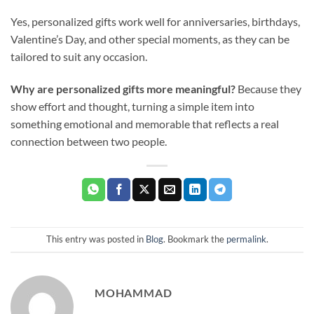
Yes, personalized gifts work well for anniversaries, birthdays,
Valentine’s Day, and other special moments, as they can be
tailored to suit any occasion.
Why are personalized gifts more meaningful?
Because they
show effort and thought, turning a simple item into
something emotional and memorable that reflects a real
connection between two people.
This entry was posted in
Blog
. Bookmark the
permalink
.
MOHAMMAD