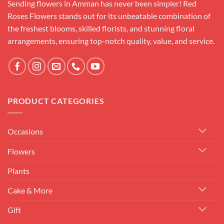
Sending flowers in Amman has never been simpler! Red
Roses Flowers stands out for its unbeatable combination of
the freshest blooms, skilled florists, and stunning floral
arrangements, ensuring top-notch quality, value, and service.
PRODUCT CATEGORIES
Occasions
Flowers
Plants
Cake & More
Gift