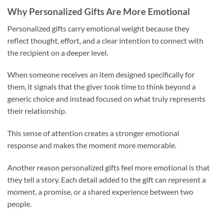
Why Personalized Gifts Are More Emotional
Personalized gifts carry emotional weight because they
reflect thought, effort, and a clear intention to connect with
the recipient on a deeper level.
When someone receives an item designed specifically for
them, it signals that the giver took time to think beyond a
generic choice and instead focused on what truly represents
their relationship.
This sense of attention creates a stronger emotional
response and makes the moment more memorable.
Another reason personalized gifts feel more emotional is that
they tell a story. Each detail added to the gift can represent a
moment, a promise, or a shared experience between two
people.