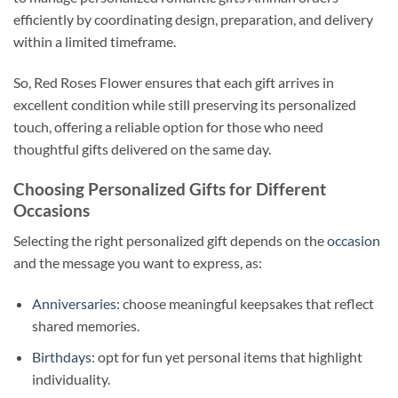
efficiently by coordinating design, preparation, and delivery
within a limited timeframe.
So, Red Roses Flower ensures that each gift arrives in
excellent condition while still preserving its personalized
touch, offering a reliable option for those who need
thoughtful gifts delivered on the same day.
Choosing Personalized Gifts for Different
Occasions
Selecting the right personalized gift depends on the
occasion
and the message you want to express, as:
Anniversaries
: choose meaningful keepsakes that reflect
shared memories.
Birthdays
: opt for fun yet personal items that highlight
individuality.