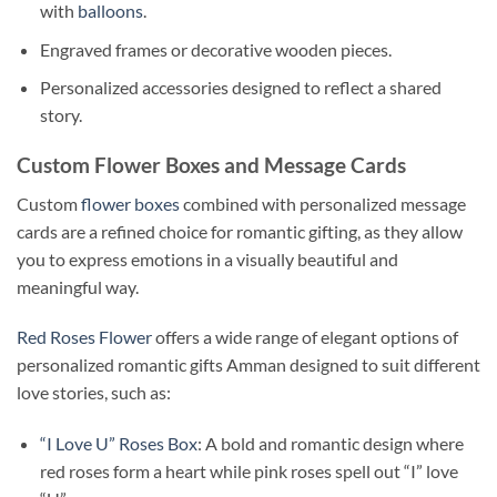
with
balloons
.
Engraved frames or decorative wooden pieces.
Personalized accessories designed to reflect a shared
story.
Custom Flower Boxes and Message Cards
Custom
flower boxes
combined with personalized message
cards are a refined choice for romantic gifting, as they allow
you to express emotions in a visually beautiful and
meaningful way.
Red Roses Flower
offers a wide range of elegant options of
personalized romantic gifts Amman designed to suit different
love stories, such as:
“I Love U” Roses Box
: A bold and romantic design where
red roses form a heart while pink roses spell out “I” love