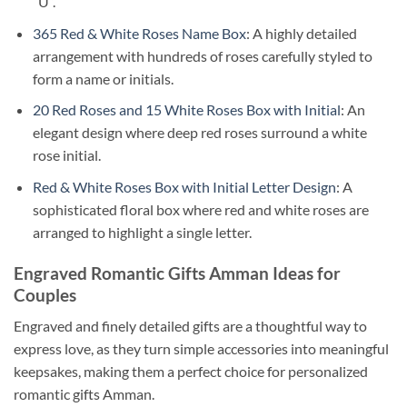
“U”.
365 Red & White Roses Name Box
: A highly detailed
arrangement with hundreds of roses carefully styled to
form a name or initials.
20 Red Roses and 15 White Roses Box with Initial
: An
elegant design where deep red roses surround a white
rose initial.
Red & White Roses Box with Initial Letter Design
: A
sophisticated floral box where red and white roses are
arranged to highlight a single letter.
Engraved Romantic Gifts Amman Ideas for
Couples
Engraved and finely detailed gifts are a thoughtful way to
express love, as they turn simple accessories into meaningful
keepsakes, making them a perfect choice for personalized
romantic gifts Amman.