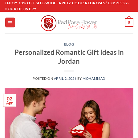
Skip
ENJOY 10% OFF SITE-WIDE! APPLY CODE: REDROSES/ EXPRESS 2-
HOUR DELIVERY
to
content
0
BLOG
Personalized Romantic Gift Ideas in
Jordan
POSTED ON
APRIL 2, 2026
BY
MOHAMMAD
02
Apr