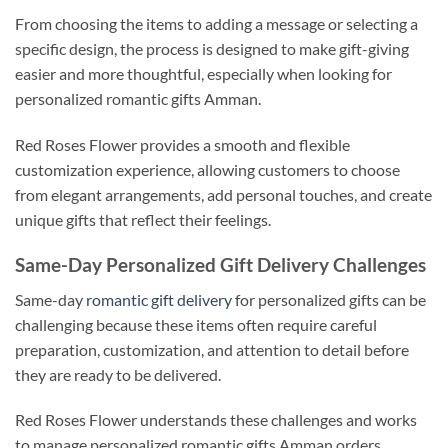
From choosing the items to adding a message or selecting a
specific design, the process is designed to make gift-giving
easier and more thoughtful, especially when looking for
personalized romantic gifts Amman.
Red Roses Flower provides a smooth and flexible
customization experience, allowing customers to choose
from elegant arrangements, add personal touches, and create
unique gifts that reflect their feelings.
Same-Day Personalized Gift Delivery Challenges
Same-day
romantic gift delivery
for personalized gifts can be
challenging because these items often require careful
preparation, customization, and attention to detail before
they are ready to be delivered.
Red Roses Flower understands these challenges and works
to manage personalized romantic gifts Amman orders