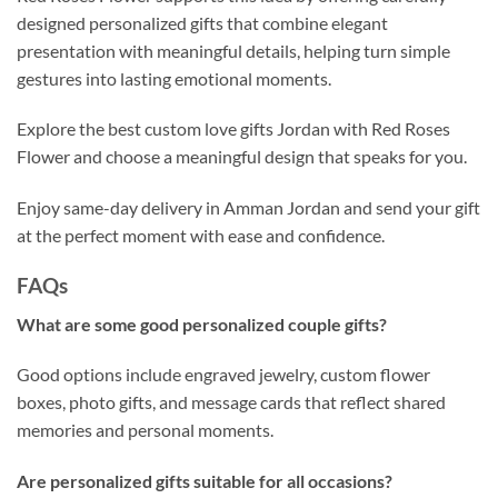
designed personalized gifts that combine elegant
presentation with meaningful details, helping turn simple
gestures into lasting emotional moments.
Explore the best custom love gifts Jordan with Red Roses
Flower and choose a meaningful design that speaks for you.
Enjoy same-day delivery in Amman Jordan and send your gift
at the perfect moment with ease and confidence.
FAQs
What are some good personalized couple gifts?
Good options include engraved jewelry, custom flower
boxes, photo gifts, and message cards that reflect shared
memories and personal moments.
Are personalized gifts suitable for all occasions?