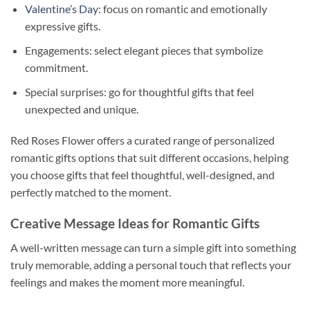
Valentine’s Day
: focus on romantic and emotionally
expressive gifts.
Engagements: select elegant pieces that symbolize
commitment.
Special surprises: go for thoughtful gifts that feel
unexpected and unique.
Red Roses Flower offers a curated range of personalized
romantic gifts options that suit different occasions, helping
you choose gifts that feel thoughtful, well-designed, and
perfectly matched to the moment.
Creative Message Ideas for Romantic Gifts
A well-written message can turn a simple gift into something
truly memorable, adding a personal touch that reflects your
feelings and makes the moment more meaningful.