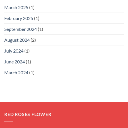
March 2025
(1)
February 2025
(1)
September 2024
(1)
August 2024
(2)
July 2024
(1)
June 2024
(1)
March 2024
(1)
RED ROSES FLOWER