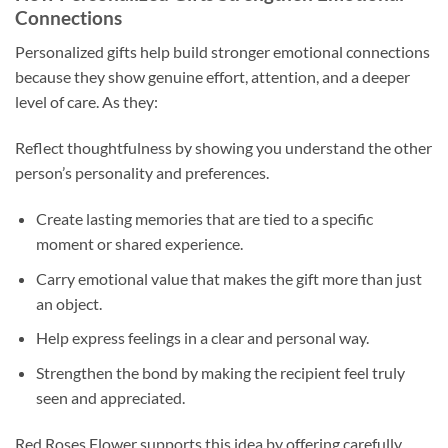
Connections
Personalized gifts help build stronger emotional connections
because they show genuine effort, attention, and a deeper
level of care. As they:
Reflect thoughtfulness by showing you understand the other
person’s personality and preferences.
Create lasting memories that are tied to a specific
moment or shared experience.
Carry emotional value that makes the gift more than just
an object.
Help express feelings in a clear and personal way.
Strengthen the bond by making the recipient feel truly
seen and appreciated.
Red Roses Flower supports this idea by offering carefully