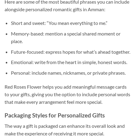
Here are some of the most beautiful phrases you can include
alongside personalized romantic gifts in Amman:
Short and sweet: “You mean everything to me.”
Memory-based: mention a special shared moment or
place.
Future-focused: express hopes for what’s ahead together.
Emotional: write from the heart in simple, honest words.
Personal: include names, nicknames, or private phrases.
Red Roses Flower helps you add meaningful message cards
to your gifts, giving you the option to include personal words
that make every arrangement feel more special.
Packaging Styles for Personalized Gifts
The way a gift is packaged can enhance its overall look and
make the experience of receiving it more special.