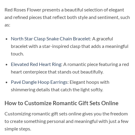
Red Roses Flower presents a beautiful selection of elegant
and refined pieces that reflect both style and sentiment, such
as:
North Star Clasp Snake Chain Bracelet
: A graceful
bracelet with a star-inspired clasp that adds a meaningful
touch.
Elevated Red Heart Ring
: A romantic piece featuring a red
heart centerpiece that stands out beautifully.
Pavé Dangle Hoop Earrings
: Elegant hoops with
shimmering details that catch the light softly.
How to Customize Romantic Gift Sets Online
Customizing romantic gift sets online gives you the freedom
to create something personal and meaningful with just a few
simple steps.