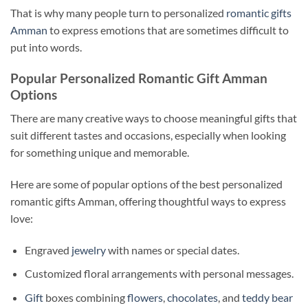
That is why many people turn to personalized
romantic gifts
Amman
to express emotions that are sometimes difficult to
put into words.
Popular Personalized Romantic Gift Amman
Options
There are many creative ways to choose meaningful gifts that
suit different tastes and occasions, especially when looking
for something unique and memorable.
Here are some of popular options of the best personalized
romantic gifts Amman, offering thoughtful ways to express
love:
Engraved
jewelry
with names or special dates.
Customized floral arrangements with personal messages.
Gift
boxes combining
flowers
,
chocolates
, and
teddy bear