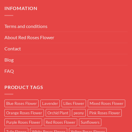
INFOMATION
Terms and conditions
About Red Roses Flower
Contact
Blog
FAQ
PRODUCT TAGS
Blue Roses Flower
Lavender
Lilies Flower
Mixed Roses Flower
Orange Roses Flower
Orchid Plant
peony
Pink Roses Flower
Purple Roses Flower
Red Roses Flower
Sunflowers
Tulip Flower
White Roses Flower
Yellow Roses Flower