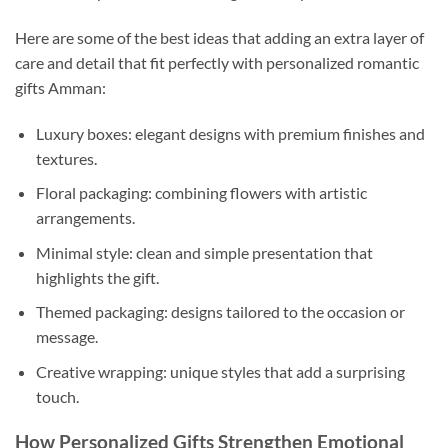
Here are some of the best ideas that adding an extra layer of
care and detail that fit perfectly with personalized romantic
gifts Amman:
Luxury boxes: elegant designs with premium finishes and
textures.
Floral packaging: combining flowers with artistic
arrangements.
Minimal style: clean and simple presentation that
highlights the gift.
Themed packaging: designs tailored to the occasion or
message.
Creative wrapping: unique styles that add a surprising
touch.
How Personalized Gifts Strengthen Emotional