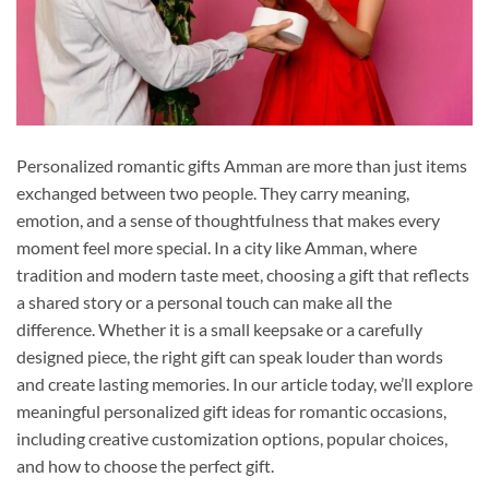
Personalized romantic gifts Amman are more than just items
exchanged between two people. They carry meaning,
emotion, and a sense of thoughtfulness that makes every
moment feel more special. In a city like Amman, where
tradition and modern taste meet, choosing a gift that reflects
a shared story or a personal touch can make all the
difference. Whether it is a small keepsake or a carefully
designed piece, the right gift can speak louder than words
and create lasting memories. In our article today, we’ll explore
meaningful personalized gift ideas for romantic occasions,
including creative customization options, popular choices,
and how to choose the perfect gift.