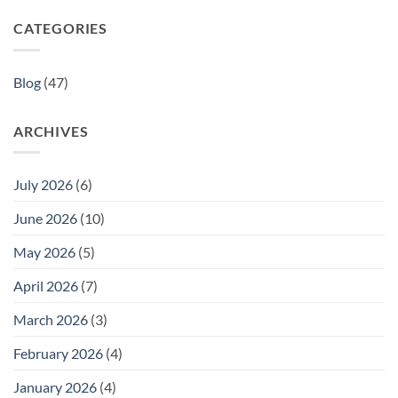
CATEGORIES
Blog
(47)
ARCHIVES
July 2026
(6)
June 2026
(10)
May 2026
(5)
April 2026
(7)
March 2026
(3)
February 2026
(4)
January 2026
(4)