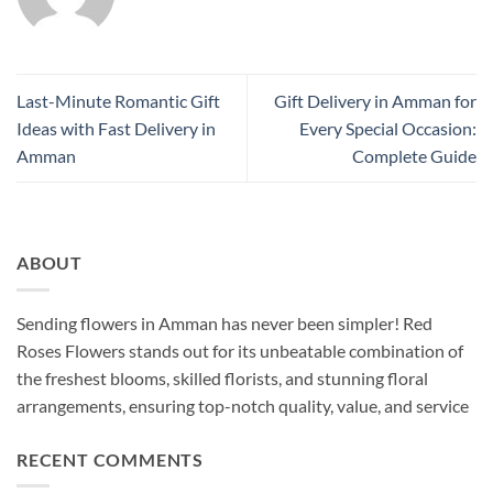
Last-Minute Romantic Gift
Gift Delivery in Amman for
Ideas with Fast Delivery in
Every Special Occasion:
Amman
Complete Guide
ABOUT
Sending flowers in Amman has never been simpler! Red
Roses Flowers stands out for its unbeatable combination of
the freshest blooms, skilled florists, and stunning floral
arrangements, ensuring top-notch quality, value, and service
RECENT COMMENTS