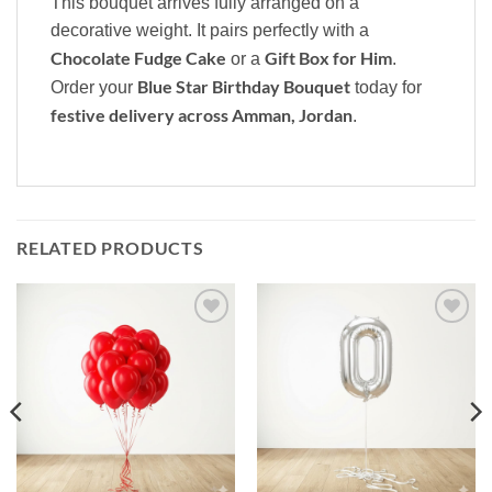
This bouquet arrives fully arranged on a
decorative weight. It pairs perfectly with a
Chocolate Fudge Cake
Gift Box for Him
or a
.
Blue Star Birthday Bouquet
Order your
today for
festive delivery across Amman, Jordan
.
RELATED PRODUCTS
Add to
Add to
wishlist
wishlist