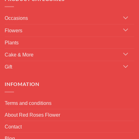
Occasions
Flowers
Plants
Cake & More
Gift
INFOMATION
Terms and conditions
About Red Roses Flower
Contact
Blog