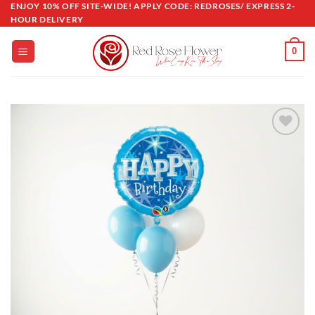
ENJOY 10% OFF SITE-WIDE! APPLY CODE: REDROSES/ EXPRESS 2-
Skip
HOUR DELIVERY
to
content
0
Add to
wishlist