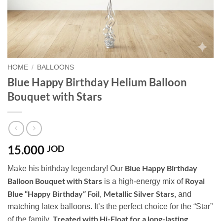
HOME
/
BALLOONS
Blue Happy Birthday Helium Balloon
Bouquet with Stars
15.000
JOD
Blue Happy Birthday
Make his birthday legendary! Our
Balloon Bouquet with Stars
Royal
is a high-energy mix of
Blue “Happy Birthday” Foil
Metallic Silver Stars
,
, and
matching latex balloons. It’s the perfect choice for the “Star”
Treated with Hi-Float for a long-lasting
of the family.