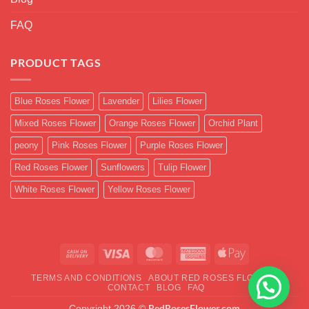
FAQ
PRODUCT TAGS
Blue Roses Flower
Lavender
Lilies Flower
Mixed Roses Flower
Orange Roses Flower
Orchid Plant
peony
Pink Roses Flower
Purple Roses Flower
Red Roses Flower
Sunflowers
Tulip Flower
White Roses Flower
Yellow Roses Flower
Cash
Visa
MasterCard
American
Apple
On
Express
Pay
TERMS AND CONDITIONS
ABOUT RED ROSES FLOWER
Delivery
CONTACT
BLOG
FAQ
RedRosesFlower.com
Copyright 2026 ©