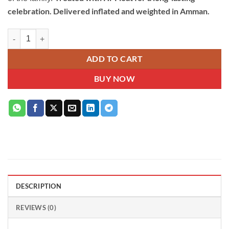
celebration. Delivered inflated and weighted in Amman.
Blue Happy Birthday Helium Balloon Bouquet with Stars quantity
ADD TO CART
BUY NOW
DESCRIPTION
REVIEWS (0)