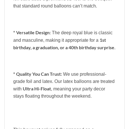
that standard round balloons can’t match.
Versatile Design:
*
The deep royal blue is classic
1st
and masculine, making it appropriate for a
birthday, a graduation, or a 40th birthday surprise
.
Quality You Can Trust:
*
We use professional-
grade foil and latex. Our latex balloons are treated
Ultra Hi-Float
with
, meaning your party decor
stays floating throughout the weekend.