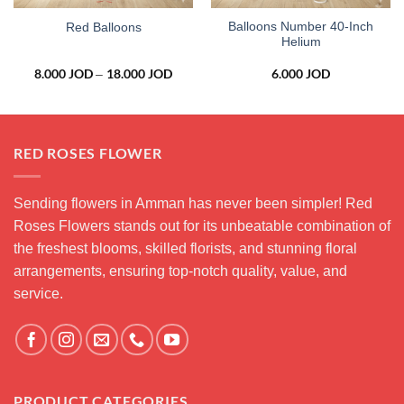
Balloons Number 40-Inch
Red Balloons
Helium
8.000
JOD
18.000
JOD
Price
6.000
JOD
–
range:
8.000 JOD
through
18.000 JOD
RED ROSES FLOWER
Sending flowers in Amman has never been simpler! Red
Roses Flowers stands out for its unbeatable combination of
the freshest blooms, skilled florists, and stunning floral
arrangements, ensuring top-notch quality, value, and
service.
PRODUCT CATEGORIES