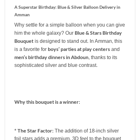
A Superstar Birthday: Blue & Silver Balloon Delivery in
Amman
Why settle for a simple balloon when you can give
Blue & Stars Birthday
him the whole galaxy? Our
Bouquet
is designed to stand out. In Amman, this
boys’ parties at play centers
is a favorite for
and
men’s birthday dinners in Abdoun
, thanks to its
sophisticated silver and blue contrast.
Why this bouquet is a winner:
The Star Factor:
*
The addition of 18-inch silver
foil stars adds a premium, 3D feel to the bouquet