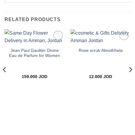
RELATED PRODUCTS
Add to
Add to
wishlist
wishlist
Jean Paul Gaultier Divine
Rose scrub Almothhela
Eau de Parfum for Women
159.000
JOD
12.000
JOD
ce
ge:
.000 JOD
rough