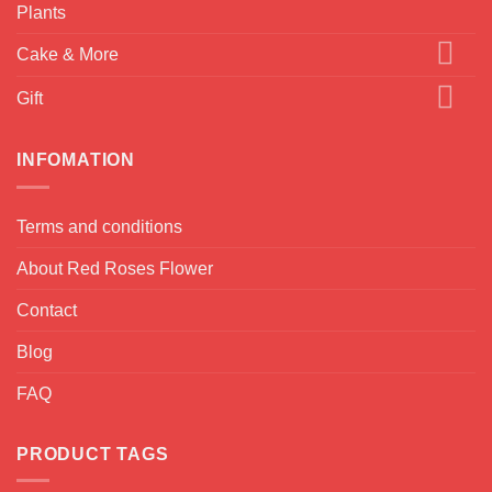
Plants
Cake & More
Gift
INFOMATION
Terms and conditions
About Red Roses Flower
Contact
Blog
FAQ
PRODUCT TAGS