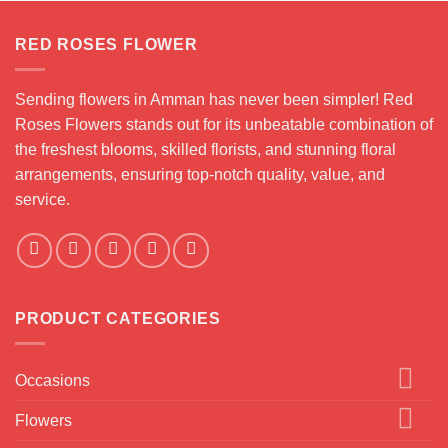
.000 JOD
RED ROSES FLOWER
Sending flowers in Amman has never been simpler! Red
Roses Flowers stands out for its unbeatable combination of
the freshest blooms, skilled florists, and stunning floral
arrangements, ensuring top-notch quality, value, and
service.
PRODUCT CATEGORIES
Occasions
Flowers