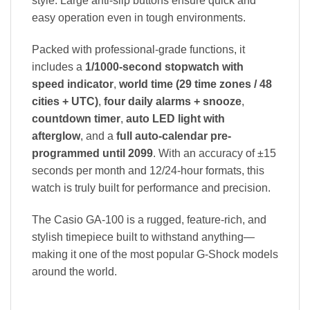
style. Large anti-slip buttons ensure quick and
easy operation even in tough environments.
Packed with professional-grade functions, it
includes a
1/1000-second stopwatch with
speed indicator
,
world time (29 time zones / 48
cities + UTC)
,
four daily alarms + snooze
,
countdown timer
,
auto LED light with
afterglow
, and a
full auto-calendar pre-
programmed until 2099
. With an accuracy of ±15
seconds per month and 12/24-hour formats, this
watch is truly built for performance and precision.
The Casio GA-100 is a rugged, feature-rich, and
stylish timepiece built to withstand anything—
making it one of the most popular G-Shock models
around the world.