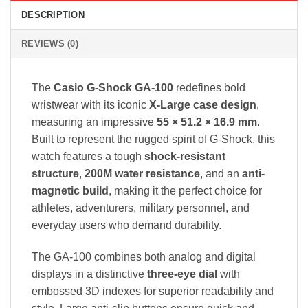
DESCRIPTION
REVIEWS (0)
The
Casio G-Shock GA-100
redefines bold
wristwear with its iconic
X-Large case design
,
measuring an impressive
55 × 51.2 × 16.9 mm
.
Built to represent the rugged spirit of G-Shock, this
watch features a tough
shock-resistant
structure
,
200M water resistance
, and an
anti-
magnetic build
, making it the perfect choice for
athletes, adventurers, military personnel, and
everyday users who demand durability.
The GA-100 combines both analog and digital
displays in a distinctive
three-eye dial
with
embossed 3D indexes for superior readability and