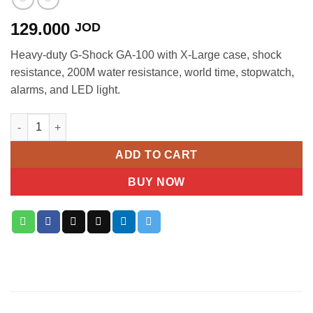
129.000
JOD
Heavy-duty G-Shock GA-100 with X-Large case, shock
resistance, 200M water resistance, world time, stopwatch,
alarms, and LED light.
Casio G-Shock GA-100 X-Large Ana-Digi Men's Watch quantity
ADD TO CART
BUY NOW