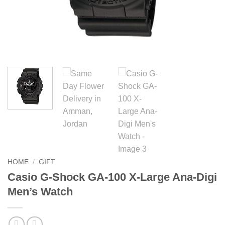
HOME
/
GIFT
Casio G-Shock GA-100 X-Large Ana-Digi
Men’s Watch