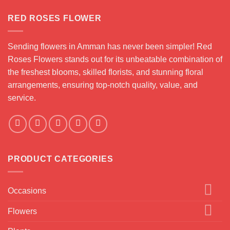
RED ROSES FLOWER
Sending flowers in Amman has never been simpler! Red
Roses Flowers stands out for its unbeatable combination of
the freshest blooms, skilled florists, and stunning floral
arrangements, ensuring top-notch quality, value, and
service.
PRODUCT CATEGORIES
Occasions
Flowers