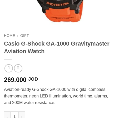
HOME
/
GIFT
Casio G-Shock GA-1000 Gravitymaster
Aviation Watch
269.000
JOD
Aviation-ready G-Shock GA-1000 with digital compass,
thermometer, neon LED illumination, world time, alarms,
and 200M water resistance.
Casio G-Shock GA-1000 Gravitymaster Aviation Watch quantity