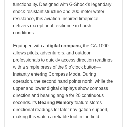
functionality. Designed with G-Shock’s legendary
shock-resistant structure and 200-meter water
resistance, this aviation-inspired timepiece
delivers exceptional resilience in harsh
conditions.
Equipped with a
digital compass
, the GA-1000
allows pilots, adventurers, and outdoor
professionals to quickly access direction readings
with a simple press of the 9 o’clock button—
instantly entering Compass Mode. During
operation, the second hand points north, while the
upper and lower digital displays show compass
direction and bearing angle for 20 continuous
seconds. Its
Bearing Memory
feature stores
directional readings for later navigation support,
making this watch a reliable tool in the field.