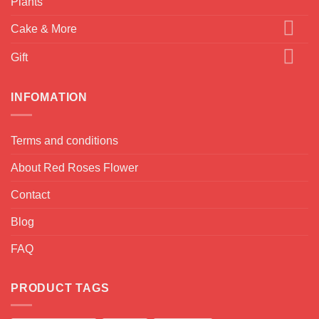
Plants
Cake & More
Gift
INFOMATION
Terms and conditions
About Red Roses Flower
Contact
Blog
FAQ
PRODUCT TAGS