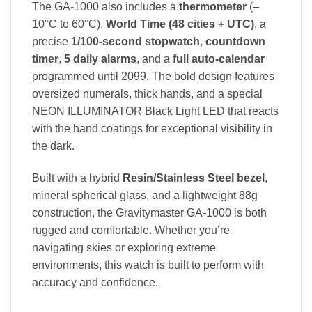
The GA-1000 also includes a
thermometer
(–
10°C to 60°C),
World Time (48 cities + UTC)
, a
precise
1/100-second stopwatch
,
countdown
timer
,
5 daily alarms
, and a
full auto-calendar
programmed until 2099. The bold design features
oversized numerals, thick hands, and a special
NEON ILLUMINATOR Black Light LED that reacts
with the hand coatings for exceptional visibility in
the dark.
Built with a hybrid
Resin/Stainless Steel bezel
,
mineral spherical glass, and a lightweight 88g
construction, the Gravitymaster GA-1000 is both
rugged and comfortable. Whether you’re
navigating skies or exploring extreme
environments, this watch is built to perform with
accuracy and confidence.