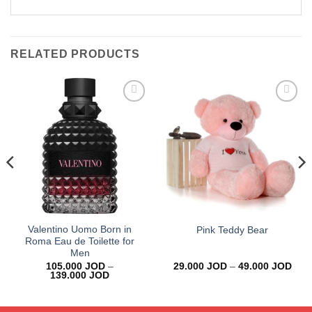
RELATED PRODUCTS
Add to
Add to
wishlist
wishlist
Valentino Uomo Born in
Pink Teddy Bear
Roma Eau de Toilette for
Men
Pric
105.000
JOD
–
29.000
JOD
–
49.000
JOD
Price
rang
139.000
JOD
range:
29.0
105.000 JOD
thro
through
49.0
139.000 JOD