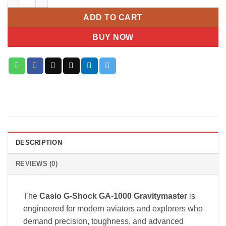
ADD TO CART
BUY NOW
DESCRIPTION
REVIEWS (0)
The
Casio G-Shock GA-1000 Gravitymaster
is
engineered for modern aviators and explorers who
demand precision, toughness, and advanced