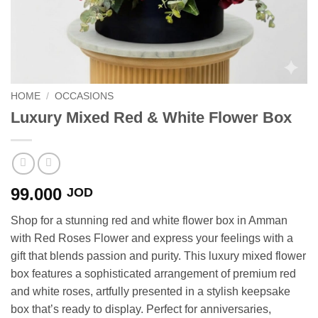
HOME
/
OCCASIONS
Luxury Mixed Red & White Flower Box
99.000
JOD
Shop for a stunning red and white flower box in Amman
with Red Roses Flower and express your feelings with a
gift that blends passion and purity. This luxury mixed flower
box features a sophisticated arrangement of premium red
and white roses, artfully presented in a stylish keepsake
box that’s ready to display. Perfect for anniversaries,