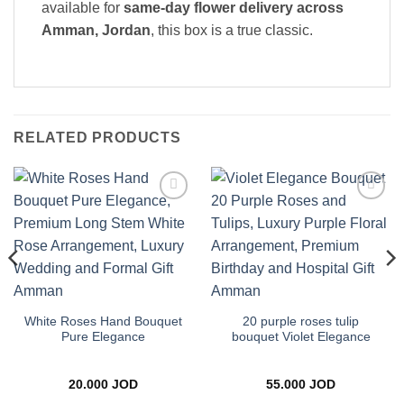
available for
same-day flower delivery across
Amman, Jordan
, this box is a true classic.
RELATED PRODUCTS
Add to
Add to
wishlist
wishlist
White Roses Hand Bouquet
20 purple roses tulip
Pure Elegance
bouquet Violet Elegance
20.000
JOD
55.000
JOD