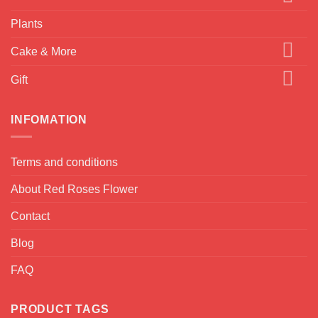
Plants
Cake & More
Gift
INFOMATION
Terms and conditions
About Red Roses Flower
Contact
Blog
FAQ
PRODUCT TAGS