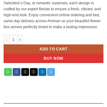
Valentine’s Day, or romantic surprises, each design is
crafted by our expert florists to ensure a fresh, vibrant, and
high-end look. Enjoy convenient online ordering and fast,
same day delivery across Amman so your beautiful flower
box arrives perfectly timed to make a lasting impression.
Luxury Mixed Red & White Flower Box quantity
ADD TO CART
BUY NOW