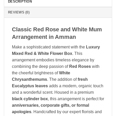
DESCRIPTION
REVIEWS (0)
Classic Red Rose and White Mum
Arrangement in Amman
Make a sophisticated statement with the
Luxury
Mixed Red & White Flower Box
. This
arrangement embodies timeless elegance by
combining the deep passion of
Red Roses
with
the cheerful brightness of
White
Chrysanthemums
. The addition of
fresh
Eucalyptus leaves
adds a modern, organic touch
and a wonderful scent. Housed in a premium
black cylinder box
, this arrangement is perfect for
anniversaries, corporate gifts, or formal
apologies
. Handcrafted by our expert florists and