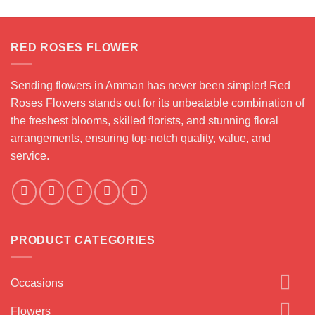
RED ROSES FLOWER
Sending flowers in Amman has never been simpler! Red
Roses Flowers stands out for its unbeatable combination of
the freshest blooms, skilled florists, and stunning floral
arrangements, ensuring top-notch quality, value, and
service.
PRODUCT CATEGORIES
Occasions
Flowers