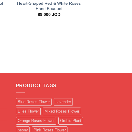
of
Heart-Shaped Red & White Roses
Hand Bouquet
89.000
JOD
+
Blue Gypsophila 
Bouque
25.000
J
PRODUCT TAGS
Blue Roses Flower
Lavender
Lilies Flower
Mixed Roses Flower
Orange Roses Flower
Orchid Plant
peony
Pink Roses Flower