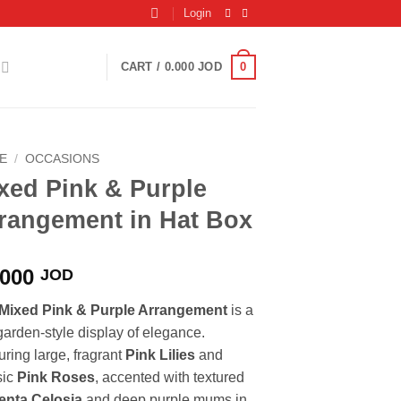
Login
0
CART /
0.000
JOD
E
/
OCCASIONS
xed Pink & Purple
rangement in Hat Box
.000
JOD
Mixed Pink & Purple Arrangement
is a
 garden-style display of elegance.
uring large, fragrant
Pink Lilies
and
sic
Pink Roses
, accented with textured
nta Celosia
and deep purple mums in