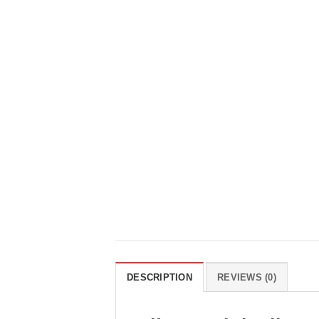
DESCRIPTION
REVIEWS (0)