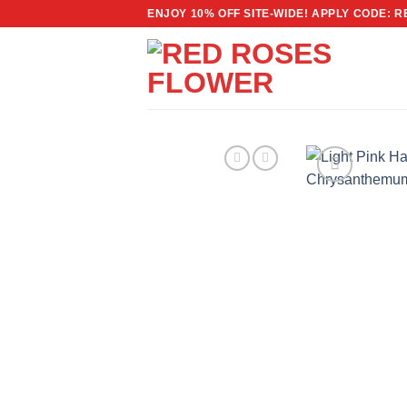
Skip
ENJOY 10% OFF SITE-WIDE! APPLY CODE: 
to
content