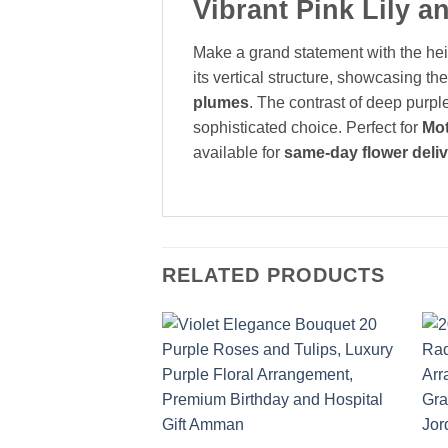
Vibrant Pink Lily 
Make a grand statement with the hei
its vertical structure, showcasing the
plumes
. The contrast of deep purple
sophisticated choice. Perfect for
Mot
available for
same-day flower deli
RELATED PRODUCTS
Add to
wishlist
+