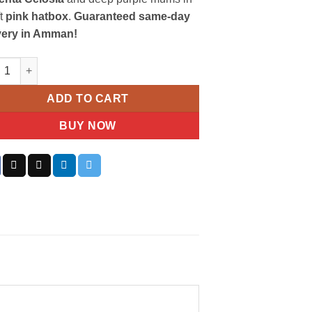
ft
pink hatbox
.
Guaranteed same-day
very in Amman!
d Pink & Purple Arrangement in Hat Box quantity
ADD TO CART
BUY NOW