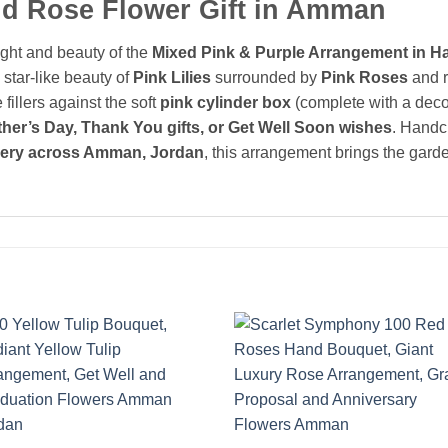
and Rose Flower Gift in Amman
ght and beauty of the
Mixed Pink & Purple Arrangement in H
 star-like beauty of
Pink Lilies
surrounded by
Pink Roses
and r
 fillers against the soft
pink cylinder box
(complete with a decor
her’s Day, Thank You gifts, or Get Well Soon wishes
. Handcr
very across Amman, Jordan
, this arrangement brings the gard
Add to
Add 
wishlist
wishl
+
+