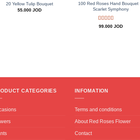
100 Red Roses Hand Bouquet 
20 Yellow Tulip Bouquet
Scarlet Symphony
55.000
JOD
Rated
5
out
99.000
JOD
of 5
ODUCT CATEGORIES
INFOMATION
casions
Terms and conditions
owers
About Red Roses Flower
nts
Contact