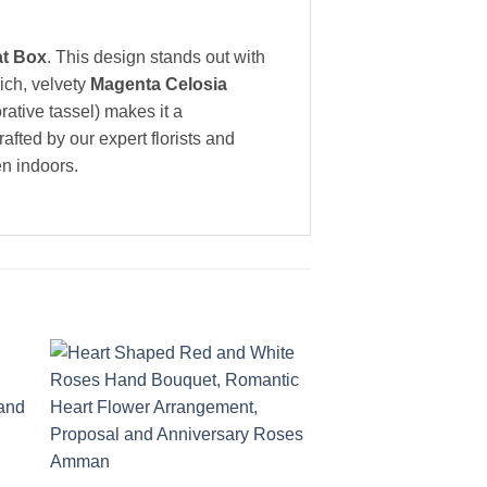
at Box
. This design stands out with
ich, velvety
Magenta Celosia
ative tassel) makes it a
afted by our expert florists and
en indoors.
to
Add to
ist
wishlist
+