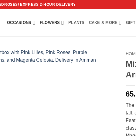
REDROSES/ EXPRESS 2-HOUR DELIVERY
OCCASIONS
FLOWERS
PLANTS
CAKE & MORE
GIFT
HOM
Mi
Add to
Ar
wishlist
65
The
tall,
Feat
clas
Mage