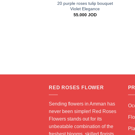
20 purple roses tulip bouquet
Violet Elegance
55.000
JOD
RED ROSES FLOWER
PR
Sending flowers in Amman has
Oc
never been simpler! Red Roses
Fl
Flowers stands out for its
unbeatable combination of the
Pla
freshest blooms, skilled florists,