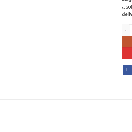
a so
deli
Mixe