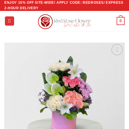
ENJOY 10% OFF SITE-WIDE! APPLY CODE: REDROSES/ EXPRESS
Skip
2-HOUR DELIVERY
to
content
0
Add to
wishlist