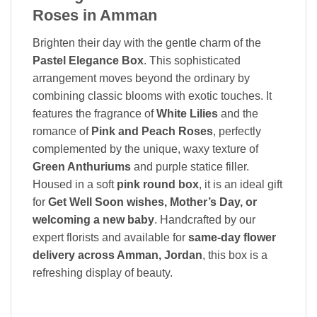
Roses in Amman
Brighten their day with the gentle charm of the
Pastel Elegance Box
. This sophisticated
arrangement moves beyond the ordinary by
combining classic blooms with exotic touches. It
features the fragrance of
White Lilies
and the
romance of
Pink and Peach Roses
, perfectly
complemented by the unique, waxy texture of
Green Anthuriums
and purple statice filler.
Housed in a soft
pink round box
, it is an ideal gift
for
Get Well Soon wishes, Mother’s Day, or
welcoming a new baby
. Handcrafted by our
expert florists and available for
same-day flower
delivery across Amman, Jordan
, this box is a
refreshing display of beauty.