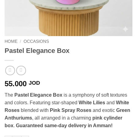
HOME
/
OCCASIONS
Pastel Elegance Box
55.000
JOD
The
Pastel Elegance Box
is a symphony of soft textures
and colors. Featuring star-shaped
White Lilies
and
White
Roses
blended with
Pink Spray Roses
and exotic
Green
Anthuriums
, all arranged in a charming
pink cylinder
box
.
Guaranteed same-day delivery in Amman!