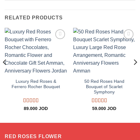
RELATED PRODUCTS
Add to
Add to
wishlist
wishlist
ce
ge:
Luxury Red Roses &
50 Red Roses Hand
.000 JOD
Ferrero Rocher Bouquet
Bouquet of Scarlet
rough
Symphony
.000 JOD
Rated
5
out
Rated
5
out
89.000
JOD
59.000
JOD
of 5
of 5
RED ROSES FLOWER