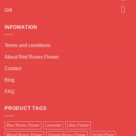
Gift
INFOMATION
Terms and conditions
About Red Roses Flower
Contact
Blog
FAQ
PRODUCT TAGS
Blue Roses Flower
Lavender
Lilies Flower
Mixed Roses Flower
Orange Roses Flower
Orchid Plant