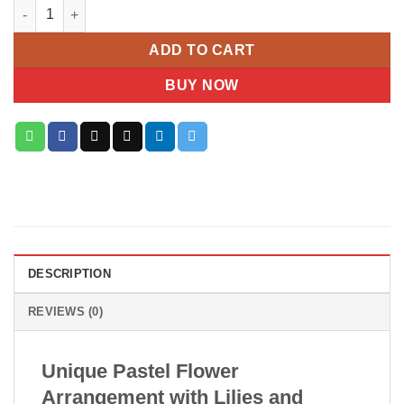
Pastel Elegance Box quantity
ADD TO CART
BUY NOW
DESCRIPTION
REVIEWS (0)
Unique Pastel Flower
Arrangement with Lilies and