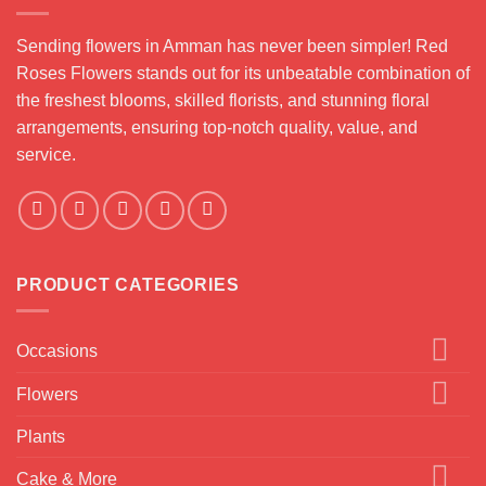
Sending flowers in Amman has never been simpler! Red
Roses Flowers stands out for its unbeatable combination of
the freshest blooms, skilled florists, and stunning floral
arrangements, ensuring top-notch quality, value, and
service.
PRODUCT CATEGORIES
Occasions
Flowers
Plants
Cake & More