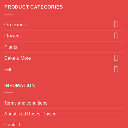
PRODUCT CATEGORIES
Occasions
Flowers
Plants
Cake & More
Gift
INFOMATION
Terms and conditions
About Red Roses Flower
Contact