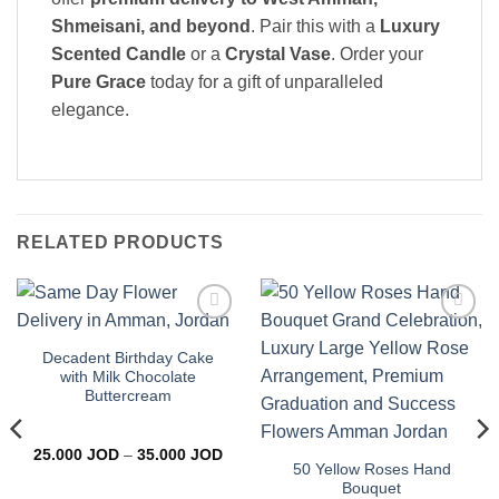
Shmeisani, and beyond
. Pair this with a
Luxury
Scented Candle
or a
Crystal Vase
. Order your
Pure Grace
today for a gift of unparalleled
elegance.
RELATED PRODUCTS
Add to
Add to
wishlist
wishlist
Decadent Birthday Cake
with Milk Chocolate
Buttercream
Price
25.000
JOD
–
35.000
JOD
range:
50 Yellow Roses Hand
25.000 JOD
Bouquet
through