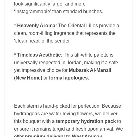
look significantly larger and more
‘Instagrammable’ than standard bunches.
*
Heavenly Aroma:
The Oriental Lilies provide a
clean, room-filling fragrance that represents the
‘clean heart’ of the sender.
*
Timeless Aesthetic:
This all-white palette is
universally respected in Jordan, making it a safe
yet impressive choice for
Mubarak Al-Manzil
(New Home)
or
formal apologies
.
Each stem is hand-picked for perfection. Because
hydrangeas are water-loving flowers, we deliver
this bouquet with a
temporary hydration pack
to
ensure it remains turgid and fresh upon arrival. We
offer
premium delivery to West Amman,