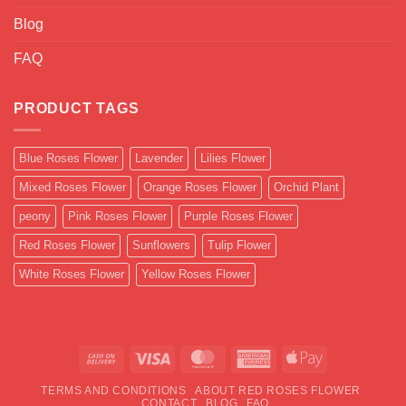
Blog
FAQ
PRODUCT TAGS
Blue Roses Flower
Lavender
Lilies Flower
Mixed Roses Flower
Orange Roses Flower
Orchid Plant
peony
Pink Roses Flower
Purple Roses Flower
Red Roses Flower
Sunflowers
Tulip Flower
White Roses Flower
Yellow Roses Flower
Cash
Visa
MasterCard
American
Apple
On
Express
Pay
TERMS AND CONDITIONS
ABOUT RED ROSES FLOWER
Delivery
CONTACT
BLOG
FAQ