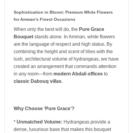
Sophistication in Bloom: Premium White Flowers
for Amman’s Finest Occasions
When only the best will do, the
Pure Grace
Bouquet
stands alone. In Amman, white flowers
are the language of respect and high status. By
combining the height and scent of lilies with the
lush, architectural volume of hydrangeas, we have
created an arrangement that commands attention
in any room—from
modern Abdali offices
to
classic Dabouq villas
.
Why Choose ‘Pure Grace’?
*
Unmatched Volume:
Hydrangeas provide a
dense, luxurious base that makes this bouquet