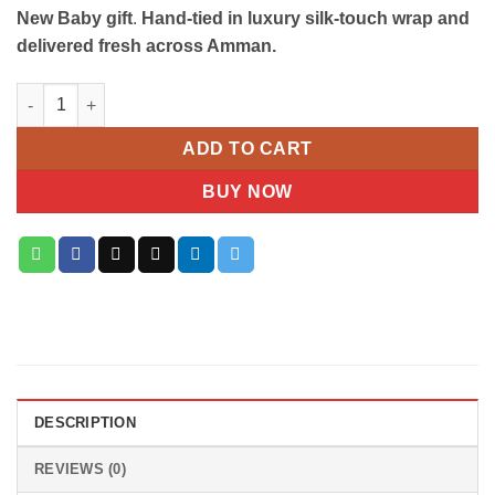
New Baby gift
.
Hand-tied in luxury silk-touch wrap and
delivered fresh across Amman.
Pure Grace White Lily & Hydrangea Bouquet quantity
ADD TO CART
BUY NOW
DESCRIPTION
REVIEWS (0)