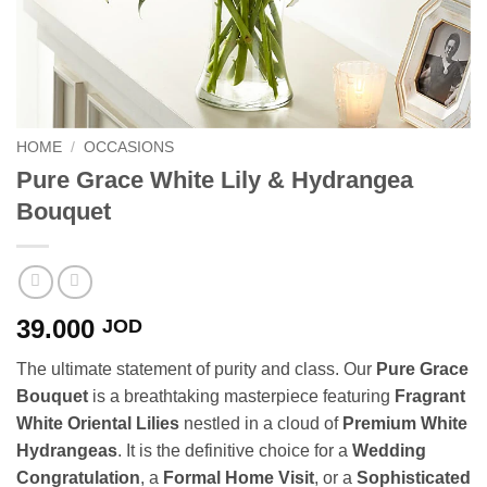
HOME
/
OCCASIONS
Pure Grace White Lily & Hydrangea
Bouquet
39.000
JOD
The ultimate statement of purity and class. Our
Pure Grace
Bouquet
is a breathtaking masterpiece featuring
Fragrant
White Oriental Lilies
nestled in a cloud of
Premium White
Hydrangeas
. It is the definitive choice for a
Wedding
Congratulation
, a
Formal Home Visit
, or a
Sophisticated