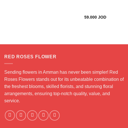
35.000 JOD
59.000
JOD
RED ROSES FLOWER
Sending flowers in Amman has never been simpler! Red
Roses Flowers stands out for its unbeatable combination of
the freshest blooms, skilled florists, and stunning floral
arrangements, ensuring top-notch quality, value, and
service.