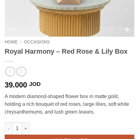
HOME
/
OCCASIONS
Royal Harmony – Red Rose & Lily Box
39.000
JOD
A modern diamond-shaped flower box in matte gold,
holding a rich bouquet of red roses, large lilies, soft white
chrysanthemums, and lush green leaves.
Royal Harmony - Red Rose & Lily Box quantity