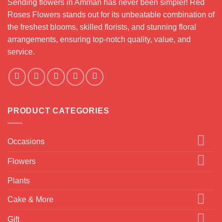
Sending flowers in Amman has never been simpler! Red
Roses Flowers stands out for its unbeatable combination of
the freshest blooms, skilled florists, and stunning floral
arrangements, ensuring top-notch quality, value, and
service.
PRODUCT CATEGORIES
Occasions
Flowers
Plants
Cake & More
Gift