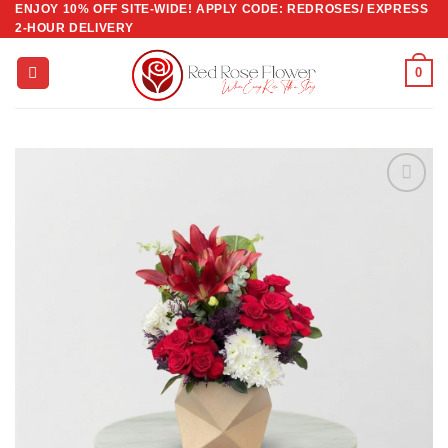
ENJOY 10% OFF SITE-WIDE! APPLY CODE: REDROSES/ EXPRESS
Skip
2-HOUR DELIVERY
to
content
0
Add to
wishlist