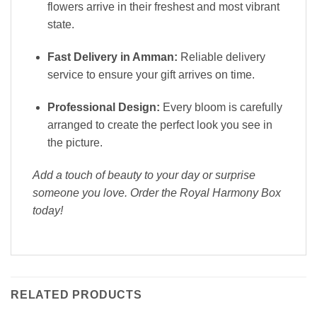
flowers arrive in their freshest and most vibrant
state.
Fast Delivery in Amman:
Reliable delivery
service to ensure your gift arrives on time.
Professional Design:
Every bloom is carefully
arranged to create the perfect look you see in
the picture.
Add a touch of beauty to your day or surprise
someone you love. Order the Royal Harmony Box
today!
RELATED PRODUCTS