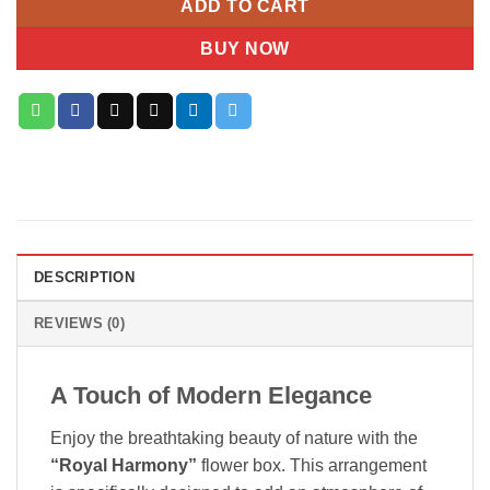
ADD TO CART
BUY NOW
DESCRIPTION
REVIEWS (0)
A Touch of Modern Elegance
Enjoy the breathtaking beauty of nature with the
“Royal Harmony”
flower box. This arrangement