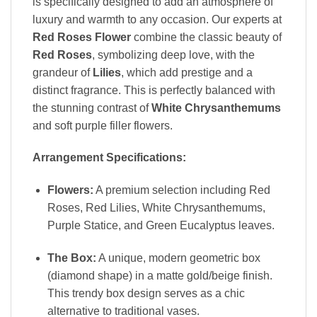
is specifically designed to add an atmosphere of
luxury and warmth to any occasion. Our experts at
Red Roses Flower
combine the classic beauty of
Red Roses
, symbolizing deep love, with the
grandeur of
Lilies
, which add prestige and a
distinct fragrance. This is perfectly balanced with
the stunning contrast of
White Chrysanthemums
and soft purple filler flowers.
Arrangement Specifications:
Flowers:
A premium selection including Red
Roses, Red Lilies, White Chrysanthemums,
Purple Statice, and Green Eucalyptus leaves.
The Box:
A unique, modern geometric box
(diamond shape) in a matte gold/beige finish.
This trendy box design serves as a chic
alternative to traditional vases.