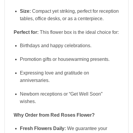
Size:
Compact yet striking, perfect for reception
tables, office desks, or as a centerpiece.
Perfect for:
This flower box is the ideal choice for:
Birthdays and happy celebrations.
Promotion gifts or housewarming presents.
Expressing love and gratitude on
anniversaries.
Newborn receptions or “Get Well Soon”
wishes.
Why Order from Red Roses Flower?
Fresh Flowers Daily:
We guarantee your