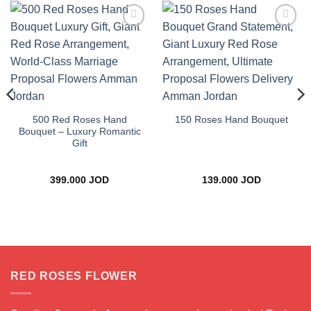
Add to
Add to
wishlist
wishlist
500 Red Roses Hand
150 Roses Hand Bouquet
Bouquet – Luxury Romantic
Gift
ce
399.000
JOD
139.000
JOD
ge:
.000 JOD
rough
.000 JOD
RED ROSES FLOWER