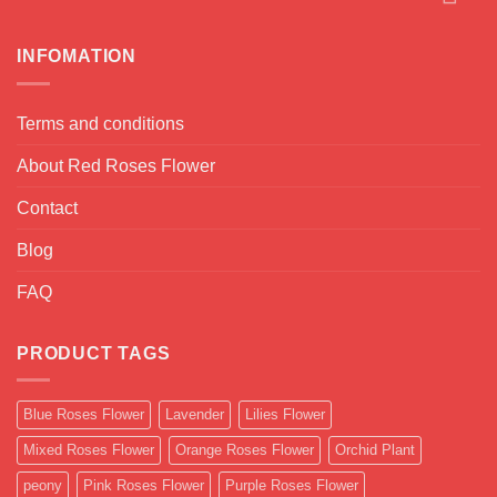
INFOMATION
Terms and conditions
About Red Roses Flower
Contact
Blog
FAQ
PRODUCT TAGS
Blue Roses Flower
Lavender
Lilies Flower
Mixed Roses Flower
Orange Roses Flower
Orchid Plant
peony
Pink Roses Flower
Purple Roses Flower