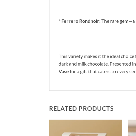
*
Ferrero Rondnoir:
The rare gem—a cr
This variety makes it the ideal choice
dark and milk chocolate. Presented in a
Vase
for a gift that caters to every s
RELATED PRODUCTS