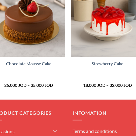
Add to
Add 
wishlist
wishl
+
+
Chocolate Mousse Cake
Strawberry Cake
Price
Pr
25.000
JOD
–
35.000
JOD
18.000
JOD
–
32.000
JOD
range:
ra
25.000 JOD
18
through
th
35.000 JOD
32
ODUCT CATEGORIES
INFOMATION
Terms and conditions
casions