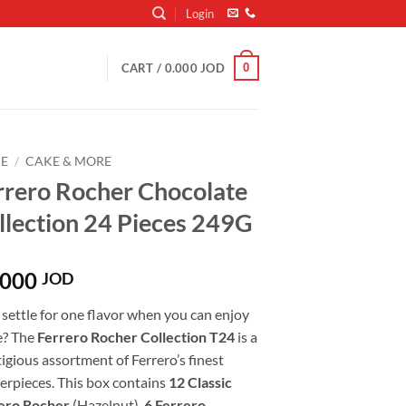
Login
0
CART /
0.000
JOD
E
/
CAKE & MORE
rrero Rocher Chocolate
llection 24 Pieces 249G
.000
JOD
settle for one flavor when you can enjoy
e? The
Ferrero Rocher Collection T24
is a
igious assortment of Ferrero’s finest
erpieces. This box contains
12 Classic
ero Rocher
(Hazelnut),
6 Ferrero