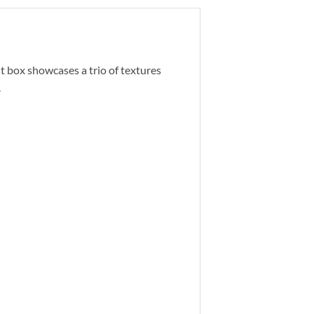
t box showcases a trio of textures
.