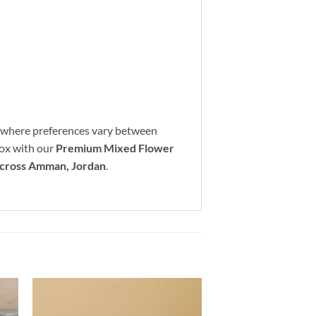
where preferences vary between
 box with our
Premium Mixed Flower
across Amman, Jordan
.