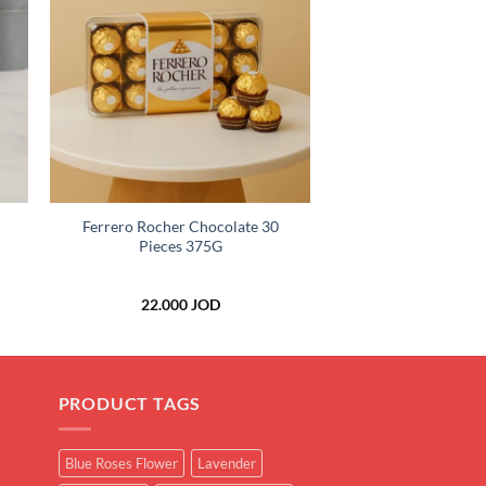
to
Add to
ist
wishlist
+
Ferrero Rocher Chocolate 30
Pieces 375G
ice
22.000
JOD
nge:
.000 JOD
rough
.000 JOD
PRODUCT TAGS
Blue Roses Flower
Lavender