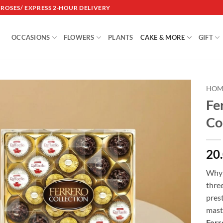
DROSES/ EXPRESS 2-HOUR DELIVERY
OCCASIONS
FLOWERS
PLANTS
CAKE & MORE
GIFT
HOM
Fe
Add to
Co
wishlist
20
Why 
thre
prest
mast
Ferr