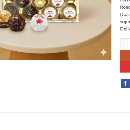
Rond
(Coc
sophi
Deli
Ferre