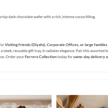
isp dark chocolate wafer with a rich, intense cocoa filling.
 for
Visiting friends (Diyafa), Corporate Offices, or large families
 sleek, reusable gift tray, it radiates elegance. Pair this assorted
ense. Order your
Ferrero Collection
today for
same-day delivery 