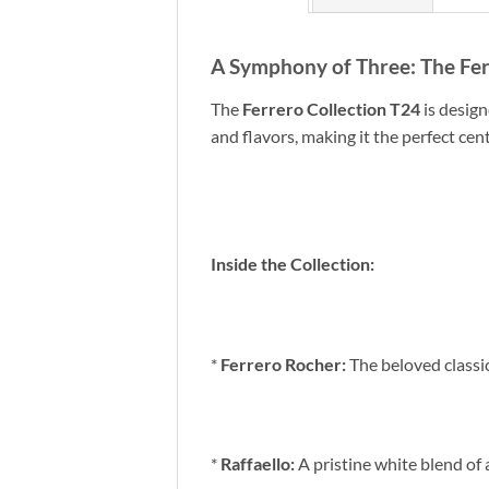
A Symphony of Three: The Fer
The
Ferrero Collection T24
is design
and flavors, making it the perfect cen
Inside the Collection:
*
Ferrero Rocher:
The beloved classi
*
Raffaello:
A pristine white blend of