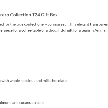
rero Collection T24 Gift Box
ed for the true confectionery connoisseur. This elegant transparen
terpiece for a coffee table or a thoughtful gift for a team in Amman
c with whole hazelnut and milk chocolate.
 almond and coconut cream.