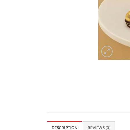
DESCRIPTION
REVIEWS (0)