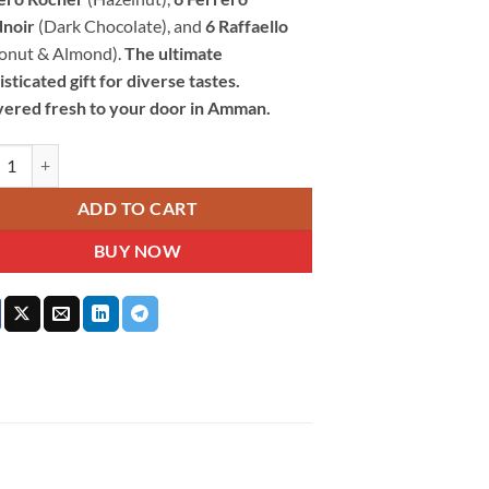
noir
(Dark Chocolate), and
6 Raffaello
onut & Almond).
The ultimate
sticated gift for diverse tastes.
vered fresh to your door in Amman.
ro Rocher Chocolate Collection 24 Pieces 249G quantity
ADD TO CART
BUY NOW