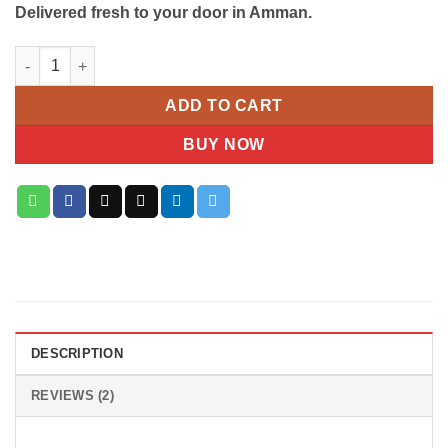
Delivered fresh to your door in Amman.
Galaxy Jewels Chocolate 650 Gram quantity
ADD TO CART
BUY NOW
DESCRIPTION
REVIEWS (2)