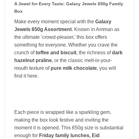
A Jewel for Every Taste: Galaxy Jewels 650g Family
Box
Make every moment special with the
Galaxy
Jewels 650g Assortment
. Known in Amman as
the ultimate ‘crowd-pleaser,’ this box offers
something for everyone. Whether you crave the
crunch of
toffee and biscuit
, the richness of
dark
hazelnut praline
, or the classic melt-in-your-
mouth texture of
pure milk chocolate
, you will
find it here.
Each piece is wrapped like a sparkling gem,
making the box look festive and inviting the
moment it is opened. This 650g size is substantial
enough for
Friday family lunches, Eid