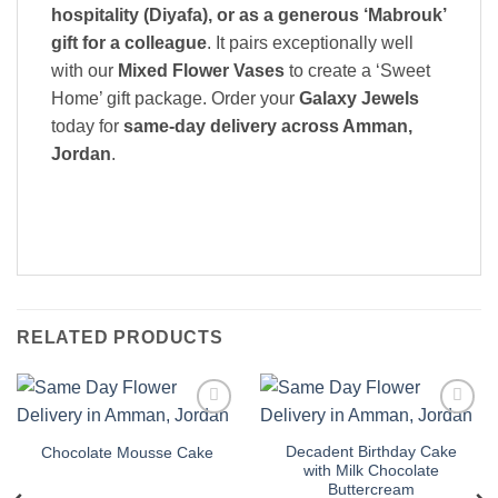
hospitality (Diyafa), or as a generous ‘Mabrouk’
gift for a colleague
. It pairs exceptionally well
with our
Mixed Flower Vases
to create a ‘Sweet
Home’ gift package. Order your
Galaxy Jewels
today for
same-day delivery across Amman,
Jordan
.
RELATED PRODUCTS
Add to
Add to
wishlist
wishlist
Decadent Birthday Cake
Chocolate Mousse Cake
with Milk Chocolate
Buttercream