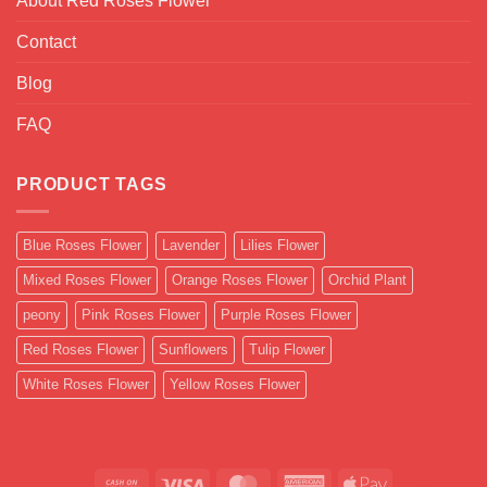
About Red Roses Flower
Contact
Blog
FAQ
PRODUCT TAGS
Blue Roses Flower
Lavender
Lilies Flower
Mixed Roses Flower
Orange Roses Flower
Orchid Plant
peony
Pink Roses Flower
Purple Roses Flower
Red Roses Flower
Sunflowers
Tulip Flower
White Roses Flower
Yellow Roses Flower
Cash
Visa
MasterCard
American
Apple