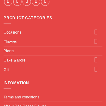
PRODUCT CATEGORIES
Occasions
Flowers
Plants
Cake & More
Gift
INFOMATION
Terms and conditions