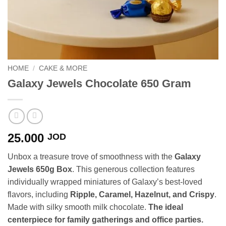
HOME
/
CAKE & MORE
Galaxy Jewels Chocolate 650 Gram
25.000
JOD
Unbox a treasure trove of smoothness with the
Galaxy
Jewels 650g Box
. This generous collection features
individually wrapped miniatures of Galaxy’s best-loved
flavors, including
Ripple, Caramel, Hazelnut, and Crispy
.
Made with silky smooth milk chocolate.
The ideal
centerpiece for family gatherings and office parties.