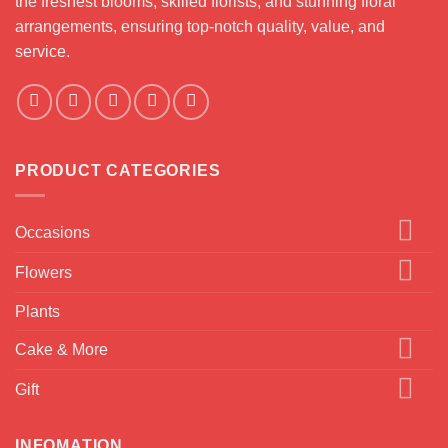
the freshest blooms, skilled florists, and stunning floral
arrangements, ensuring top-notch quality, value, and
service.
PRODUCT CATEGORIES
Occasions
Flowers
Plants
Cake & More
Gift
INFOMATION