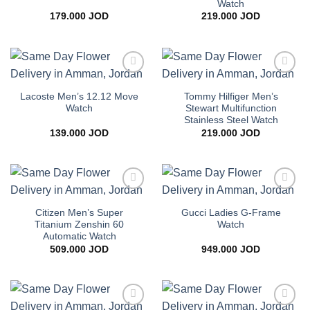
Watch
179.000
JOD
219.000
JOD
Add to
Add to
wishlist
wishlist
Lacoste Men’s 12.12 Move
Tommy Hilfiger Men’s
Watch
Stewart Multifunction
Stainless Steel Watch
139.000
JOD
219.000
JOD
Add to
Add to
wishlist
wishlist
Citizen Men’s Super
Gucci Ladies G-Frame
Titanium Zenshin 60
Watch
Automatic Watch
509.000
JOD
949.000
JOD