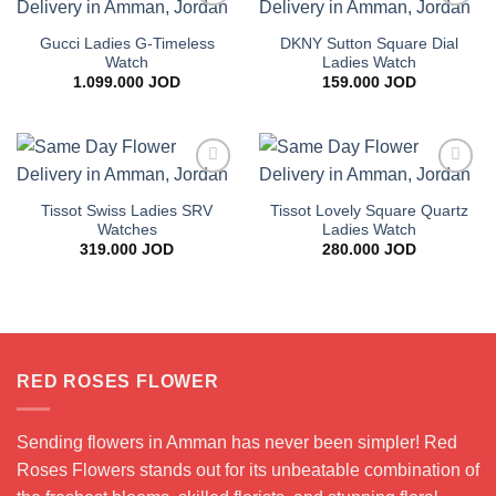
Add to
Add to
wishlist
wishlist
Gucci Ladies G-Timeless
DKNY Sutton Square Dial
Watch
Ladies Watch
1.099.000
JOD
159.000
JOD
Add to
Add to
wishlist
wishlist
Tissot Swiss Ladies SRV
Tissot Lovely Square Quartz
Watches
Ladies Watch
319.000
JOD
280.000
JOD
RED ROSES FLOWER
Sending flowers in Amman has never been simpler! Red
Roses Flowers stands out for its unbeatable combination of