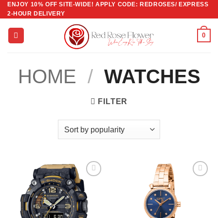
ENJOY 10% OFF SITE-WIDE! APPLY CODE: REDROSES/ EXPRESS
Skip
2-HOUR DELIVERY
to
content
0
HOME
/
WATCHES
FILTER
Add to
Add to
wishlist
wishlist