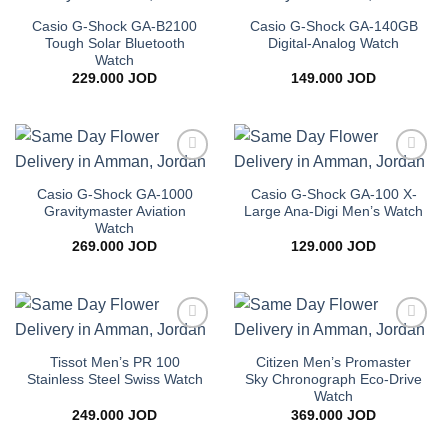
Add to
Add to
wishlist
wishlist
Casio G-Shock GA-B2100
Casio G-Shock GA-140GB
Tough Solar Bluetooth
Digital-Analog Watch
Watch
229.000
JOD
149.000
JOD
Add to
Add to
wishlist
wishlist
Casio G-Shock GA-1000
Casio G-Shock GA-100 X-
Gravitymaster Aviation
Large Ana-Digi Men’s Watch
Watch
269.000
JOD
129.000
JOD
Add to
Add to
wishlist
wishlist
Tissot Men’s PR 100
Citizen Men’s Promaster
Stainless Steel Swiss Watch
Sky Chronograph Eco-Drive
Watch
249.000
JOD
369.000
JOD