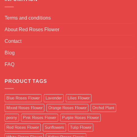
Terms and conditions
About Red Roses Flower
Contact
Blog
FAQ
PRODUCT TAGS
Blue Roses Flower
Lavender
Lilies Flower
Mixed Roses Flower
Orange Roses Flower
Orchid Plant
peony
Pink Roses Flower
Purple Roses Flower
Red Roses Flower
Sunflowers
Tulip Flower