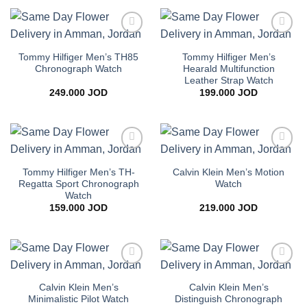
Add to
Add to
wishlist
wishlist
Tommy Hilfiger Men’s TH85
Tommy Hilfiger Men’s
Chronograph Watch
Hearald Multifunction
Leather Strap Watch
249.000
JOD
199.000
JOD
Add to
Add to
wishlist
wishlist
Tommy Hilfiger Men’s TH-
Calvin Klein Men’s Motion
Regatta Sport Chronograph
Watch
Watch
159.000
JOD
219.000
JOD
Add to
Add to
wishlist
wishlist
Calvin Klein Men’s
Calvin Klein Men’s
Minimalistic Pilot Watch
Distinguish Chronograph