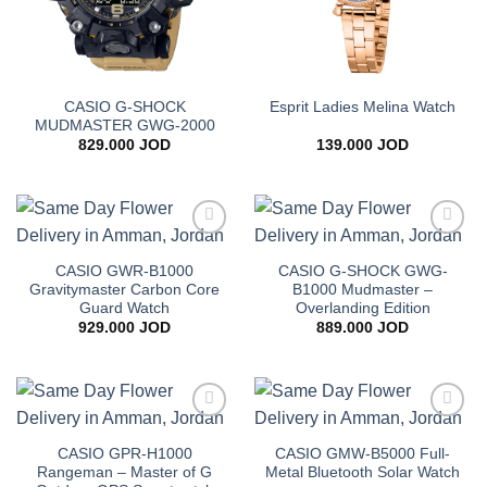
CASIO G-SHOCK
Esprit Ladies Melina Watch
MUDMASTER GWG-2000
829.000
JOD
139.000
JOD
Add to
Add to
wishlist
wishlist
CASIO GWR-B1000
CASIO G-SHOCK GWG-
Gravitymaster Carbon Core
B1000 Mudmaster –
Guard Watch
Overlanding Edition
929.000
JOD
889.000
JOD
Add to
Add to
wishlist
wishlist
CASIO GPR-H1000
CASIO GMW-B5000 Full-
Rangeman – Master of G
Metal Bluetooth Solar Watch