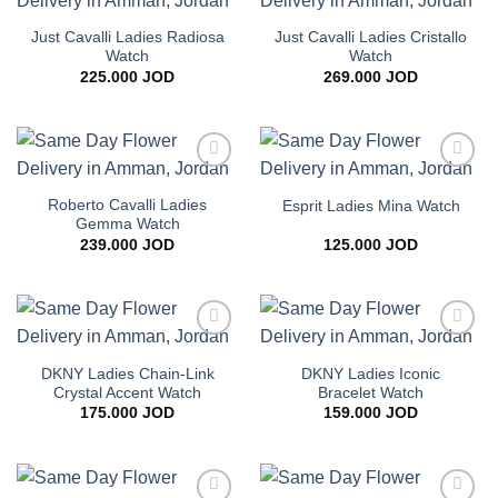
Add to
Add to
wishlist
wishlist
Just Cavalli Ladies Radiosa
Just Cavalli Ladies Cristallo
Watch
Watch
225.000
JOD
269.000
JOD
Add to
Add to
wishlist
wishlist
Roberto Cavalli Ladies
Esprit Ladies Mina Watch
Gemma Watch
239.000
JOD
125.000
JOD
Add to
Add to
wishlist
wishlist
DKNY Ladies Chain-Link
DKNY Ladies Iconic
Crystal Accent Watch
Bracelet Watch
175.000
JOD
159.000
JOD