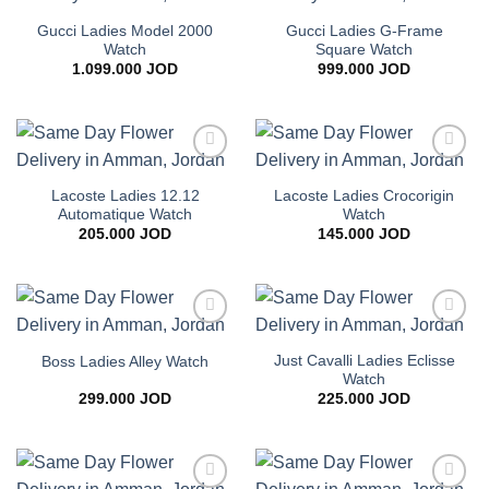
Add to
Add to
wishlist
wishlist
Gucci Ladies Model 2000
Gucci Ladies G-Frame
Watch
Square Watch
1.099.000
JOD
999.000
JOD
Add to
Add to
wishlist
wishlist
Lacoste Ladies 12.12
Lacoste Ladies Crocorigin
Automatique Watch
Watch
205.000
JOD
145.000
JOD
Add to
Add to
wishlist
wishlist
Just Cavalli Ladies Eclisse
Boss Ladies Alley Watch
Watch
299.000
JOD
225.000
JOD