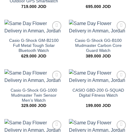
Outdoor GPS Smartwatch
719.000
JOD
695.000
JOD
Add to
Add to
wishlist
wishlist
Casio G-Shock GM-B2100
Casio G-Shock GG-B100
Full Metal Tough Solar
Mudmaster Carbon Core
Bluetooth Watch
Guard Watch
629.000
JOD
389.000
JOD
Add to
Add to
wishlist
wishlist
Casio G-Shock GG-1000
CASIO GBD-200 G-SQUAD
Mudmaster Twin Sensor
Digital Fitness Watch
Men’s Watch
329.000
JOD
199.000
JOD