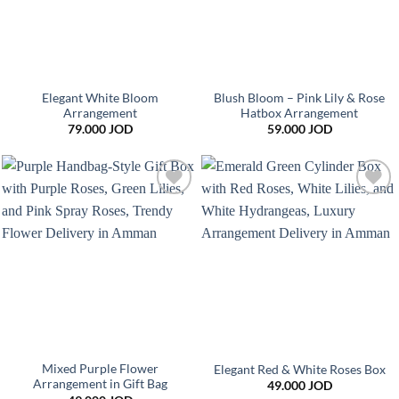
Elegant White Bloom
Blush Bloom – Pink Lily & Rose
Arrangement
Hatbox Arrangement
79.000
JOD
59.000
JOD
Add to
Add to
wishlist
wishlist
Mixed Purple Flower
Elegant Red & White Roses Box
Arrangement in Gift Bag
49.000
JOD