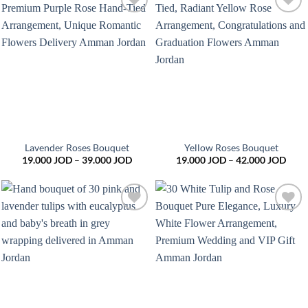
Add to
Add to
wishlist
wishlist
Lavender Roses Bouquet
Yellow Roses Bouquet
Price
Price
19.000
JOD
–
39.000
JOD
19.000
JOD
–
42.000
JOD
range:
range
19.000 JOD
19.0
through
thro
39.000 JOD
42.0
Add to
Add to
wishlist
wishlist