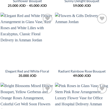
Sunflower Bouquet
Sunny Delight Bouquet
Price
25.000
JOD
–
45.000
JOD
59.000
JOD
range:
25.000 JOD
through
45.000 JOD
Add to
Add to
wishlist
wishlist
Elegant Red and White Floral
Radiant Rainbow Rose Bouquet
35.000
JOD
49.000
JOD
Add to
Add to
wishlist
wishlist