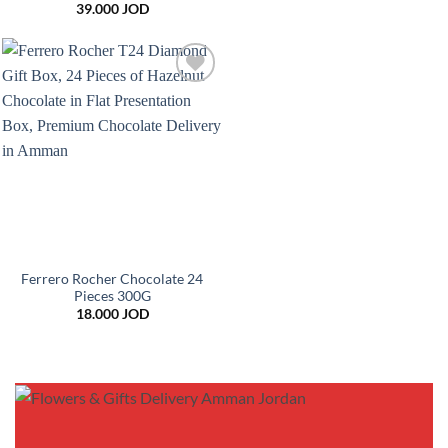
39.000
JOD
Add to
wishlist
Ferrero Rocher Chocolate 24
Pieces 300G
18.000
JOD