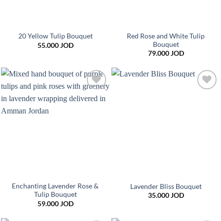
Red Rose and White Tulip
20 Yellow Tulip Bouquet
Bouquet
55.000
JOD
79.000
JOD
Add to
Add to
wishlist
wishlist
Enchanting Lavender Rose &
Lavender Bliss Bouquet
Tulip Bouquet
35.000
JOD
59.000
JOD