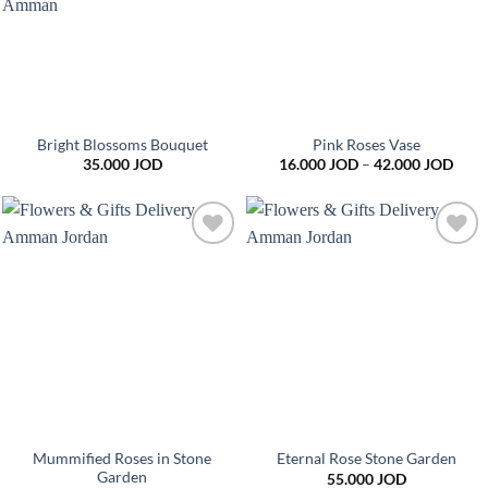
Bright Blossoms Bouquet
Pink Roses Vase
Price
35.000
JOD
16.000
JOD
–
42.000
JOD
range
16.0
thro
42.0
Add to
Add to
wishlist
wishlist
Mummified Roses in Stone
Eternal Rose Stone Garden
Garden
55.000
JOD