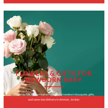
FLOWERS & GIFTS FOR
NEWBORN BABY
Celebrate the new arrival with beautiful newborn bouquets, gifts,
and same-day delivery in Amman, Jordan.