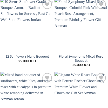
Add to
Add to
wishlist
wishlist
Floral Symphony: Mixed Rose
12 Sunflowers Hand Bouquet
Bouquet
25.000
JOD
25.000
JOD
Add to
Add to
wishlist
wishlist