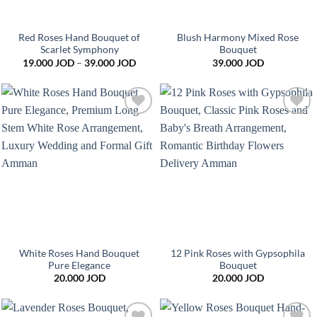
Red Roses Hand Bouquet of
Blush Harmony Mixed Rose
Scarlet Symphony
Bouquet
Price
19.000
JOD
–
39.000
JOD
39.000
JOD
range:
19.000 JOD
through
39.000 JOD
Add to
Add to
wishlist
wishlist
White Roses Hand Bouquet
12 Pink Roses with Gypsophila
Pure Elegance
Bouquet
20.000
JOD
20.000
JOD