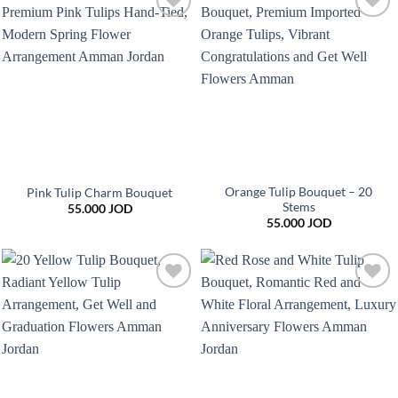
Add to
Add to
wishlist
wishlist
Orange Tulip Bouquet – 20
Pink Tulip Charm Bouquet
Stems
55.000
JOD
55.000
JOD
Add to
Add to
wishlist
wishlist