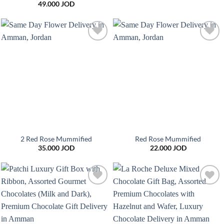
49.000
JOD
Add to
Add to
wishlist
wishlist
2 Red Rose Mummified
Red Rose Mummified
35.000
JOD
22.000
JOD
Add to
Add to
wishlist
wishlist