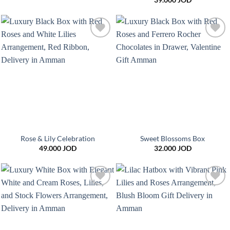
39.000
JOD
Add to
Add to
wishlist
wishlist
Rose & Lily Celebration
Sweet Blossoms Box
49.000
JOD
32.000
JOD
Add to
Add to
wishlist
wishlist