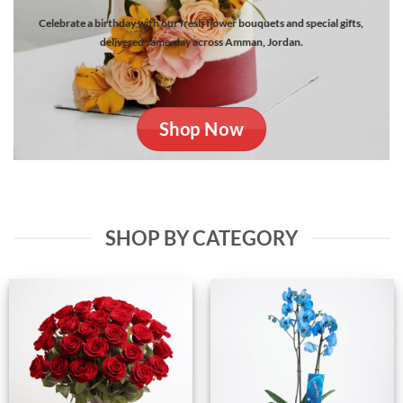
Celebrate a birthday with our fresh flower bouquets and special gifts,
delivered same-day across Amman, Jordan.
Shop Now
SHOP BY CATEGORY