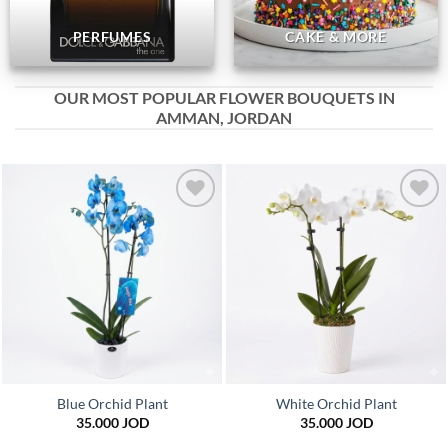
PERFUMES
CAKE & MORE
OUR MOST POPULAR FLOWER BOUQUETS IN
AMMAN, JORDAN
Add to
Add to
wishlist
wishlist
Blue Orchid Plant
White Orchid Plant
35.000
JOD
35.000
JOD