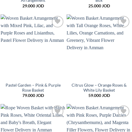
Arrangement
Box
29.000
JOD
25.000
JOD
Add to
Add to
wishlist
wishlist
Pastel Garden – Pink & Purple
Citrus Glow – Orange Roses &
Rose Basket
White Lily Basket
79.000
JOD
59.000
JOD
Add to
Add to
wishlist
wishlist