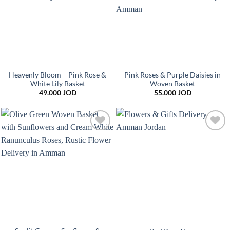
Heavenly Bloom – Pink Rose &
Pink Roses & Purple Daisies in
White Lily Basket
Woven Basket
49.000
JOD
55.000
JOD
Add to
Add to
wishlist
wishlist