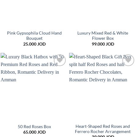
Pink Gypsophila Cloud Hand
Luxury Mixed Red & White
Bouquet
Flower Box
25.000
JOD
99.000
JOD
Add to
Add to
wishlist
wishlist
Heart-Shaped Red Roses and
50 Red Roses Box
Ferrero Rocher Arrangement
65.000
JOD