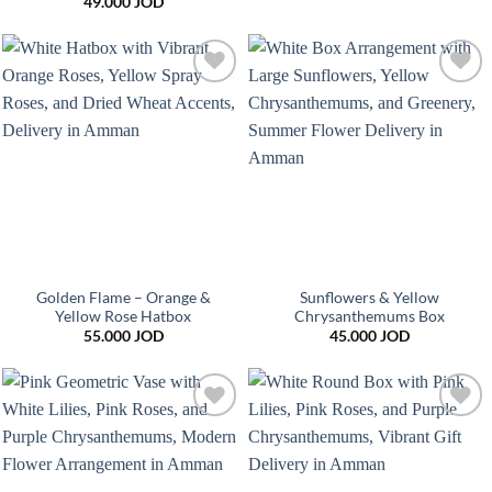
49.000
JOD
Add to
Add to
wishlist
wishlist
Golden Flame – Orange &
Sunflowers & Yellow
Yellow Rose Hatbox
Chrysanthemums Box
55.000
JOD
45.000
JOD
Add to
Add to
wishlist
wishlist