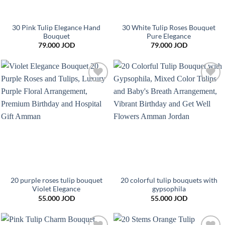
30 Pink Tulip Elegance Hand
30 White Tulip Roses Bouquet
Bouquet
Pure Elegance
79.000
JOD
79.000
JOD
Add to
Add to
wishlist
wishlist
20 purple roses tulip bouquet
20 colorful tulip bouquets with
Violet Elegance
gypsophila
55.000
JOD
55.000
JOD