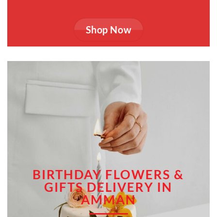
Shop Now
BIRTHDAY FLOWERS &
GIFTS DELIVERY IN
AMMAN