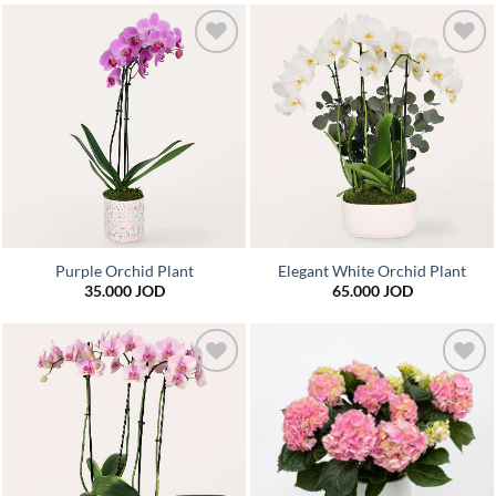
Add to
Add to
wishlist
wishlist
Purple Orchid Plant
Elegant White Orchid Plant
35.000
JOD
65.000
JOD
Add to
Add to
wishlist
wishlist