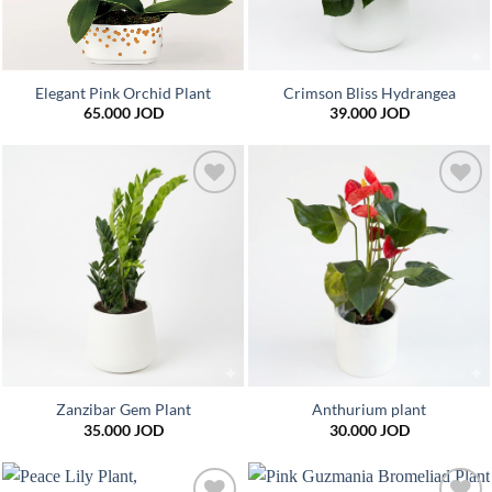
Elegant Pink Orchid Plant
Crimson Bliss Hydrangea
65.000
JOD
39.000
JOD
Add to
Add to
wishlist
wishlist
Zanzibar Gem Plant
Anthurium plant
35.000
JOD
30.000
JOD