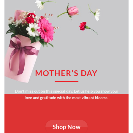
MOTHER’S DAY
Don’t miss out on this special day. Let us help you show your
love and gratitude with the most vibrant blooms.
Shop Now