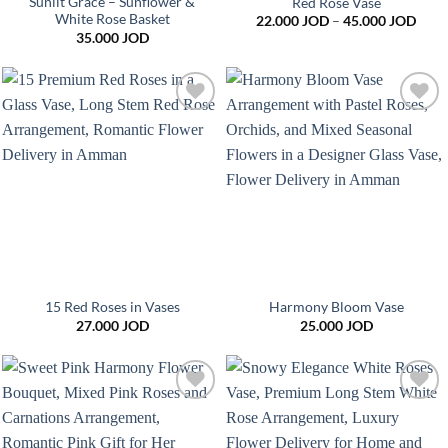
Sunlit Grace – Sunflower &
Red Rose Vase
White Rose Basket
Price
22.000
JOD
–
45.000
JOD
range
35.000
JOD
22.0
thro
45.0
Add to
Add to
wishlist
wishlist
15 Red Roses in Vases
Harmony Bloom Vase
27.000
JOD
25.000
JOD
Add to
Add to
wishlist
wishlist