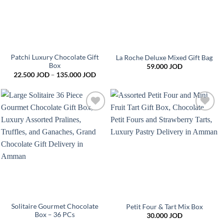
Patchi Luxury Chocolate Gift
La Roche Deluxe Mixed Gift Bag
Box
59.000
JOD
Price
22.500
JOD
–
135.000
JOD
range:
22.500 JOD
through
135.000 JOD
Add to
Add to
wishlist
wishlist
Solitaire Gourmet Chocolate
Petit Four & Tart Mix Box
Box – 36 PCs
30.000
JOD