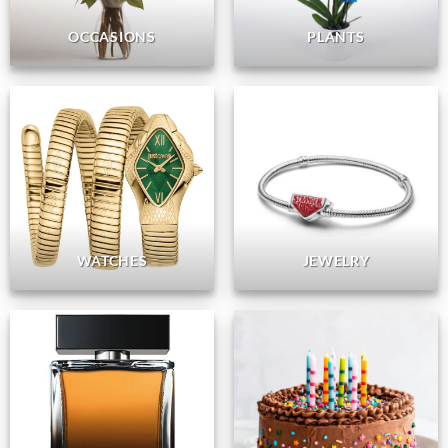
OCCASIONS
PLANTS
WATCHES
JEWELRY