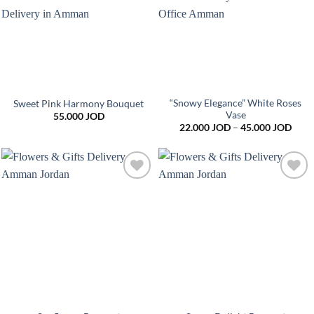
“Snowy Elegance” White Roses
Sweet Pink Harmony Bouquet
Vase
55.000
JOD
Price
22.000
JOD
–
45.000
JOD
range
22.0
thro
45.0
Add to
Add to
wishlist
wishlist