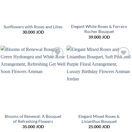
Elegant White Roses & Ferrero
Sunflowers with Roses and Lilies
Rocher Bouquet
30.000
JOD
39.000
JOD
Add to
Add to
wishlist
wishlist
Blooms of Renewal: A Bouquet
Elegant Mixed Roses &
of Refreshing Flowers
Lisianthus Bouquet
35.000
JOD
25.000
JOD