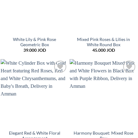
White Lily & Pink Rose
Mixed Pink Roses & Lilies in
Geometric Box
White Round Box
39.000
JOD
45.000
JOD
Add to
Add to
wishlist
wishlist
Elegant Red & White Floral
Harmony Bouquet: Mixed Rose