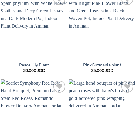
Add to
Add to
wishlist
wishlist
Peace Lily Plant
PinkGuzmania plant
30.000
JOD
25.000
JOD
Add to
Add to
wishlist
wishlist