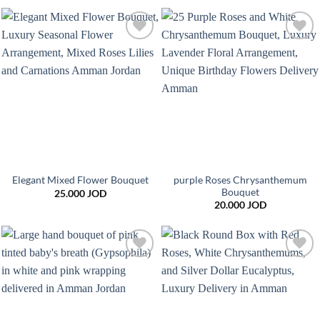
Add to
Add to
wishlist
wishlist
purple Roses Chrysanthemum
Elegant Mixed Flower Bouquet
Bouquet
25.000
JOD
20.000
JOD
Add to
Add to
wishlist
wishlist